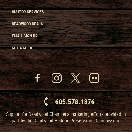
VISITOR SERVICES
DEADWOOD DEALS
EMAIL SIGN UP
GET A GUIDE
605.578.1876
Support for Deadwood Chamber’s marketing efforts provided in
part by the Deadwood Historic Preservation Commission.