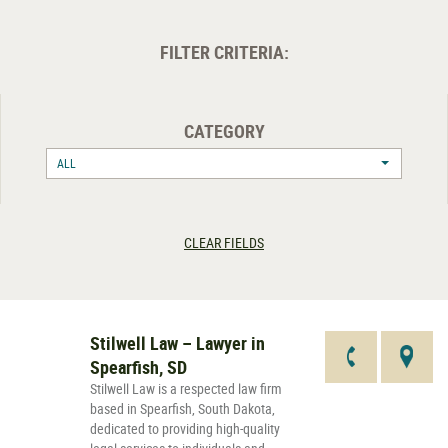
FILTER CRITERIA:
CATEGORY
ALL
CLEAR FIELDS
Stilwell Law – Lawyer in
Spearfish, SD
Stilwell Law is a respected law firm
based in Spearfish, South Dakota,
dedicated to providing high-quality