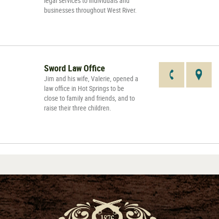
legal services to individuals and
businesses throughout West River.
Sword Law Office
Jim and his wife, Valerie, opened a
law office in Hot Springs to be
close to family and friends, and to
raise their three children.