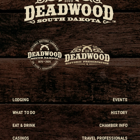
LODGING
EVENTS
WHAT TO DO
HISTORY
EAT & DRINK
CHAMBER INFO
CASINOS
TRAVEL PROFESSIONALS