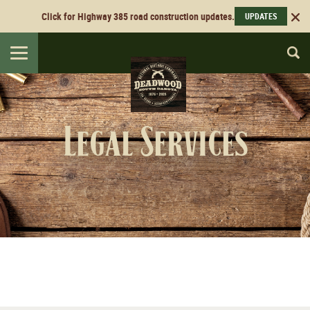
Click for Highway 385 road construction updates.
UPDATES
Toggle
navigation
Legal Services