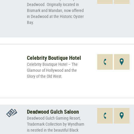
Deadwood. Originally located in
Bismark and Mandan, now offered
in Deadwood at the Historic Oyster
Bay.
Celebrity Boutique Hotel
Celebrity Boutique Hotel – The
Glamour of Hollywood and the
Glory of the Old West.
Deadwood Gulch Saloon
Deadwood Gulch Gaming Resort,
Trademark Collection by Wyndham
is nestled in the beautiful Black