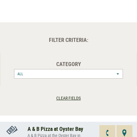
FILTER CRITERIA:
CATEGORY
ALL
CLEAR FIELDS
A & B Pizza at Oyster Bay
A & B Pizza at the Oyster Bay in