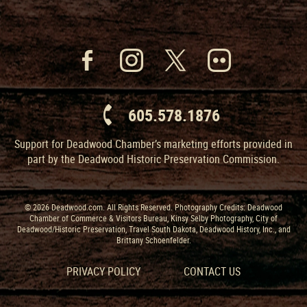
605.578.1876
Support for Deadwood Chamber’s marketing efforts provided in
part by the Deadwood Historic Preservation Commission.
© 2026 Deadwood.com. All Rights Reserved. Photography Credits: Deadwood
Chamber of Commerce & Visitors Bureau, Kinsy Selby Photography, City of
Deadwood/Historic Preservation, Travel South Dakota, Deadwood History, Inc., and
Brittany Schoenfelder.
PRIVACY POLICY
CONTACT US