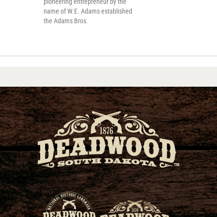
pioneering entrepreneur by the
name of W.E. Adams established
the Adams Bros.