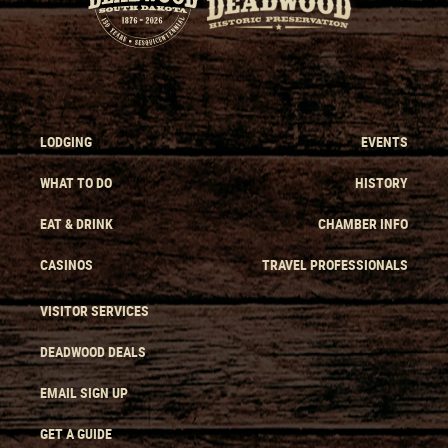
LODGING
EVENTS
WHAT TO DO
HISTORY
EAT & DRINK
CHAMBER INFO
CASINOS
TRAVEL PROFESSIONALS
VISITOR SERVICES
DEADWOOD DEALS
EMAIL SIGN UP
GET A GUIDE