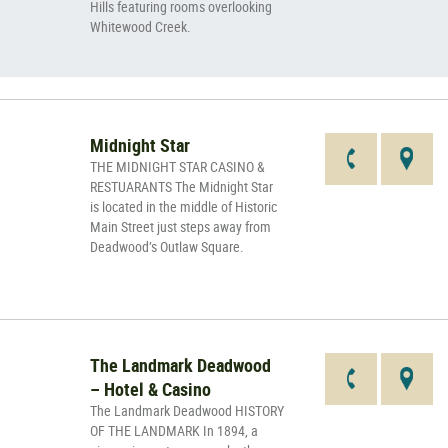
Hills featuring rooms overlooking
Whitewood Creek.
Midnight Star
THE MIDNIGHT STAR CASINO &
RESTUARANTS The Midnight Star
is located in the middle of Historic
Main Street just steps away from
Deadwood’s Outlaw Square.
The Landmark Deadwood
– Hotel & Casino
The Landmark Deadwood HISTORY
OF THE LANDMARK In 1894, a