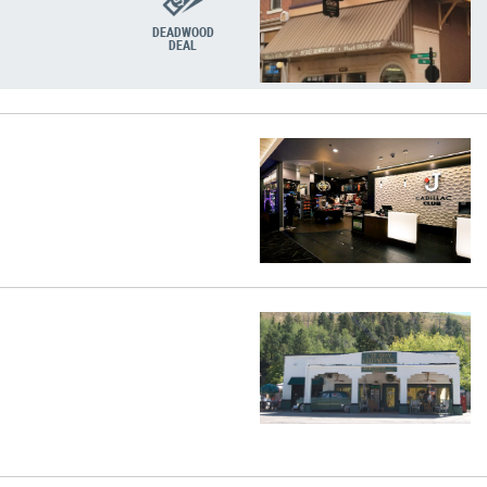
DEADWOOD
DEAL