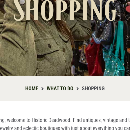
Shopping
HOME
WHAT TO DO
SHOPPING
ying, welcome to Historic Deadwood. Find antiques, vintage and t
d jewelry and eclectic boutiques with just about everything you ca