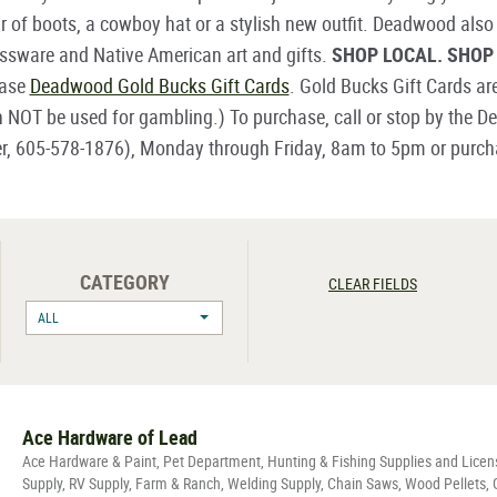
r of boots, a cowboy hat or a stylish new outfit. Deadwood also
lassware and Native American art and gifts.
SHOP LOCAL. SHO
hase
Deadwood Gold Bucks Gift Cards
. Gold Bucks Gift Cards ar
n NOT be used for gambling.) To purchase, call or stop by the
er, 605-578-1876), Monday through Friday, 8am to 5pm or purchas
CATEGORY
CLEAR FIELDS
ALL
Ace Hardware of Lead
Ace Hardware & Paint, Pet Department, Hunting & Fishing Supplies and Lice
Supply, RV Supply, Farm & Ranch, Welding Supply, Chain Saws, Wood Pellets,