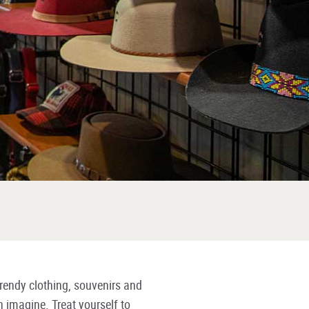
rendy clothing, souvenirs and
n imagine. Treat yourself to