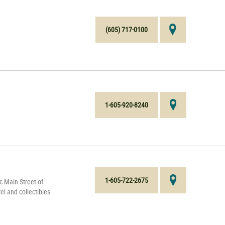
(605) 717-0100
1-605-920-8240
1-605-722-2675
c Main Street of
el and collectibles