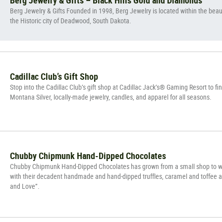
Berg Jewelry & Gifts Founded in 1998, Berg Jewelry is located within the beauti
the Historic city of Deadwood, South Dakota.
Cadillac Club’s Gift Shop
Stop into the Cadillac Club’s gift shop at Cadillac Jack’s® Gaming Resort to f
Montana Silver, locally-made jewelry, candles, and apparel for all seasons.
Chubby Chipmunk Hand-Dipped Chocolates
Chubby Chipmunk Hand-Dipped Chocolates has grown from a small shop to wo
with their decadent handmade and hand-dipped truffles, caramel and toffee a
and Love”.