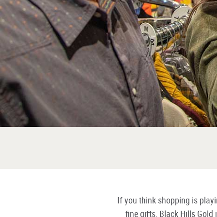
If you think shopping is pla
fine gifts, Black Hills Gol