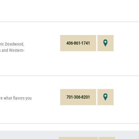
406-861-1741
oric Deadwood,
s and Western-
701-306-8201
e what flavors you