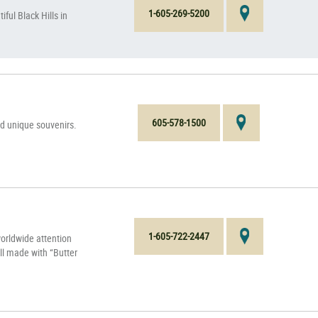
1-605-269-5200
ful Black Hills in
605-578-1500
ind unique souvenirs.
1-605-722-2447
rldwide attention
ll made with “Butter