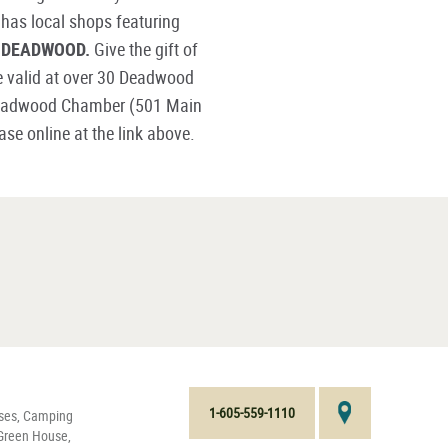
 has local shops featuring
P DEADWOOD.
Give the gift of
e valid at over 30 Deadwood
 Deadwood Chamber (501 Main
e online at the link above.
1-605-559-1110
nses, Camping
 Green House,