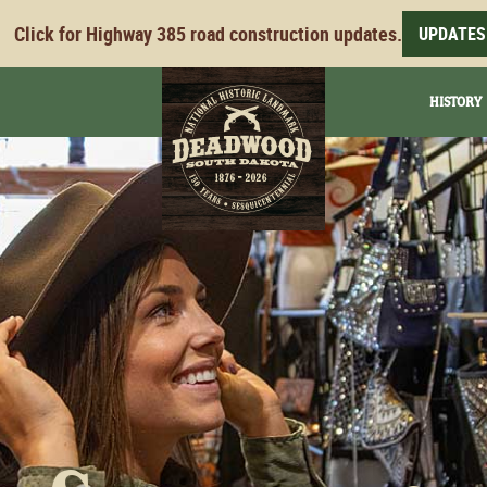
Click for Highway 385 road construction updates.
UPDATES
HISTORY