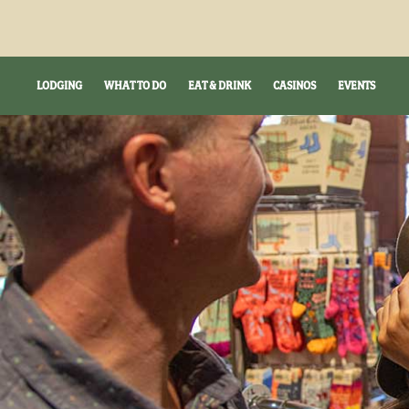
LODGING
WHAT TO DO
EAT & DRINK
CASINOS
EVENTS