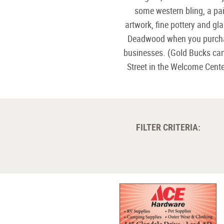
some western bling, a pai
artwork, fine pottery and g
Deadwood when you purc
businesses. (Gold Bucks ca
Street in the Welcome Cent
FILTER CRITERIA: