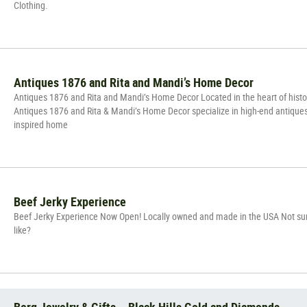
Clothing.
Antiques 1876 and Rita and Mandi’s Home Decor
Antiques 1876 and Rita and Mandi’s Home Decor Located in the heart of hist
Antiques 1876 and Rita & Mandi’s Home Decor specialize in high-end antique
inspired home
Beef Jerky Experience
Beef Jerky Experience Now Open! Locally owned and made in the USA Not sur
like?
Berg Jewelry & Gifts – Black Hills Gold and Diamonds