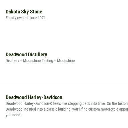
Dakota Sky Stone
Family owned since 1971.
Deadwood Distillery
Distillery – Moonshine Tasting – Moonshine
Deadwood Harley-Davidson
Deadwood Harley-Davidson® feels like stepping back into time. On the histori
Deadwood, nestled into a classic building, you’ll find custom motorcycle appar
you need.