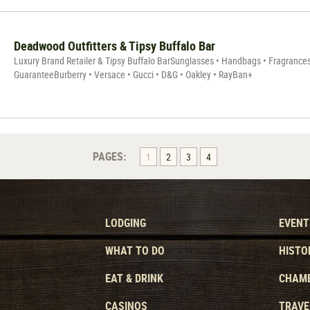
Deadwood Outfitters & Tipsy Buffalo Bar
Luxury Brand Retailer & Tipsy Buffalo BarSunglasses • Handbags • Fragrances•
GuaranteeBurberry • Versace • Gucci • D&G • Oakley • RayBan+
PAGES:
1
2
3
4
LODGING
EVENT
WHAT TO DO
HISTO
EAT & DRINK
CHAMB
CASINOS
TRAVE