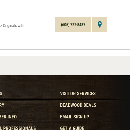
(605) 722-8487
 Originals with
S
VISITOR SERVICES
RY
DEADWOOD DEALS
ER INFO
EMAIL SIGN UP
L PROFESSIONALS
GET A GUIDE