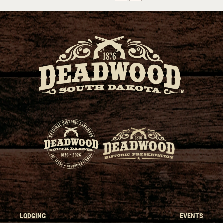
LODGING
EVENTS