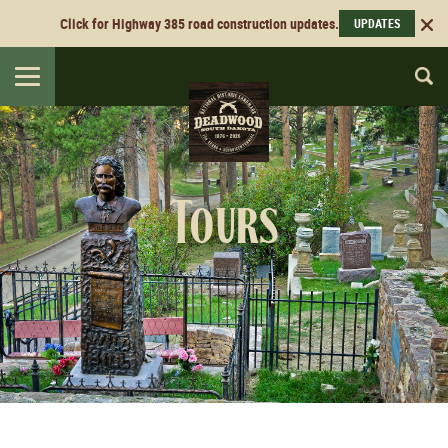
Click for Highway 385 road construction updates.
UPDATES
Toggle
navigation
Tours