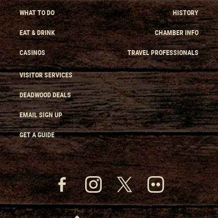
WHAT TO DO
HISTORY
EAT & DRINK
CHAMBER INFO
CASINOS
TRAVEL PROFESSIONALS
VISITOR SERVICES
DEADWOOD DEALS
EMAIL SIGN UP
GET A GUIDE