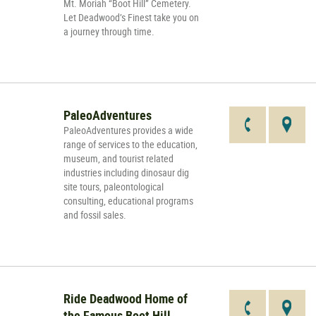
Mt. Moriah “Boot Hill” Cemetery.
Let Deadwood’s Finest take you on
a journey through time.
PaleoAdventures
PaleoAdventures provides a wide
range of services to the education,
museum, and tourist related
industries including dinosaur dig
site tours, paleontological
consulting, educational programs
and fossil sales.
Ride Deadwood Home of
the Famous Boot Hill