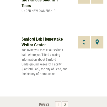
Tours
UNDER NEW OWNERSHIP!
Sanford Lab Homestake
Visitor Center
We invite you to visit our exhibit
hall, where you’ll find exciting
information about Sanford
Underground Research Facility
(Sanford Lab), the city of Lead, and
the history of Homestake.
PAGES:
1
2