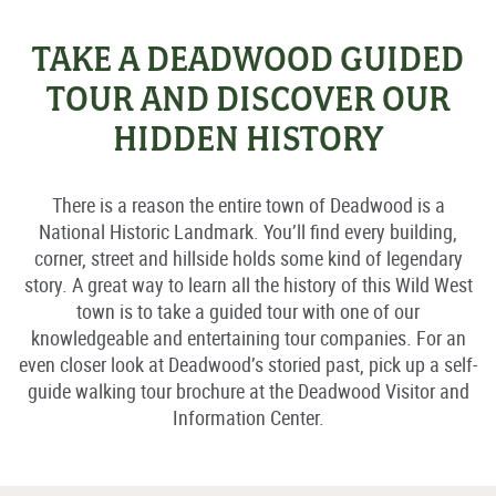
TAKE A DEADWOOD GUIDED
TOUR AND DISCOVER OUR
HIDDEN HISTORY
There is a reason the entire town of Deadwood is a
National Historic Landmark. You’ll find every building,
corner, street and hillside holds some kind of legendary
story. A great way to learn all the history of this Wild West
town is to take a guided tour with one of our
knowledgeable and entertaining tour companies. For an
even closer look at Deadwood’s storied past, pick up a self-
guide walking tour brochure at the Deadwood Visitor and
Information Center.