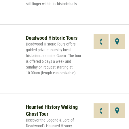
still linger within its historic halls.
Deadwood Historic Tours
Deadwood Historic Tours offers
guided private tours by local
historian Jeannine Guern. The tour
is offered 6 days a week and
Sunday on request starting at
10:00am (length customizable)
Haunted History Walking
Ghost Tour
Discover the Legend & Lore of
Deadwood’s Haunted History.