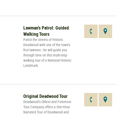
Lawman’s Patrol: Guided
Walking Tours
Patrol the streets of Historic
Deadwood with one of the town’s
first lawmen. He will guide you
through time on this multi-stop
walking tour of a National Historic
Landmark.
Original Deadwood Tour
Deadwood’s Oldest and Foremost
Tour Company offers a One-Hour
Narrated Tour of Deadwood and