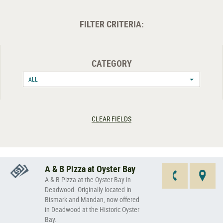
FILTER CRITERIA:
CATEGORY
ALL
CLEAR FIELDS
A & B Pizza at Oyster Bay
A & B Pizza at the Oyster Bay in
Deadwood. Originally located in
Bismark and Mandan, now offered
in Deadwood at the Historic Oyster
Bay.