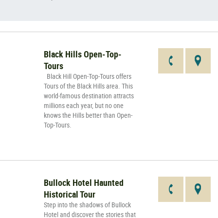
Black Hills Open-Top-
Tours
Black Hill Open-Top-Tours offers
Tours of the Black Hills area. This
world-famous destination attracts
millions each year, but no one
knows the Hills better than Open-
Top-Tours.
Bullock Hotel Haunted
Historical Tour
Step into the shadows of Bullock
Hotel and discover the stories that