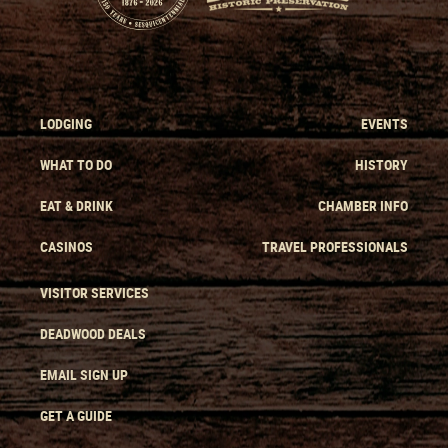
LODGING
EVENTS
WHAT TO DO
HISTORY
EAT & DRINK
CHAMBER INFO
CASINOS
TRAVEL PROFESSIONALS
VISITOR SERVICES
DEADWOOD DEALS
EMAIL SIGN UP
GET A GUIDE