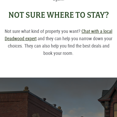
NOT SURE WHERE TO STAY?
Not sure what kind of property you want?
Chat with a local
Deadwood expert
and they can help you narrow down your
choices. They can also help you find the best deals and
book your room.