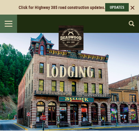
Click for Highway 385 road construction updates.
UPDATES
Toggle
navigation
Lodging