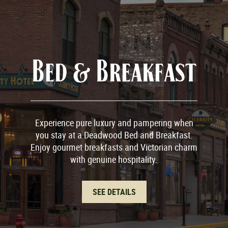
Bed & Breakfast
Experience pure luxury and pampering when
you stay at a Deadwood Bed and Breakfast.
Enjoy gourmet breakfasts and Victorian charm
with genuine hospitality.
SEE DETAILS