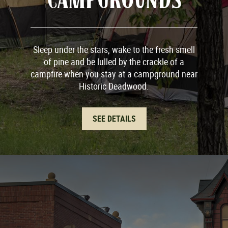
Sleep under the stars, wake to the fresh smell
of pine and be lulled by the crackle of a
campfire when you stay at a campground near
Historic Deadwood.
SEE DETAILS