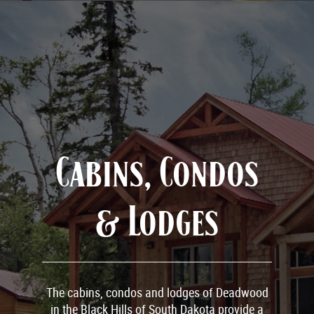
Cabins, Condos
& Lodges
The cabins, condos and lodges of Deadwood
in the Black Hills of South Dakota provide a