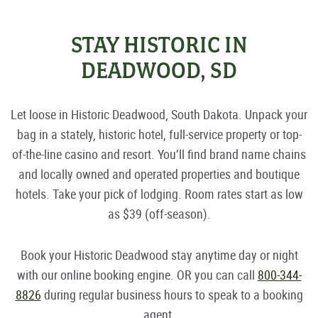
STAY HISTORIC IN
DEADWOOD, SD
Let loose in Historic Deadwood, South Dakota. Unpack your
bag in a stately, historic hotel, full-service property or top-
of-the-line casino and resort. You’ll find brand name chains
and locally owned and operated properties and boutique
hotels. Take your pick of lodging. Room rates start as low
as $39 (off-season).
Book your Historic Deadwood stay anytime day or night
with our online booking engine. OR you can call
800-344-
8826
during regular business hours to speak to a booking
agent.