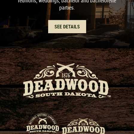
reunions, weddings, bachelor and bachelorette
parties.
SEE DETAILS