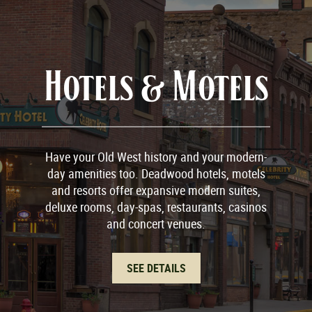
Hotels & Motels
Have your Old West history and your modern-
day amenities too. Deadwood hotels, motels
and resorts offer expansive modern suites,
deluxe rooms, day-spas, restaurants, casinos
and concert venues.
SEE DETAILS