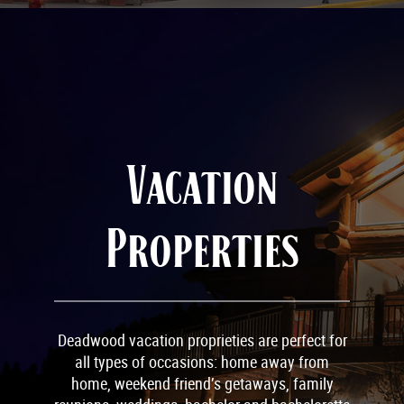
Vacation
Properties
Deadwood vacation proprieties are perfect for
all types of occasions: home away from
home, weekend friend’s getaways, family