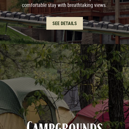
comfortable stay with breathtaking views.
SEE DETAILS
Campgrounds