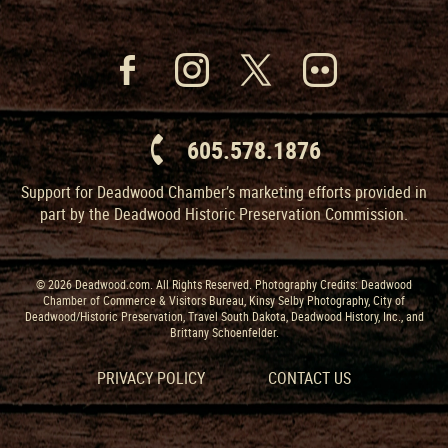
605.578.1876
Support for Deadwood Chamber’s marketing efforts provided in
part by the Deadwood Historic Preservation Commission.
© 2026 Deadwood.com. All Rights Reserved. Photography Credits: Deadwood
Chamber of Commerce & Visitors Bureau, Kinsy Selby Photography, City of
Deadwood/Historic Preservation, Travel South Dakota, Deadwood History, Inc., and
Brittany Schoenfelder.
PRIVACY POLICY
CONTACT US