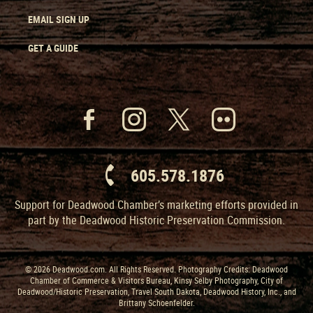
EMAIL SIGN UP
GET A GUIDE
605.578.1876
Support for Deadwood Chamber’s marketing efforts provided in
part by the Deadwood Historic Preservation Commission.
© 2026 Deadwood.com. All Rights Reserved. Photography Credits: Deadwood
Chamber of Commerce & Visitors Bureau, Kinsy Selby Photography, City of
Deadwood/Historic Preservation, Travel South Dakota, Deadwood History, Inc., and
Brittany Schoenfelder.