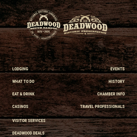
LODGING
EVENTS
WHAT TO DO
HISTORY
EAT & DRINK
CHAMBER INFO
CASINOS
TRAVEL PROFESSIONALS
VISITOR SERVICES
DEADWOOD DEALS