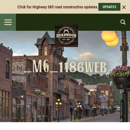
Click for Highway 385 road construction updates.
UPDATES
Toggle
navigation
_MG_1186web