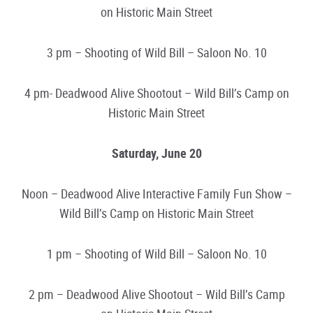
on Historic Main Street
3 pm – Shooting of Wild Bill – Saloon No. 10
4 pm- Deadwood Alive Shootout – Wild Bill’s Camp on
Historic Main Street
Saturday, June 20
Noon – Deadwood Alive Interactive Family Fun Show –
Wild Bill’s Camp on Historic Main Street
1 pm – Shooting of Wild Bill – Saloon No. 10
2 pm – Deadwood Alive Shootout – Wild Bill’s Camp