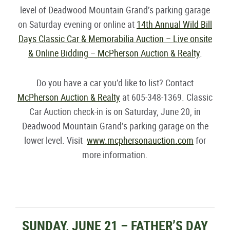
level of Deadwood Mountain Grand’s parking garage
on Saturday evening or online at
14th Annual Wild Bill
Days Classic Car & Memorabilia Auction – Live onsite
& Online Bidding – McPherson Auction & Realty
.
Do you have a car you’d like to list? Contact
McPherson Auction & Realty
at 605-348-1369. Classic
Car Auction check-in is on Saturday, June 20, in
Deadwood Mountain Grand’s parking garage on the
lower level. Visit
www.mcphersonauction.com
for
more information.
SUNDAY, JUNE 21 – FATHER’S DAY