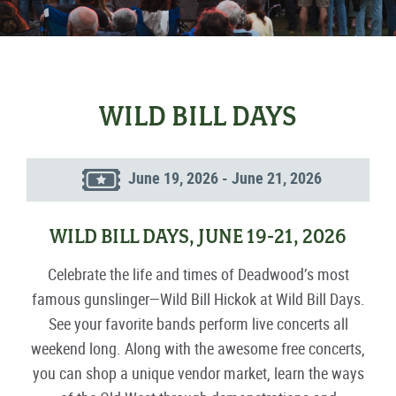
WILD BILL DAYS
June 19, 2026 - June 21, 2026
WILD BILL DAYS, JUNE 19-21, 2026
Celebrate the life and times of Deadwood’s most
famous gunslinger—Wild Bill Hickok at Wild Bill Days.
See your favorite bands perform live concerts all
weekend long. Along with the awesome free concerts,
you can shop a unique vendor market, learn the ways