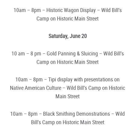
10am – 8pm – Historic Wagon Display – Wild Bill’s
Camp on Historic Main Street
Saturday, June 20
10 am – 8 pm – Gold Panning & Sluicing – Wild Bill’s
Camp on Historic Main Street
10am – 8pm – Tipi display with presentations on
Native American Culture – Wild Bill’s Camp on Historic
Main Street
10am – 8pm – Black Smithing Demonstrations – Wild
Bill’s Camp on Historic Main Street