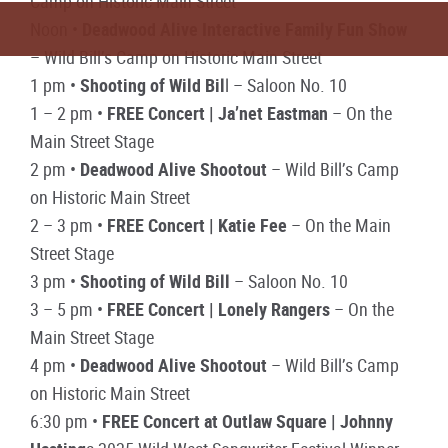
Camp on Historic Main Street
Noon •
Deadwood Alive Interactive Family Fun Show
– Wild Bill’s Camp on Historic Main Street
1 pm •
Shooting of Wild Bil
l – Saloon No. 10
1 – 2 pm •
FREE Concert | Ja’net Eastman
– On the
Main Street Stage
2 pm •
Deadwood Alive Shootout
– Wild Bill’s Camp
on Historic Main Street
2 – 3 pm •
FREE Concert | Katie Fee
– On the Main
Street Stage
3 pm •
Shooting of Wild Bill
– Saloon No. 10
3 – 5 pm •
FREE Concert | Lonely Rangers
– On the
Main Street Stage
4 pm •
Deadwood Alive Shootout
– Wild Bill’s Camp
on Historic Main Street
6:30 pm •
FREE Concert at Outlaw Square | Johnny