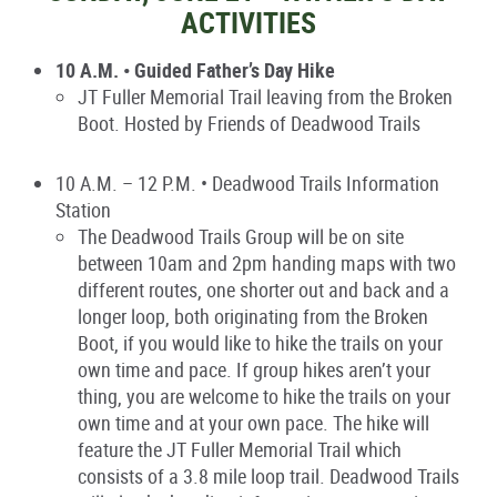
ACTIVITIES
10 A.M. • Guided Father’s Day Hike
JT Fuller Memorial Trail leaving from the Broken
Boot. Hosted by Friends of Deadwood Trails
10 A.M. – 12 P.M. • Deadwood Trails Information
Station
The Deadwood Trails Group will be on site
between 10am and 2pm handing maps with two
different routes, one shorter out and back and a
longer loop, both originating from the Broken
Boot, if you would like to hike the trails on your
own time and pace. If group hikes aren’t your
thing, you are welcome to hike the trails on your
own time and at your own pace. The hike will
feature the JT Fuller Memorial Trail which
consists of a 3.8 mile loop trail. Deadwood Trails