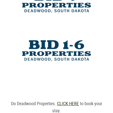
Do Deadwood Properties.
CLICK HERE
to book your
stay.