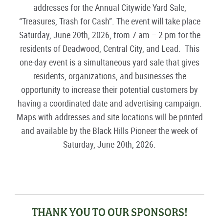
addresses for the
Annual
City
w
ide Yard Sale
,
“Treasures,
Trash
for
Cash”.
The event will take place
Saturday,
June
20
th
, 20
26
,
from 7 am – 2 pm
for the
residents
of
Deadwood, Central City, and Lead
.
This
one-day
event is a simultaneous yard sale that gives
residents, organizations, and businesses the
opportunity to increase their potential customers by
having a coordinated date and advertising campaign.
Maps with addresses
and
site locations will be printed
and available
by the Black Hills Pioneer
the week of
Saturday
, June
20
th
,
202
6
.
THANK YOU TO OUR SPONSORS!