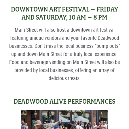
DOWNTOWN ART FESTIVAL – FRIDAY
AND SATURDAY, 10 AM – 8 PM
Main Street will also host a downtown art festival
featuring unique vendors and your favorite Deadwood
businesses. Don’t miss the local business “bump outs”
up and down Main Street for a truly local experience.
Food and beverage vending on Main Street will also be
provided by local businesses, offering an array of
delicious treats!
DEADWOOD ALIVE PERFORMANCES