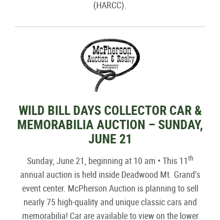
(HARCC).
WILD BILL DAYS COLLECTOR CAR &
MEMORABILIA AUCTION – SUNDAY,
JUNE 21
th
Sunday, June 21, beginning at 10 am • This 11
annual auction is held inside Deadwood Mt. Grand’s
event center. McPherson Auction is planning to sell
nearly 75 high-quality and unique classic cars and
memorabilia! Car are available to view on the lower