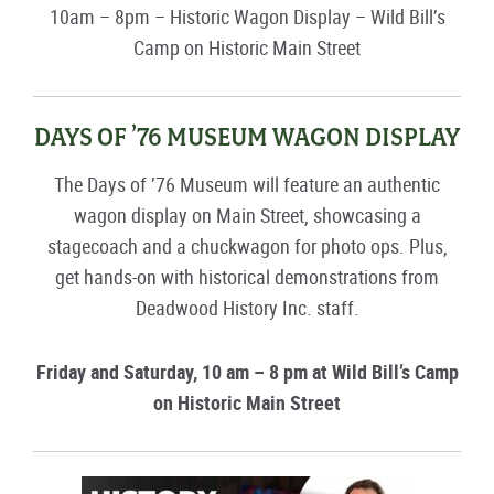
10am – 8pm – Historic Wagon Display – Wild Bill’s
Camp on Historic Main Street
DAYS OF ’76 MUSEUM WAGON DISPLAY
The Days of ’76 Museum will feature an authentic
wagon display on Main Street, showcasing a
stagecoach and a chuckwagon for photo ops. Plus,
get hands-on with historical demonstrations from
Deadwood History Inc. staff.
Friday and Saturday, 10 am – 8 pm at Wild Bill’s Camp
on Historic Main Street