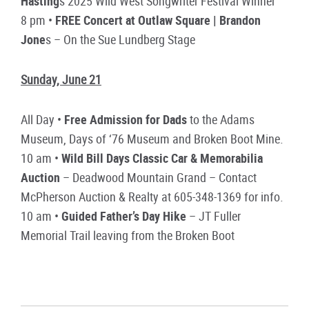
Hasting
s 2025 Wild West Songwriter Festival Winner
8 pm •
FREE Concert at Outlaw Square | Brandon
Jone
s – On the Sue Lundberg Stage
Sunday, June 21
All Day •
Free Admission for Dads
to the Adams
Museum, Days of ‘76 Museum and Broken Boot Mine.
10 am •
Wild Bill Days Classic Car & Memorabilia
Auction
– Deadwood Mountain Grand – Contact
McPherson Auction & Realty at 605-348-1369 for info.
10 am •
Guided Father’s Day Hike
– JT Fuller
Memorial Trail leaving from the Broken Boot