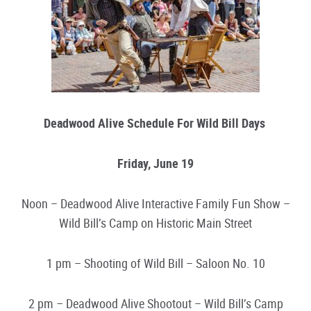
Deadwood Alive Schedule For Wild Bill Days
Friday, June 19
Noon – Deadwood Alive Interactive Family Fun Show –
Wild Bill’s Camp on Historic Main Street
1 pm – Shooting of Wild Bill – Saloon No. 10
2 pm – Deadwood Alive Shootout – Wild Bill’s Camp