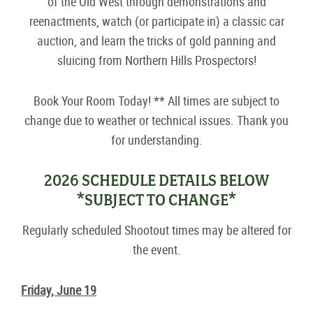
of the Old West through demonstrations and
reenactments, watch (or participate in) a classic car
auction, and learn the tricks of gold panning and
sluicing from Northern Hills Prospectors!
Book Your Room Today! ** All times are subject to
change due to weather or technical issues. Thank you
for understanding.
2026 SCHEDULE DETAILS BELOW
*SUBJECT TO CHANGE*
Regularly scheduled Shootout times may be altered for
the event.
Friday, June 19