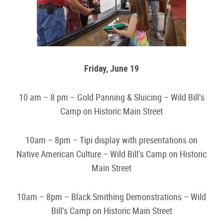
Friday, June 19
10 am – 8 pm – Gold Panning & Sluicing – Wild Bill’s
Camp on Historic Main Street
10am – 8pm – Tipi display with presentations on
Native American Culture – Wild Bill’s Camp on Historic
Main Street
10am – 8pm – Black Smithing Demonstrations – Wild
Bill’s Camp on Historic Main Street