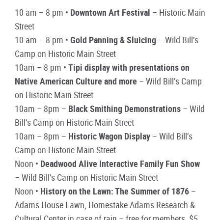
10 am – 8 pm •
Downtown Art Festival
– Historic Main
Street
10 am – 8 pm •
Gold Panning & Sluicing
– Wild Bill’s
Camp on Historic Main Street
10am – 8 pm •
Tipi display with presentations on
Native American Culture and more
– Wild Bill’s Camp
on Historic Main Street
10am – 8pm –
Black Smithing Demonstrations
– Wild
Bill’s Camp on Historic Main Street
10am – 8pm –
Historic Wagon Display
– Wild Bill’s
Camp on Historic Main Street
Noon •
Deadwood Alive Interactive Family Fun Show
– Wild Bill’s Camp on Historic Main Street
Noon •
History on the Lawn: The Summer of 1876
–
Adams House Lawn, Homestake Adams Research &
Cultural Center in case of rain – free for members, $5