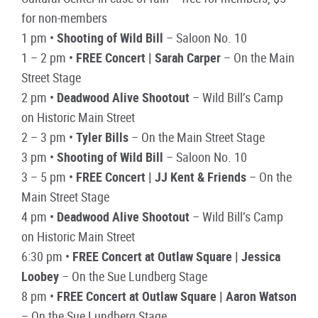
for non-members
1 pm •
Shooting of Wild Bill
– Saloon No. 10
1 – 2 pm •
FREE Concert | Sarah Carper
– On the Main
Street Stage
2 pm •
Deadwood Alive Shootout
– Wild Bill’s Camp
on Historic Main Street
2 – 3 pm •
Tyler Bills
– On the Main Street Stage
3 pm •
Shooting of Wild Bill
– Saloon No. 10
3 – 5 pm •
FREE Concert | JJ Kent & Friends
– On the
Main Street Stage
4 pm •
Deadwood Alive Shootout
– Wild Bill’s Camp
on Historic Main Street
6:30 pm •
FREE Concert at Outlaw Square | Jessica
Loobey
– On the Sue Lundberg Stage
8 pm •
FREE Concert at Outlaw Square | Aaron Watson
– On the Sue Lundberg Stage