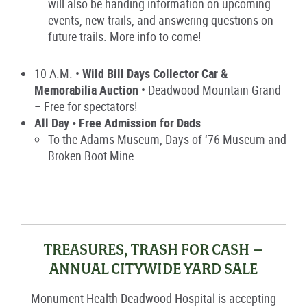
will also be handing information on upcoming
events, new trails, and answering questions on
future trails. More info to come!
10 A.M. •
Wild Bill Days Collector Car &
Memorabilia Auction
• Deadwood Mountain Grand
– Free for spectators!
All Day • Free Admission for Dads
To the Adams Museum, Days of ‘76 Museum and
Broken Boot Mine.
TREASURES, TRASH FOR CASH –
ANNUAL CITYWIDE YARD SALE
Monument Health Deadwood Hospital
is accepting