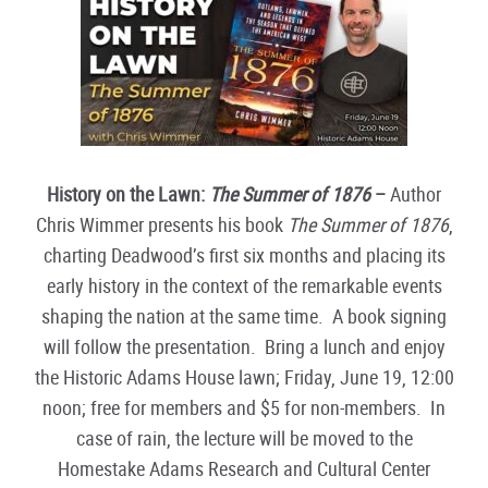
History on the Lawn:
The Summer of 1876
–
Author
Chris Wimmer presents his book
The Summer of 1876
,
charting Deadwood’s first six months and placing its
early history in the context of the remarkable events
shaping the nation at the same time. A book signing
will follow the presentation. Bring a lunch and enjoy
the Historic Adams House lawn; Friday, June 19, 12:00
noon; free for members and $5 for non-members. In
case of rain, the lecture will be moved to the
Homestake Adams Research and Cultural Center