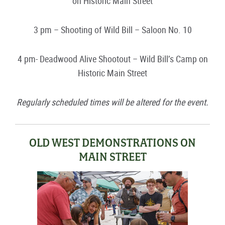
on Historic Main Street
3 pm – Shooting of Wild Bill – Saloon No. 10
4 pm- Deadwood Alive Shootout – Wild Bill’s Camp on
Historic Main Street
Regularly scheduled times will be altered for the event.
OLD WEST DEMONSTRATIONS ON
MAIN STREET