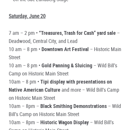
Saturday, June 20
7 am – 2 pm •
“Treasures, Trash for Cash” yard sale
–
Deadwood, Central City, and Lead
10 am – 8 pm •
Downtown Art Festival
– Historic Main
Street
10 am – 8 pm •
Gold Panning & Sluicing
– Wild Bill’s
Camp on Historic Main Street
10am – 8 pm •
Tipi display with presentations on
Native American Culture
and more – Wild Bill’s Camp
on Historic Main Street
10am – 8pm –
Black Smithing Demonstrations
– Wild
Bill’s Camp on Historic Main Street
10am – 8pm –
Historic Wagon Display
– Wild Bill’s