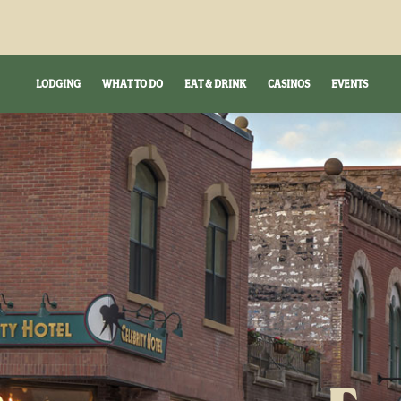
LODGING
WHAT TO DO
EAT & DRINK
CASINOS
EVENTS