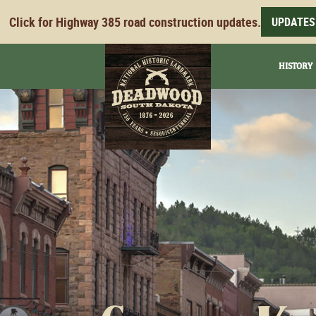
Click for Highway 385 road construction updates.
UPDATES
HISTORY