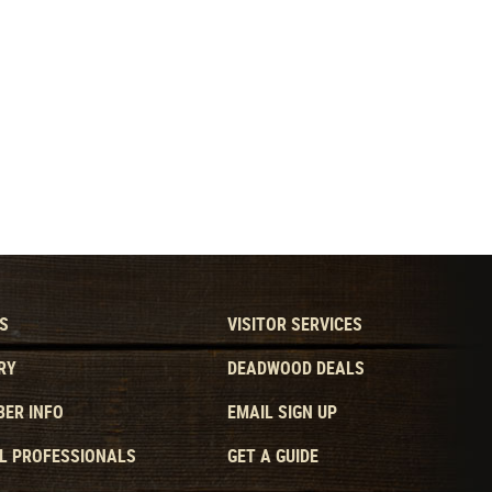
S
VISITOR SERVICES
RY
DEADWOOD DEALS
ER INFO
EMAIL SIGN UP
L PROFESSIONALS
GET A GUIDE