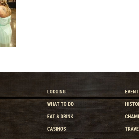
LODGING
EVENT
WHAT TO DO
HISTO
EAT & DRINK
CHAMB
CASINOS
TRAVE