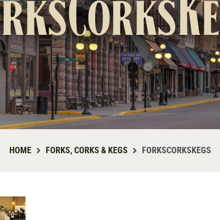
orksCorksKe
HOME
FORKS, CORKS & KEGS
FORKSCORKSKEGS