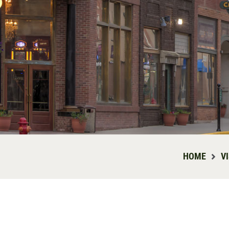
HOME
V