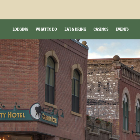
LODGING
WHAT TO DO
EAT & DRINK
CASINOS
EVENTS