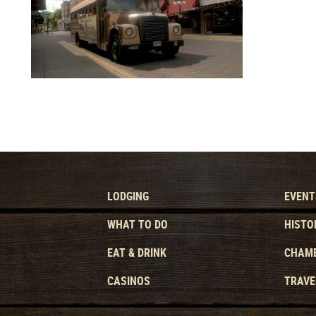
LODGING
EVENT
WHAT TO DO
HISTO
EAT & DRINK
CHAMB
CASINOS
TRAVE