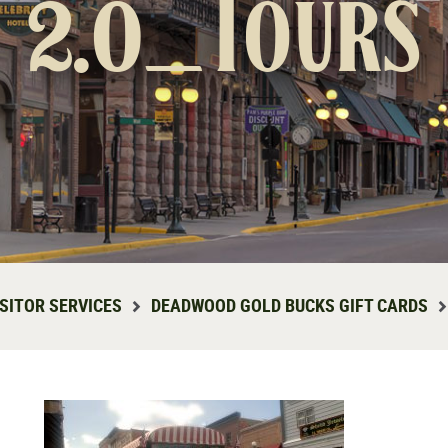
2.0_Tours
ISITOR SERVICES
DEADWOOD GOLD BUCKS GIFT CARDS