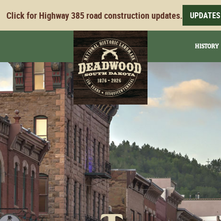
Click for Highway 385 road construction updates.
UPDATES
HISTORY