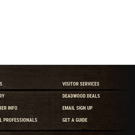
S
VISITOR SERVICES
RY
DEADWOOD DEALS
ER INFO
EMAIL SIGN UP
L PROFESSIONALS
GET A GUIDE