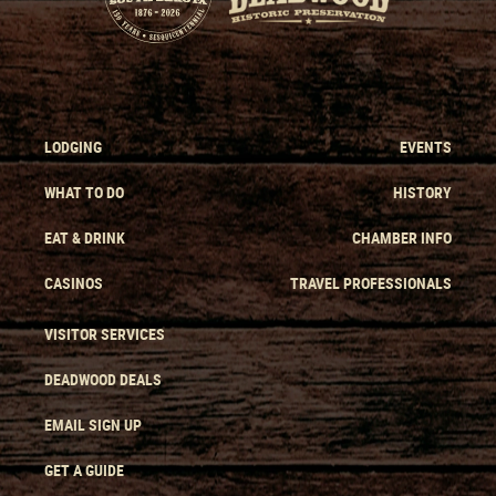
LODGING
EVENTS
WHAT TO DO
HISTORY
EAT & DRINK
CHAMBER INFO
CASINOS
TRAVEL PROFESSIONALS
VISITOR SERVICES
DEADWOOD DEALS
EMAIL SIGN UP
GET A GUIDE