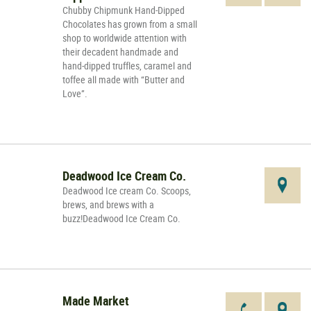
Chubby Chipmunk Hand-Dipped
Chocolates has grown from a small
shop to worldwide attention with
their decadent handmade and
hand-dipped truffles, caramel and
toffee all made with “Butter and
Love”.
Deadwood Ice Cream Co.
Deadwood Ice cream Co. Scoops,
brews, and brews with a
buzz!Deadwood Ice Cream Co.
Made Market