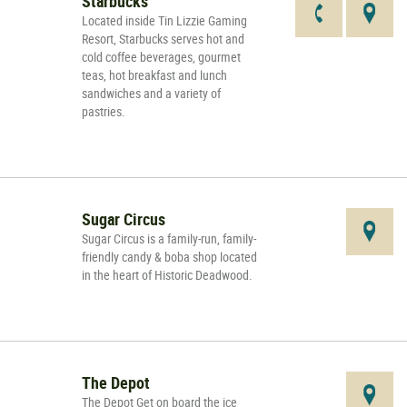
Starbucks
Located inside Tin Lizzie Gaming
Resort, Starbucks serves hot and
cold coffee beverages, gourmet
teas, hot breakfast and lunch
sandwiches and a variety of
pastries.
Sugar Circus
Sugar Circus is a family-run, family-
friendly candy & boba shop located
in the heart of Historic Deadwood.
The Depot
The Depot Get on board the ice