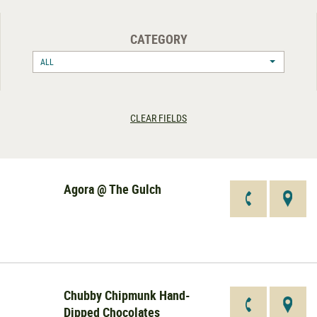
CATEGORY
ALL
CLEAR FIELDS
Agora @ The Gulch
Chubby Chipmunk Hand-
Dipped Chocolates