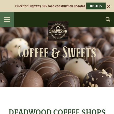
Click for Highway 385 road construction updates.
UPDATES
Toggle
navigation
Coffee & Sweets
DEADWOOD COFFEE SHOPS