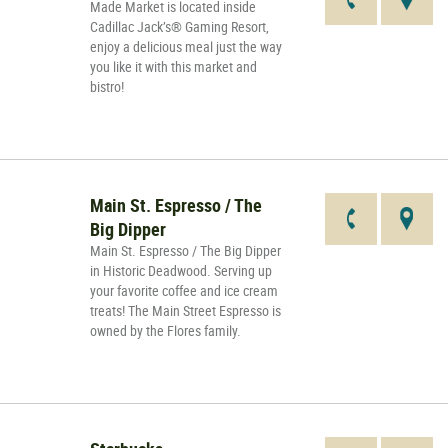
Made Market is located inside
Cadillac Jack’s® Gaming Resort,
enjoy a delicious meal just the way
you like it with this market and
bistro!
Main St. Espresso / The
Big Dipper
Main St. Espresso / The Big Dipper
in Historic Deadwood. Serving up
your favorite coffee and ice cream
treats! The Main Street Espresso is
owned by the Flores family.