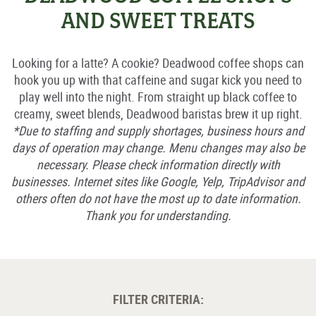
AND SWEET TREATS
Looking for a latte? A cookie? Deadwood coffee shops can
hook you up with that caffeine and sugar kick you need to
play well into the night. From straight up black coffee to
creamy, sweet blends, Deadwood baristas brew it up right.
*Due to staffing and supply shortages, business hours and
days of operation may change. Menu changes may also be
necessary. Please check information directly with
businesses. Internet sites like Google, Yelp, TripAdvisor and
others often do not have the most up to date information.
Thank you for understanding.
FILTER CRITERIA: