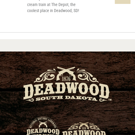
cream train at The Depot, the
coolest place in Deadwood, SD!