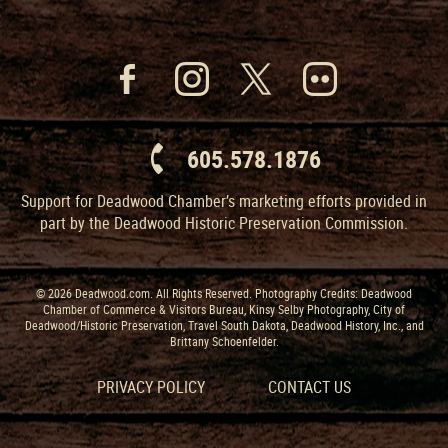
605.578.1876
Support for Deadwood Chamber’s marketing efforts provided in
part by the Deadwood Historic Preservation Commission.
© 2026 Deadwood.com. All Rights Reserved. Photography Credits: Deadwood
Chamber of Commerce & Visitors Bureau, Kinsy Selby Photography, City of
Deadwood/Historic Preservation, Travel South Dakota, Deadwood History, Inc., and
Brittany Schoenfelder.
PRIVACY POLICY
CONTACT US