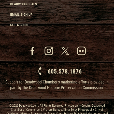
DEADWOOD DEALS
EMAIL SIGN UP
GET A GUIDE
605.578.1876
Support for Deadwood Chamber’s marketing efforts provided in
part by the Deadwood Historic Preservation Commission.
© 2026 Deadwood.com. All Rights Reserved. Photography Credits: Deadwood
Chamber of Commerce & Visitors Bureau, Kinsy Selby Photography, City of
Deadwood/Historic Preservation, Travel South Dakota, Deadwood History, Inc., and