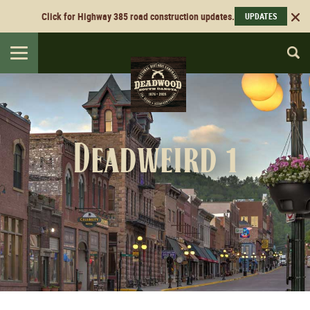
Click for Highway 385 road construction updates.
UPDATES
Toggle
navigation
Deadweird 1