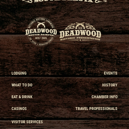
LODGING
EVENTS
WHAT TO DO
HISTORY
EAT & DRINK
CHAMBER INFO
CASINOS
TRAVEL PROFESSIONALS
VISITOR SERVICES