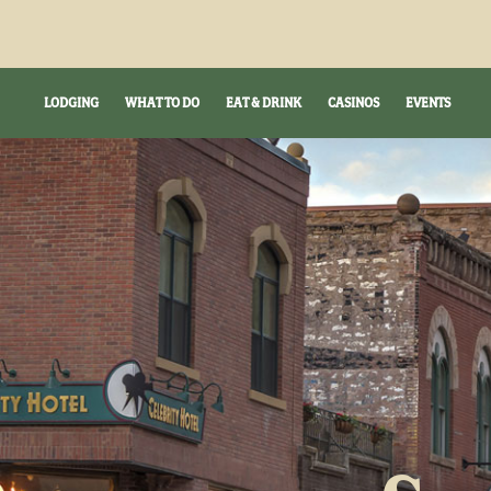
LODGING
WHAT TO DO
EAT & DRINK
CASINOS
EVENTS