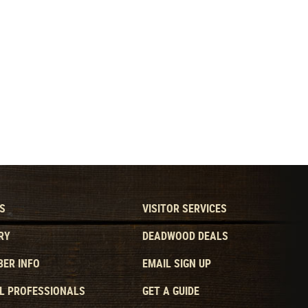
S
VISITOR SERVICES
RY
DEADWOOD DEALS
ER INFO
EMAIL SIGN UP
L PROFESSIONALS
GET A GUIDE