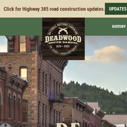
Click for Highway 385 road construction updates.
UPDATES
HISTORY