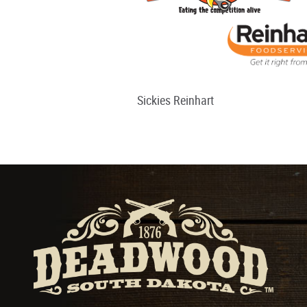
Sickies Reinhart