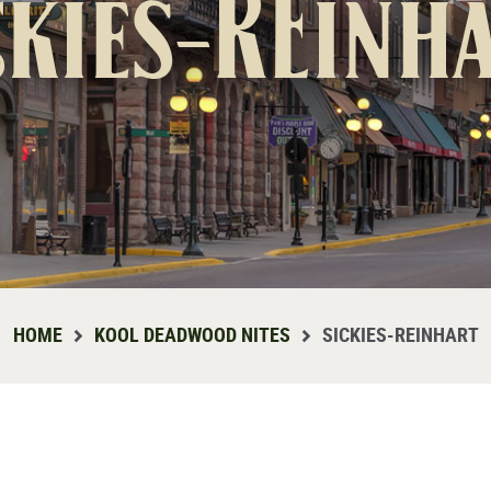
ckies-REinh
HOME
KOOL DEADWOOD NITES
SICKIES-REINHART