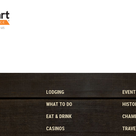
LODGING
EVENT
WHAT TO DO
HISTO
EAT & DRINK
CHAMB
CASINOS
TRAVE