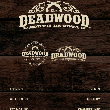
LODGING
EVENTS
WHAT TO DO
HISTORY
EAT & DRINK
CHAMBER INFO