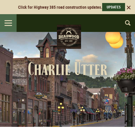
Click for Highway 385 road construction updates.
UPDATES
Toggle
navigation
Charlie Utter