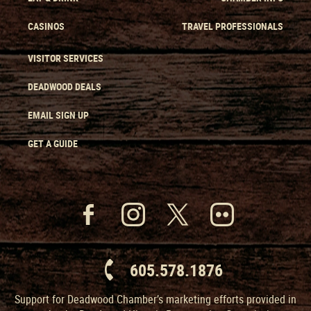
CASINOS
TRAVEL PROFESSIONALS
VISITOR SERVICES
DEADWOOD DEALS
EMAIL SIGN UP
GET A GUIDE
605.578.1876
Support for Deadwood Chamber’s marketing efforts provided in