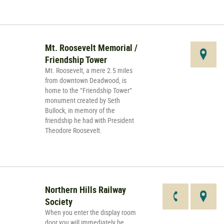
Mt. Roosevelt Memorial /
Friendship Tower
Mt. Roosevelt, a mere 2.5 miles
from downtown Deadwood, is
home to the “Friendship Tower“
monument created by Seth
Bullock, in memory of the
friendship he had with President
Theodore Roosevelt.
Northern Hills Railway
Society
When you enter the display room
door you will immediately be