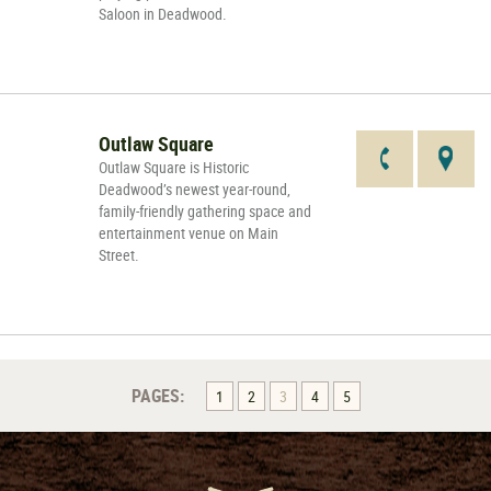
Saloon in Deadwood.
Outlaw Square
Outlaw Square is Historic
Deadwood’s newest year-round,
family-friendly gathering space and
entertainment venue on Main
Street.
PAGES:
1
2
3
4
5