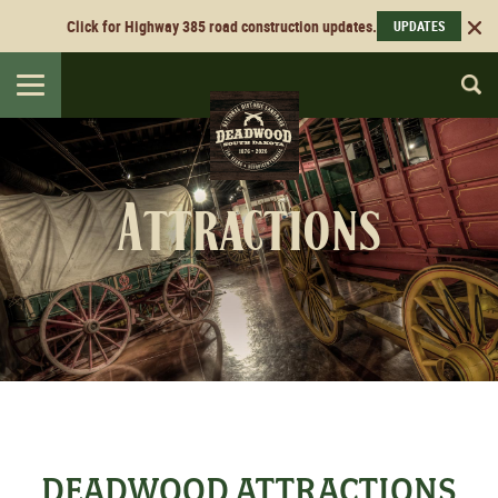
Click for Highway 385 road construction updates.
UPDATES
Toggle
navigation
Attractions
DEADWOOD ATTRACTIONS