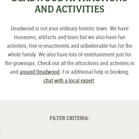
AND ACTIVITIES
Deadwood is not your ordinary historic town. We have
museums, artifacts and tours but we also have fun
activities, free re-enactments and unbelievable fun for the
whole family. We also have lots of entertainment just for
the grownups. Check out all the attractions and activities in
and
around Deadwood
. For additional help or booking,
chat with a local expert
.
FILTER CRITERIA: