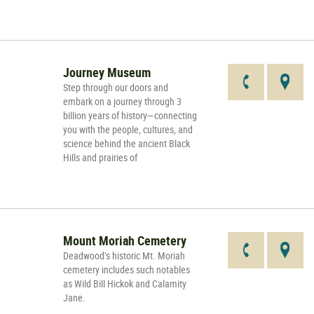
Journey Museum
Step through our doors and
embark on a journey through 3
billion years of history—connecting
you with the people, cultures, and
science behind the ancient Black
Hills and prairies of
Mount Moriah Cemetery
Deadwood’s historic Mt. Moriah
cemetery includes such notables
as Wild Bill Hickok and Calamity
Jane.