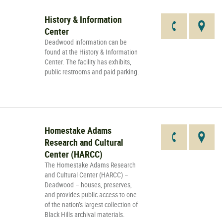
History & Information
Center
Deadwood information can be
found at the History & Information
Center. The facility has exhibits,
public restrooms and paid parking.
Homestake Adams
Research and Cultural
Center (HARCC)
The Homestake Adams Research
and Cultural Center (HARCC) –
Deadwood – houses, preserves,
and provides public access to one
of the nation’s largest collection of
Black Hills archival materials.