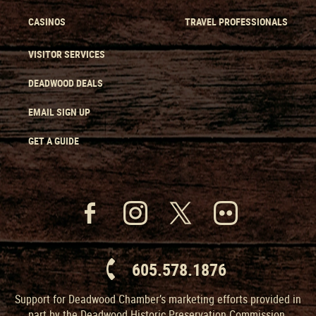
CASINOS
TRAVEL PROFESSIONALS
VISITOR SERVICES
DEADWOOD DEALS
EMAIL SIGN UP
GET A GUIDE
605.578.1876
Support for Deadwood Chamber’s marketing efforts provided in
part by the Deadwood Historic Preservation Commission.