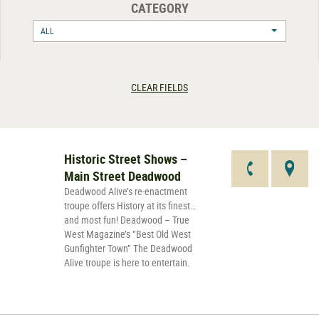
CATEGORY
ALL
CLEAR FIELDS
Historic Street Shows –
Main Street Deadwood
Deadwood Alive’s re-enactment
troupe offers History at its finest…
and most fun! Deadwood – True
West Magazine’s “Best Old West
Gunfighter Town” The Deadwood
Alive troupe is here to entertain.