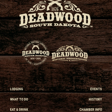
LODGING
EVENTS
WHAT TO DO
HISTORY
EAT & DRINK
CHAMBER INFO