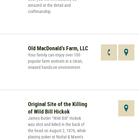
amazed at the detail and
craftmanship.
Old MacDonald’s Farm, LLC
Your family can enjoy over 100
popular farm animals in a clean,
relaxed hands-on environment.
Original Site of the Killing
of Wild Bill Hickok
James Butler “Wild Bill” Hickok
was shot and killed in the back of
the head on August 2, 1876, while
playing poker at Nuttal & Mann’s