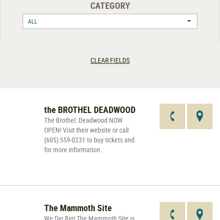
CATEGORY
ALL
CLEAR FIELDS
the BROTHEL DEADWOOD
The Brothel: Deadwood NOW
OPEN! Visit their website or call
(605) 559-0231 to buy tickets and
for more information.
The Mammoth Site
We Dig Big! The Mammoth Site is