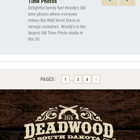
Time Photos
Delightful family fun! Woody’s Old
time photos where everyone
relives the Wild West! Dress in
vintage costumes. Woody’s is the
largest Old Time Photo studio in
the US.
…
PAGES:
1
3
4
5