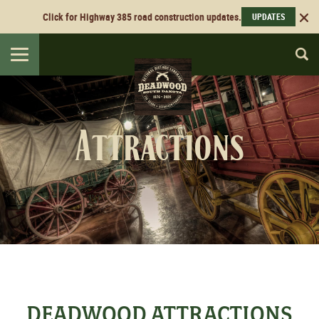
Click for Highway 385 road construction updates.
UPDATES
Toggle
navigation
Attractions
DEADWOOD ATTRACTIONS