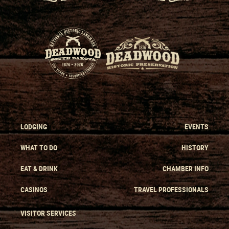
LODGING
EVENTS
WHAT TO DO
HISTORY
EAT & DRINK
CHAMBER INFO
CASINOS
TRAVEL PROFESSIONALS
VISITOR SERVICES