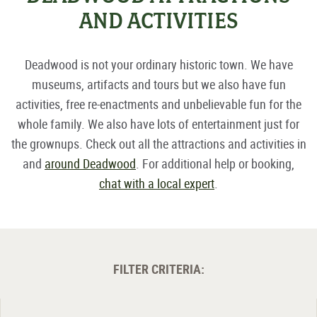
AND ACTIVITIES
Deadwood is not your ordinary historic town. We have
museums, artifacts and tours but we also have fun
activities, free re-enactments and unbelievable fun for the
whole family. We also have lots of entertainment just for
the grownups. Check out all the attractions and activities in
and
around Deadwood
. For additional help or booking,
chat with a local expert
.
FILTER CRITERIA: