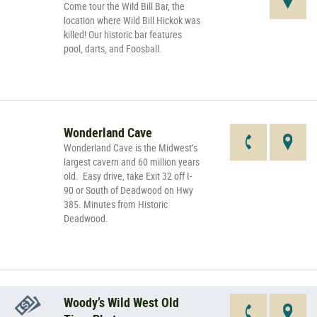
Come tour the Wild Bill Bar, the
location where Wild Bill Hickok was
killed! Our historic bar features
pool, darts, and Foosball.
Wonderland Cave
Wonderland Cave is the Midwest’s
largest cavern and 60 million years
old. Easy drive, take Exit 32 off I-
90 or South of Deadwood on Hwy
385. Minutes from Historic
Deadwood.
Woody’s Wild West Old