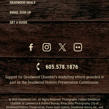
DEADWOOD DEALS
EMAIL SIGN UP
GET A GUIDE
605.578.1876
Support for Deadwood Chamber’s marketing efforts provided in
part by the Deadwood Historic Preservation Commission.
© 2026 Deadwood.com. All Rights Reserved. Photography Credits: Deadwood
Chamber of Commerce & Visitors Bureau, Kinsy Selby Photography, City of
Deadwood/Historic Preservation, Travel South Dakota, Deadwood History, Inc., and