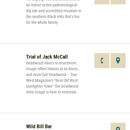
an indoor active paleontological
dig site and accredited museum in
the southern Black Hills that’s fun
for the whole family.
Trial of Jack McCall
Deadwood Alive’s re-enactment
troupe offers History at its finest…
and most fun! Deadwood – True
West Magazine’s “Best Old West
Gunfighter Town” The Deadwood
Alive troupe is here to entertain.
Wild Bill Bar