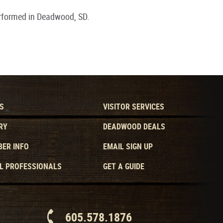
rformed in Deadwood, SD.
S
VISITOR SERVICES
RY
DEADWOOD DEALS
ER INFO
EMAIL SIGN UP
L PROFESSIONALS
GET A GUIDE
605.578.1876