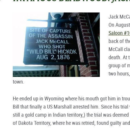
Jack McCa
On August 
Saloon #1
back of th
McCall cla
death. At 
group of m
two hours
town.
He ended up in Wyoming where his mouth got him in troub
Bill that finally a US Marshall arrested him. Since his tri
still a gold camp in Indian territory,) the trial was deemed
of Dakota Territory, where he was retried, found guilty an