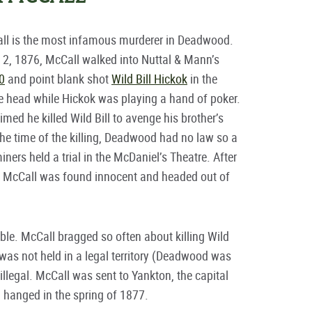
ll is the most infamous murderer in Deadwood.
2, 1876, McCall walked into Nuttal & Mann’s
0
and point blank shot
Wild Bill Hickok
in the
e head while Hickok was playing a hand of poker.
imed he killed Wild Bill to avenge his brother’s
the time of the killing, Deadwood had no law so a
iners held a trial in the McDaniel’s Theatre. After
, McCall was found innocent and headed out of
le. McCall bragged so often about killing Wild
al was not held in a legal territory (Deadwood was
 illegal. McCall was sent to Yankton, the capital
d hanged in the spring of 1877.