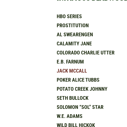
HBO SERIES
PROSTITUTION
AL SWEARENGEN
CALAMITY JANE
COLORADO CHARLIE UTTER
E.B. FARNUM
JACK MCCALL
POKER ALICE TUBBS
POTATO CREEK JOHNNY
SETH BULLOCK
SOLOMON “SOL” STAR
W.E. ADAMS
WILD BILL HICKOK