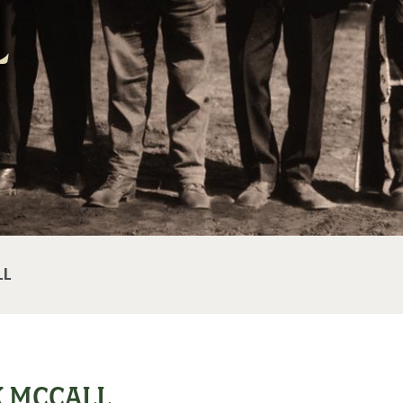
l
LL
K MCCALL