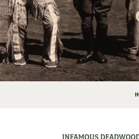
H
INFAMOUS DEADWOO