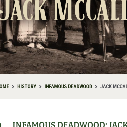
Jack McCal
OME
HISTORY
INFAMOUS DEADWOOD
JACK MCCA
INFAMOUS DEADWOOD: JAC
D