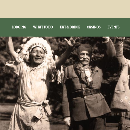
LODGING
WHAT TO DO
EAT & DRINK
CASINOS
EVENTS