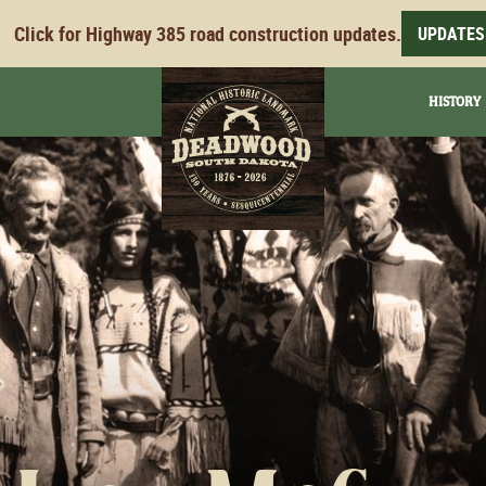
Click for Highway 385 road construction updates.
UPDATES
HISTORY