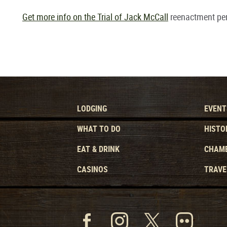
Get more info on the Trial of Jack McCall
reenactment pe
LODGING
EVENT
WHAT TO DO
HISTO
EAT & DRINK
CHAMB
CASINOS
TRAVE