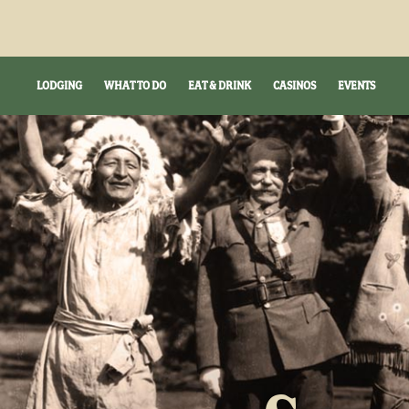
LODGING
WHAT TO DO
EAT & DRINK
CASINOS
EVENTS