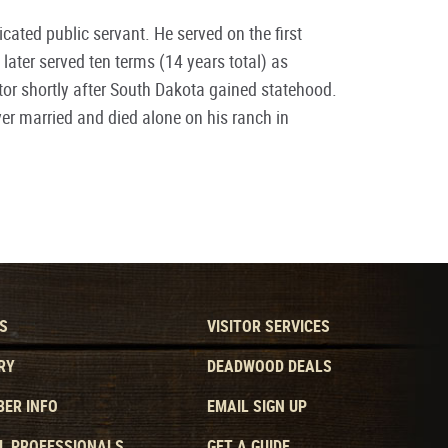
cated public servant. He served on the first
ter served ten terms (14 years total) as
r shortly after South Dakota gained statehood.
ever married and died alone on his ranch in
S
VISITOR SERVICES
RY
DEADWOOD DEALS
ER INFO
EMAIL SIGN UP
L PROFESSIONALS
GET A GUIDE