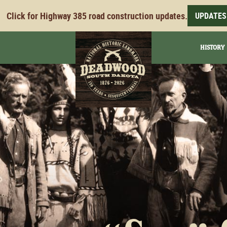
Click for Highway 385 road construction updates.
UPDATES
HISTORY