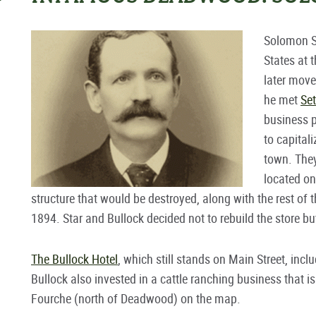
Solomon St
States at 
later mov
he met
Set
business 
to capital
town. They
located on
structure that would be destroyed, along with the rest of th
1894. Star and Bullock decided not to rebuild the store bu
The Bullock Hotel
, which still stands on Main Street, in
Bullock also invested in a cattle ranching business that is
Fourche (north of Deadwood) on the map.