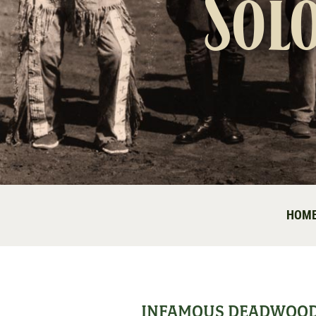
Sol
HOM
INFAMOUS DEADWOO