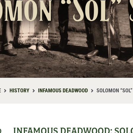
omon “Sol” 
E
HISTORY
INFAMOUS DEADWOOD
SOLOMON “SOL”
INFAMOUS DEADWOOD: SOLO
D