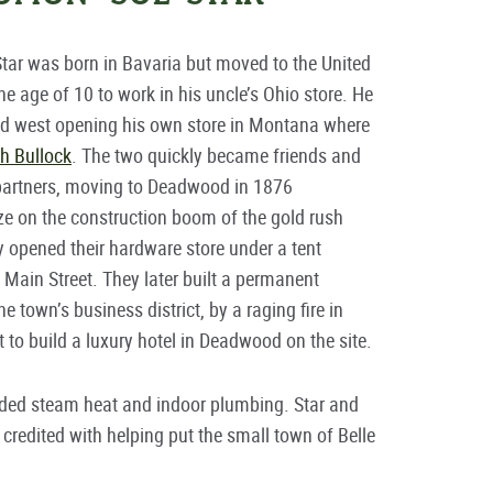
ar was born in Bavaria but moved to the United
the age of 10 to work in his uncle’s Ohio store. He
ed west opening his own store in Montana where
h Bullock
. The two quickly became friends and
partners, moving to Deadwood in 1876
ize on the construction boom of the gold rush
 opened their hardware store under a tent
 Main Street. They later built a permanent
e town’s business district, by a raging fire in
t to build a luxury hotel in Deadwood on the site.
cluded steam heat and indoor plumbing. Star and
 credited with helping put the small town of Belle