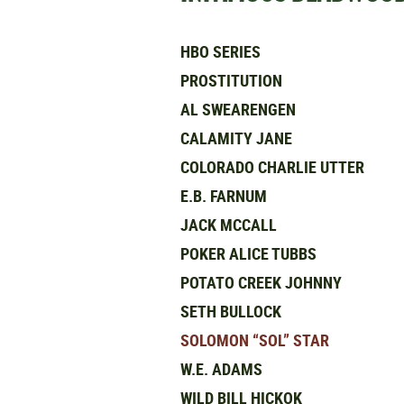
HBO SERIES
PROSTITUTION
AL SWEARENGEN
CALAMITY JANE
COLORADO CHARLIE UTTER
E.B. FARNUM
JACK MCCALL
POKER ALICE TUBBS
POTATO CREEK JOHNNY
SETH BULLOCK
SOLOMON “SOL” STAR
W.E. ADAMS
WILD BILL HICKOK