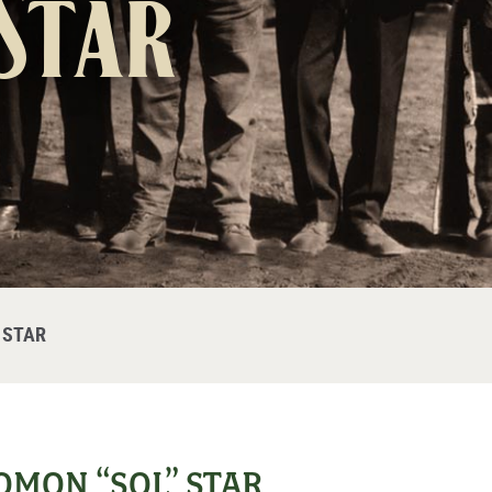
Star
 STAR
MON “SOL” STAR