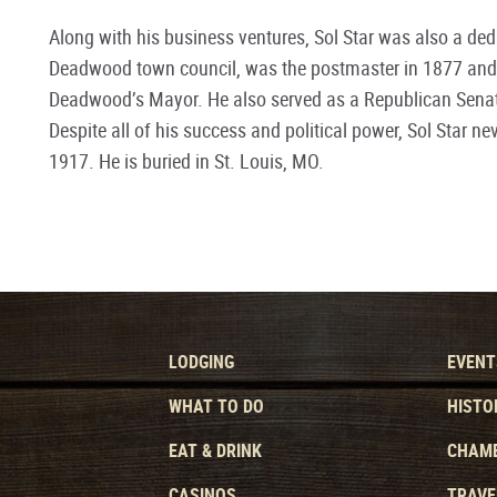
Along with his business ventures, Sol Star was also a dedi
Deadwood town council, was the postmaster in 1877 and la
Deadwood’s Mayor. He also served as a Republican Senato
Despite all of his success and political power, Sol Star n
1917. He is buried in St. Louis, MO.
LODGING
EVENT
WHAT TO DO
HISTO
EAT & DRINK
CHAMB
CASINOS
TRAVE