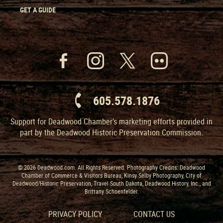
GET A GUIDE
605.578.1876
Support for Deadwood Chamber’s marketing efforts provided in
part by the Deadwood Historic Preservation Commission.
© 2026 Deadwood.com. All Rights Reserved. Photography Credits: Deadwood
Chamber of Commerce & Visitors Bureau, Kinsy Selby Photography, City of
Deadwood/Historic Preservation, Travel South Dakota, Deadwood History, Inc., and
Brittany Schoenfelder.
PRIVACY POLICY
CONTACT US