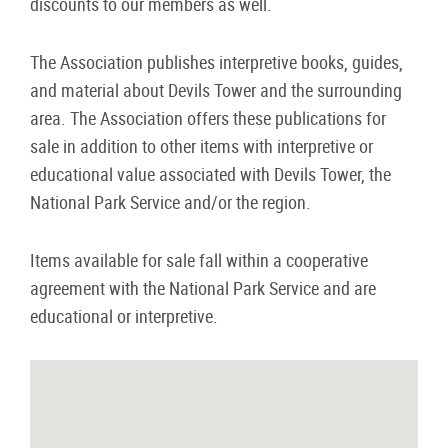
discounts to our members as well.
The Association publishes interpretive books, guides,
and material about Devils Tower and the surrounding
area. The Association offers these publications for
sale in addition to other items with interpretive or
educational value associated with Devils Tower, the
National Park Service and/or the region.
Items available for sale fall within a cooperative
agreement with the National Park Service and are
educational or interpretive.