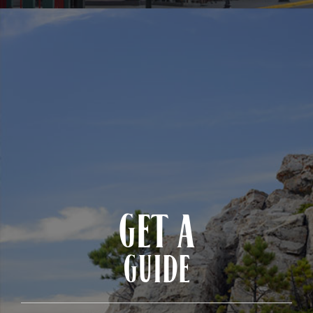
GET A
GUIDE