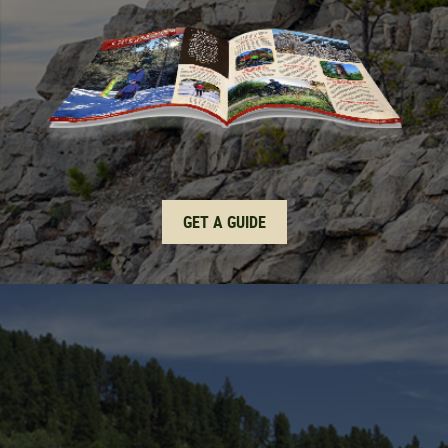
GET A GUIDE