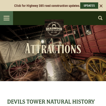
Click for Highway 385 road construction updates.
UPDATES
Toggle
navigation
Attractions
DEVILS TOWER NATURAL HISTORY