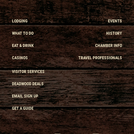
LODGING
EVENTS
WHAT TO DO
HISTORY
EAT & DRINK
CHAMBER INFO
CASINOS
TRAVEL PROFESSIONALS
VISITOR SERVICES
DEADWOOD DEALS
EMAIL SIGN UP
GET A GUIDE