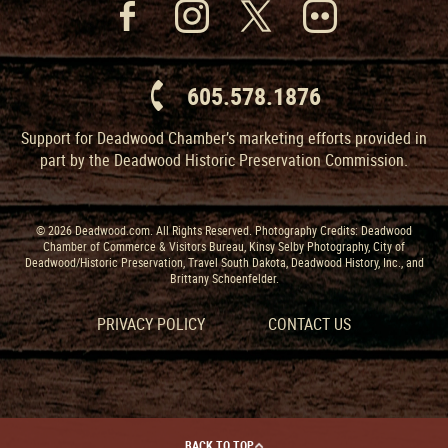
605.578.1876
Support for Deadwood Chamber’s marketing efforts provided in
part by the Deadwood Historic Preservation Commission.
© 2026 Deadwood.com. All Rights Reserved. Photography Credits: Deadwood
Chamber of Commerce & Visitors Bureau, Kinsy Selby Photography, City of
Deadwood/Historic Preservation, Travel South Dakota, Deadwood History, Inc., and
Brittany Schoenfelder.
PRIVACY POLICY
CONTACT US
BACK TO TOP