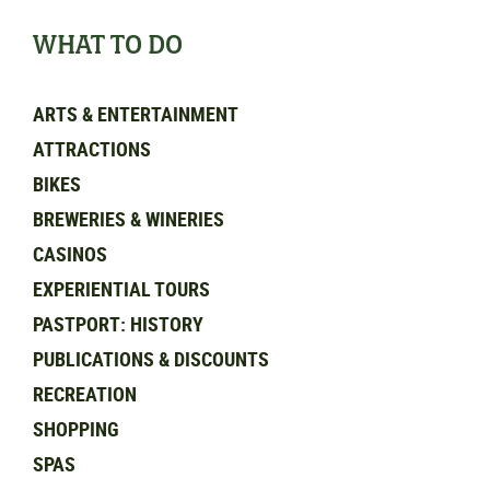
WHAT TO DO
ARTS & ENTERTAINMENT
ATTRACTIONS
BIKES
BREWERIES & WINERIES
CASINOS
EXPERIENTIAL TOURS
PASTPORT: HISTORY
PUBLICATIONS & DISCOUNTS
RECREATION
SHOPPING
SPAS