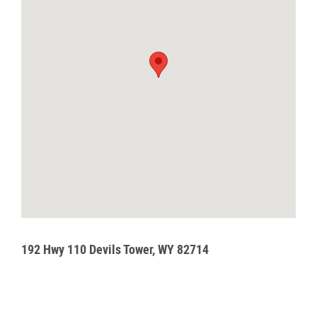
192 Hwy 110 Devils Tower, WY 82714