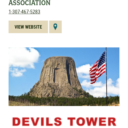
ASSOCIATION
1-307-467-5283
VIEW WEBSITE