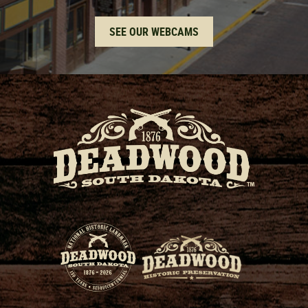
SEE OUR WEBCAMS