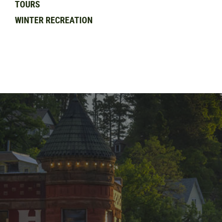
TOURS
WINTER RECREATION