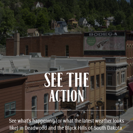
SEE THE
ACTION
See what’s happening (or what the latest weather looks
like) in Deadwood and the Black Hills of South Dakota.