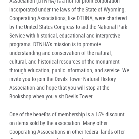
Association (DTNHA) is a not-for-profit corporation
incorporated under the laws of the State of Wyoming.
Cooperating Associations, like DTHNA, were chartered
by the United States Congress to aid the National Park
Service with historical, educational and interpretive
programs. DTNHA’s mission is to promote
understanding and conservation of the natural,
cultural, and historical resources of the monument
through education, public information, and service. We
invite you to join the Devils Tower Natural History
Association and hope that you will stop at the
Bookshop when you visit Devils Tower.
One of the benefits of membership is a 15% discount
on items sold by the association. Many other
Cooperating Associations in other federal lands offer