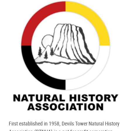
First established in 1958, Devils Tower Natural History