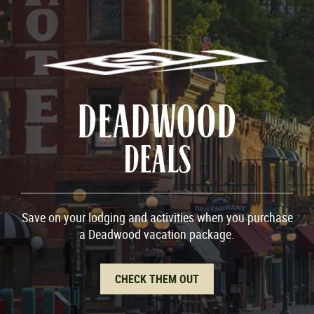
DEADWOOD
DEALS
Save on your lodging and activities when you purchase
a Deadwood vacation package.
CHECK THEM OUT