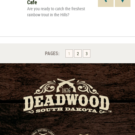
Cafe
Are you ready to catch the freshest
rainbow trout in the Hills?
PAGES:
1
2
3