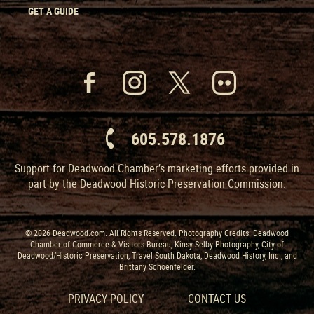
GET A GUIDE
605.578.1876
Support for Deadwood Chamber’s marketing efforts provided in
part by the Deadwood Historic Preservation Commission.
© 2026 Deadwood.com. All Rights Reserved. Photography Credits: Deadwood
Chamber of Commerce & Visitors Bureau, Kinsy Selby Photography, City of
Deadwood/Historic Preservation, Travel South Dakota, Deadwood History, Inc., and
Brittany Schoenfelder.
PRIVACY POLICY
CONTACT US