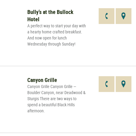
Bully’s at the Bullock
Hotel
A perfect way to start your day with
a hearty home crafted breakfast.
And now open for lunch
Wednesday through Sunday!
Canyon Grille
Canyon Grille Canyon Grille —
Boulder Canyon, near Deadwood &
Sturgis There are two ways to
spend a beautiful Black Hills
afternoon.