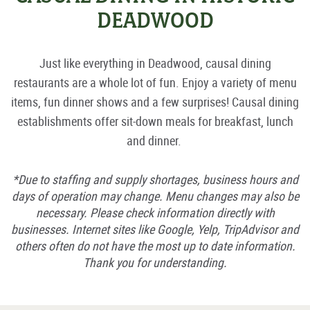
DEADWOOD
Just like everything in Deadwood, causal dining
restaurants are a whole lot of fun. Enjoy a variety of menu
items, fun dinner shows and a few surprises! Causal dining
establishments offer sit-down meals for breakfast, lunch
and dinner.
*Due to staffing and supply shortages, business hours and
days of operation may change. Menu changes may also be
necessary. Please check information directly with
businesses. Internet sites like Google, Yelp, TripAdvisor and
others often do not have the most up to date information.
Thank you for understanding.