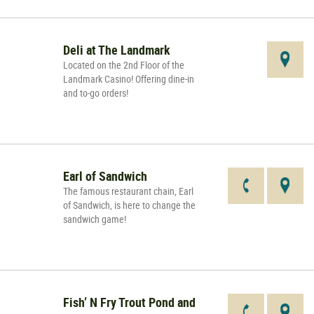
Deli at The Landmark
Located on the 2nd Floor of the
Landmark Casino! Offering dine-in
and to-go orders!
Earl of Sandwich
The famous restaurant chain, Earl
of Sandwich, is here to change the
sandwich game!
Fish’ N Fry Trout Pond and