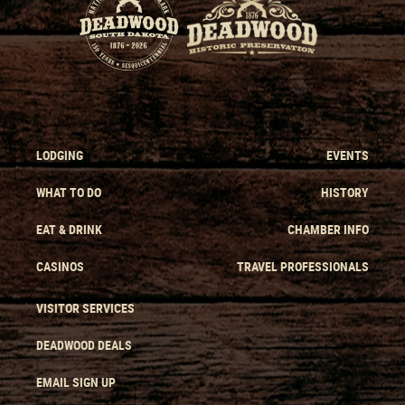
LODGING
EVENTS
WHAT TO DO
HISTORY
EAT & DRINK
CHAMBER INFO
CASINOS
TRAVEL PROFESSIONALS
VISITOR SERVICES
DEADWOOD DEALS
EMAIL SIGN UP