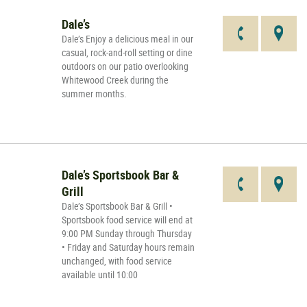
Dale’s
Dale’s Enjoy a delicious meal in our
casual, rock-and-roll setting or dine
outdoors on our patio overlooking
Whitewood Creek during the
summer months.
Dale’s Sportsbook Bar &
Grill
Dale’s Sportsbook Bar & Grill •
Sportsbook food service will end at
9:00 PM Sunday through Thursday
• Friday and Saturday hours remain
unchanged, with food service
available until 10:00