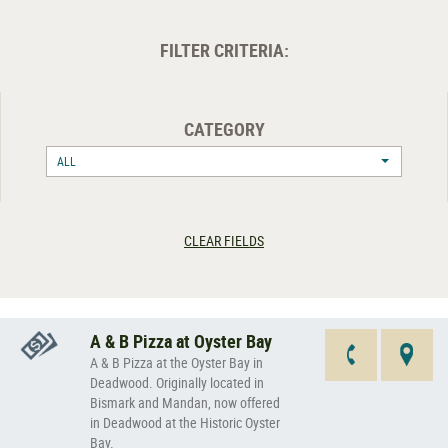
FILTER CRITERIA:
CATEGORY
ALL
CLEAR FIELDS
A & B Pizza at Oyster Bay
A & B Pizza at the Oyster Bay in
Deadwood. Originally located in
Bismark and Mandan, now offered
in Deadwood at the Historic Oyster
Bay.