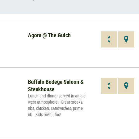
Agora @ The Gulch
Buffalo Bodega Saloon &
Steakhouse
Lunch and dinner served in an old
west atmosphere. Great steaks,
ribs, chicken, sandwiches, prime
rib. Kids menu too!