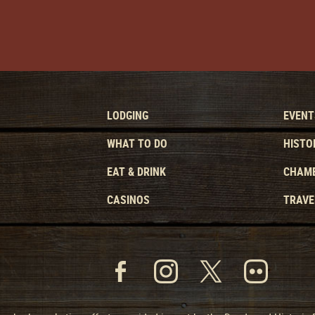
LODGING
EVENT
WHAT TO DO
HISTO
EAT & DRINK
CHAMB
CASINOS
TRAVE