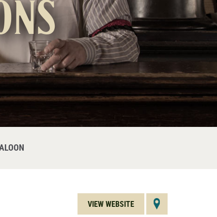
ons
SALOON
VIEW WEBSITE