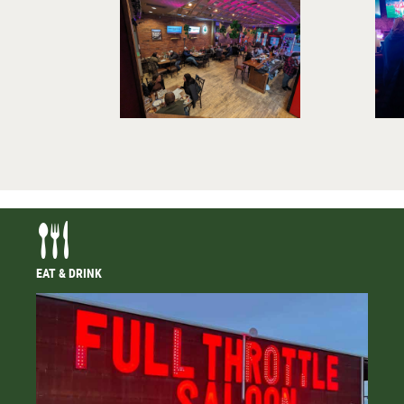
EAT & DRINK