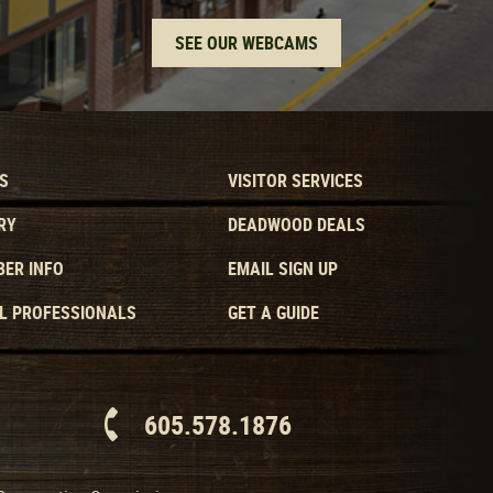
SEE OUR WEBCAMS
S
VISITOR SERVICES
RY
DEADWOOD DEALS
ER INFO
EMAIL SIGN UP
L PROFESSIONALS
GET A GUIDE
605.578.1876