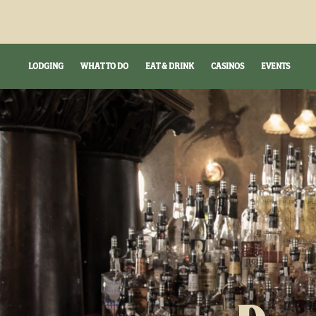
LODGING
WHAT TO DO
EAT & DRINK
CASINOS
EVENTS