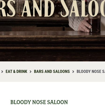
rs and Salo
EAT & DRINK
BARS AND SALOONS
BLOODY NOSE 
BLOODY NOSE SALOON