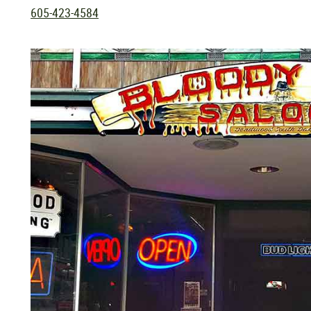
605-423-4584