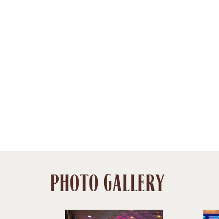
PHOTO GALLERY