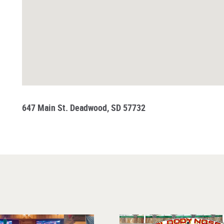
647 Main St. Deadwood, SD 57732