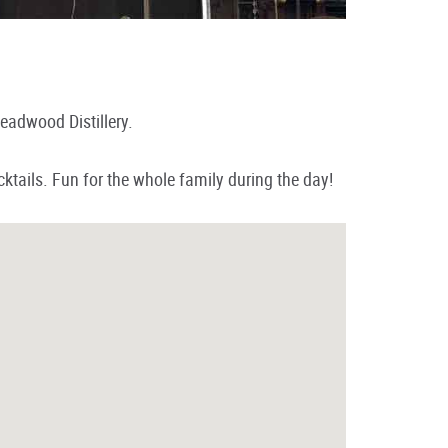
eadwood Distillery.
ktails. Fun for the whole family during the day!