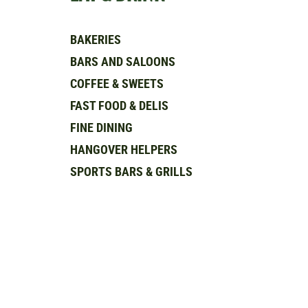
BAKERIES
BARS AND SALOONS
COFFEE & SWEETS
FAST FOOD & DELIS
FINE DINING
HANGOVER HELPERS
SPORTS BARS & GRILLS