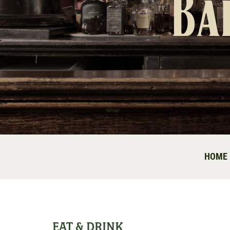
Ba
HOME
EAT & DRINK