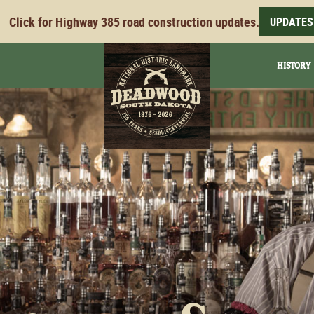
Click for Highway 385 road construction updates.
UPDATES
HISTORY