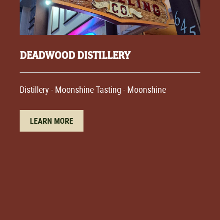
DEADWOOD DISTILLERY
Distillery - Moonshine Tasting - Moonshine
LEARN MORE