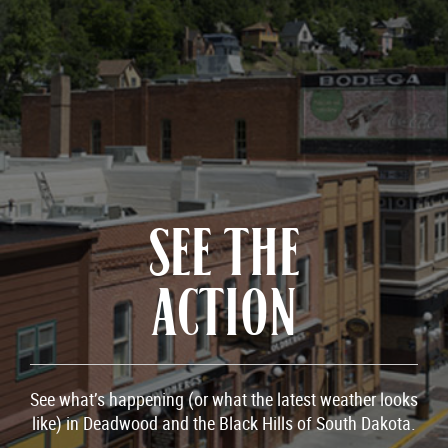
SEE THE
ACTION
See what’s happening (or what the latest weather looks
like) in Deadwood and the Black Hills of South Dakota.