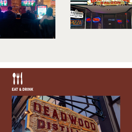
EAT & DRINK