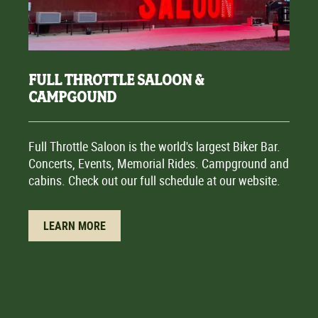
FULL THROTTLE SALOON &
CAMPGOUND
Full Throttle Saloon is the world's largest Biker Bar.
Concerts, Events, Memorial Rides. Campground and
cabins. Check out our full schedule at our website.
LEARN MORE