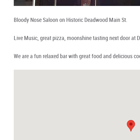
Bloody Nose Saloon on Historic Deadwood Main St.
Live Music, great pizza, moonshine tasting next door at D
We are a fun relaxed bar with great food and delicious coc