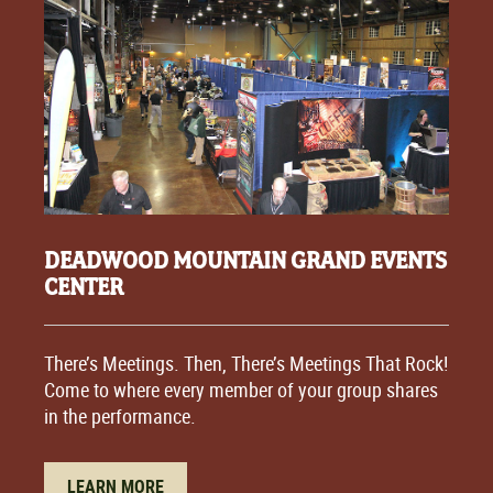
DEADWOOD MOUNTAIN GRAND EVENTS
CENTER
There’s Meetings. Then, There’s Meetings That Rock!
Come to where every member of your group shares
in the performance.
LEARN MORE