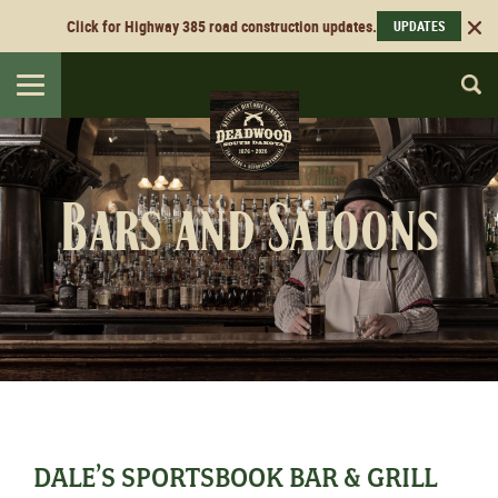
Click for Highway 385 road construction updates.
UPDATES
Toggle
navigation
Bars and Saloons
DALE’S SPORTSBOOK BAR & GRILL