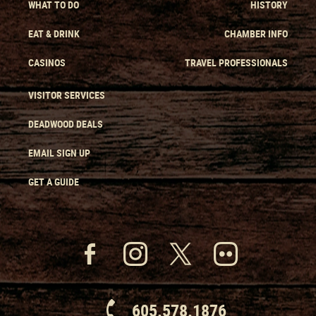
WHAT TO DO
HISTORY
EAT & DRINK
CHAMBER INFO
CASINOS
TRAVEL PROFESSIONALS
VISITOR SERVICES
DEADWOOD DEALS
EMAIL SIGN UP
GET A GUIDE
605.578.1876