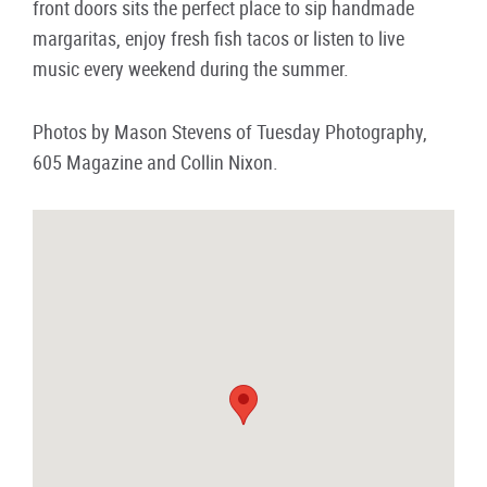
front doors sits the perfect place to sip handmade
margaritas, enjoy fresh fish tacos or listen to live
music every weekend during the summer.
Photos by Mason Stevens of Tuesday Photography,
605 Magazine and Collin Nixon.