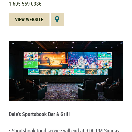
1-605-559-0386
VIEW WEBSITE
Dale’s Sportsbook Bar & Grill
• Sportsbook food service will end at 9:00 PM Sunday