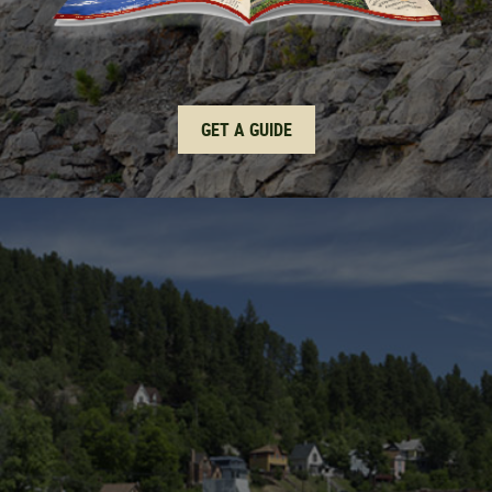
GET A GUIDE