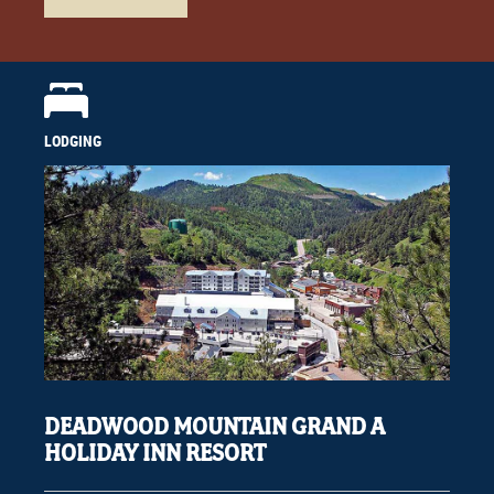
LODGING
DEADWOOD MOUNTAIN GRAND A
HOLIDAY INN RESORT