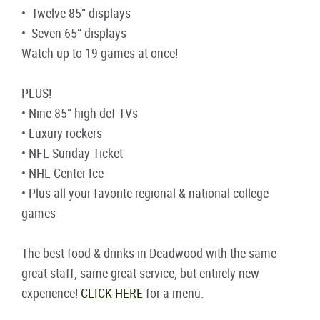
• Twelve 85” displays
• Seven 65“ displays
Watch up to 19 games at once!
PLUS!
• Nine 85” high-def TVs
• Luxury rockers
• NFL Sunday Ticket
• NHL Center Ice
• Plus all your favorite regional & national college
games
The best food & drinks in Deadwood with the same
great staff, same great service, but entirely new
experience!
CLICK HERE
for a menu.