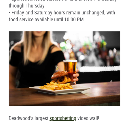
through Thursday
• Friday and Saturday hours remain unchanged, with
food service available until 10:00 PM
Deadwood’s largest
sportsbetting
video wall!