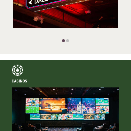
CASINOS