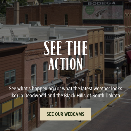
SEE THE
ACTION
See what’s happening (or what the latest weather looks
like) in Deadwood and the Black Hills of South Dakota.
SEE OUR WEBCAMS