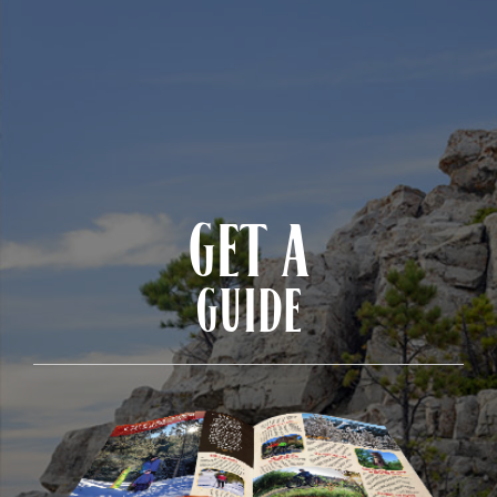
GET A
GUIDE