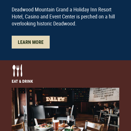
Deadwood Mountain Grand a Holiday Inn Resort
Hotel, Casino and Event Center is perched on a hill
overlooking historic Deadwood.
LEARN MORE
EAT & DRINK