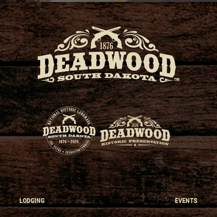
LODGING
EVENTS