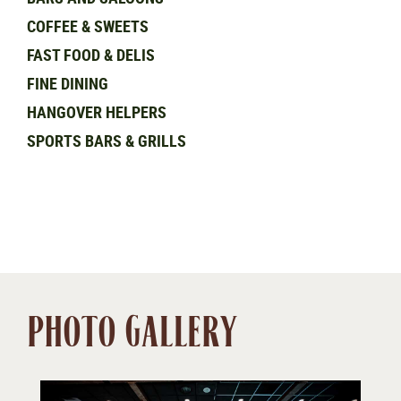
COFFEE & SWEETS
FAST FOOD & DELIS
FINE DINING
HANGOVER HELPERS
SPORTS BARS & GRILLS
PHOTO GALLERY