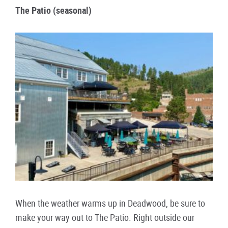
The Patio (seasonal)
When the weather warms up in Deadwood, be sure to
make your way out to The Patio. Right outside our