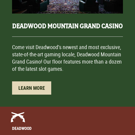
DEADWOOD MOUNTAIN GRAND CASINO
Come visit Deadwood’s newest and most exclusive,
state-of-the-art gaming locale, Deadwood Mountain
Grand Casino! Our floor features more than a dozen
of the latest slot games.
LEARN MORE
DEADWOOD