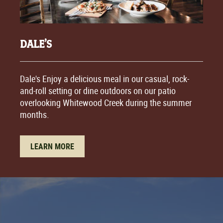
DALE’S
Dale's Enjoy a delicious meal in our casual, rock-
and-roll setting or dine outdoors on our patio
overlooking Whitewood Creek during the summer
months.
LEARN MORE