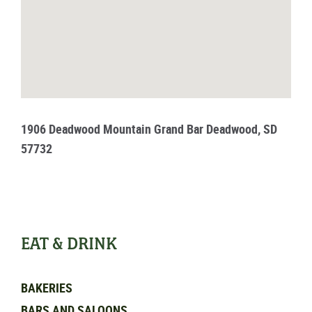
1906 Deadwood Mountain Grand Bar Deadwood, SD
57732
EAT & DRINK
BAKERIES
BARS AND SALOONS