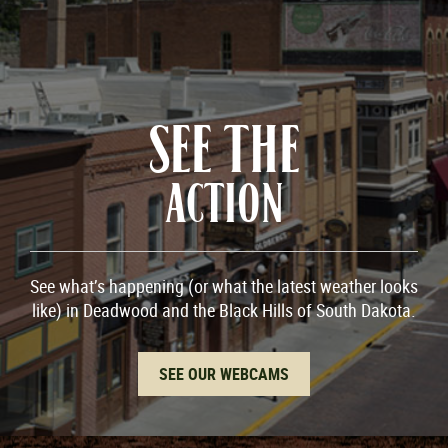
SEE THE
ACTION
See what’s happening (or what the latest weather looks
like) in Deadwood and the Black Hills of South Dakota.
SEE OUR WEBCAMS