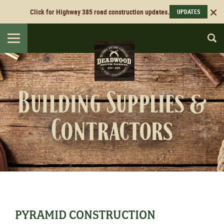
Click for Highway 385 road construction updates.
UPDATES
Toggle
navigation
Building Supplies &
Contractors
PYRAMID CONSTRUCTION