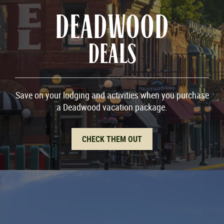
DEADWOOD
DEALS
Save on your lodging and activities when you purchase
a Deadwood vacation package.
CHECK THEM OUT