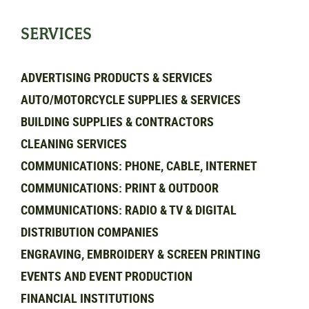
SERVICES
ADVERTISING PRODUCTS & SERVICES
AUTO/MOTORCYCLE SUPPLIES & SERVICES
BUILDING SUPPLIES & CONTRACTORS
CLEANING SERVICES
COMMUNICATIONS: PHONE, CABLE, INTERNET
COMMUNICATIONS: PRINT & OUTDOOR
COMMUNICATIONS: RADIO & TV & DIGITAL
DISTRIBUTION COMPANIES
ENGRAVING, EMBROIDERY & SCREEN PRINTING
EVENTS AND EVENT PRODUCTION
FINANCIAL INSTITUTIONS