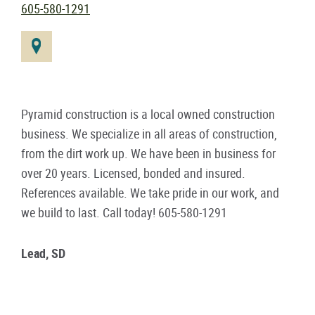
605-580-1291
Pyramid construction is a local owned construction
business. We specialize in all areas of construction,
from the dirt work up. We have been in business for
over 20 years. Licensed, bonded and insured.
References available. We take pride in our work, and
we build to last. Call today! 605-580-1291
Lead, SD