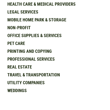
HEALTH CARE & MEDICAL PROVIDERS
LEGAL SERVICES
MOBILE HOME PARK & STORAGE
NON-PROFIT
OFFICE SUPPLIES & SERVICES
PET CARE
PRINTING AND COPYING
PROFESSIONAL SERVICES
REAL ESTATE
TRAVEL & TRANSPORTATION
UTILITY COMPANIES
WEDDINGS