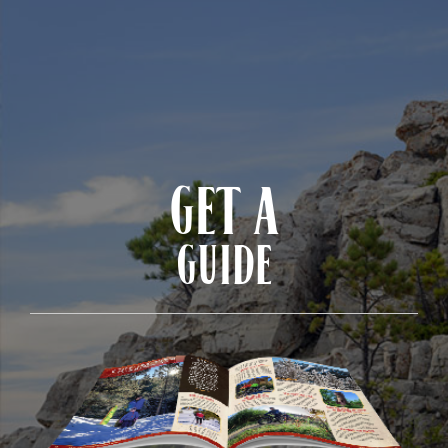
GET A
GUIDE