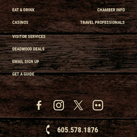
EAT & DRINK
CHAMBER INFO
CASINOS
TRAVEL PROFESSIONALS
VISITOR SERVICES
DEADWOOD DEALS
EMAIL SIGN UP
GET A GUIDE
605.578.1876