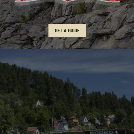
GET A GUIDE