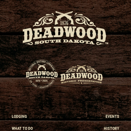
LODGING
EVENTS
WHAT TO DO
HISTORY