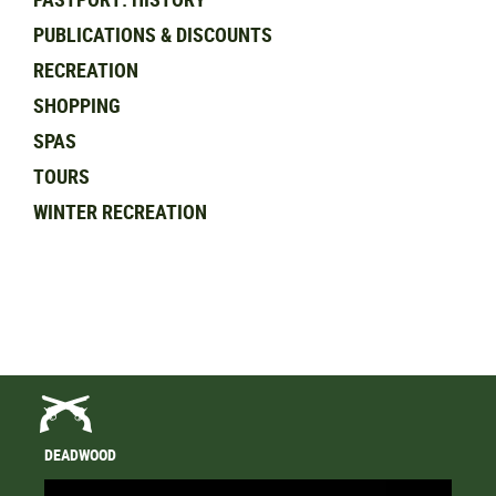
PUBLICATIONS & DISCOUNTS
RECREATION
SHOPPING
SPAS
TOURS
WINTER RECREATION
DEADWOOD