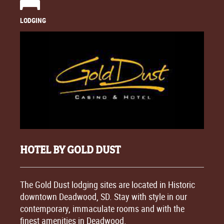
LODGING
HOTEL BY GOLD DUST
The Gold Dust lodging sites are located in Historic
downtown Deadwood, SD. Stay with style in our
contemporary, immaculate rooms and with the
finest amenities in Deadwood.