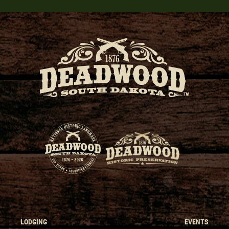
LODGING
EVENTS