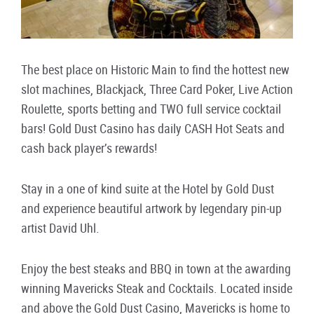
The best place on Historic Main to find the hottest new
slot machines, Blackjack, Three Card Poker, Live Action
Roulette, sports betting and TWO full service cocktail
bars! Gold Dust Casino has daily CASH Hot Seats and
cash back player’s rewards!
Stay in a one of kind suite at the Hotel by Gold Dust
and experience beautiful artwork by legendary pin-up
artist David Uhl.
Enjoy the best steaks and BBQ in town at the awarding
winning Mavericks Steak and Cocktails. Located inside
and above the Gold Dust Casino, Mavericks is home to