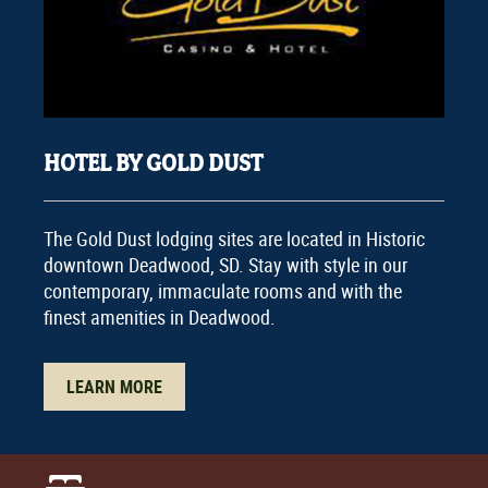
HOTEL BY GOLD DUST
The Gold Dust lodging sites are located in Historic
downtown Deadwood, SD. Stay with style in our
contemporary, immaculate rooms and with the
finest amenities in Deadwood.
LEARN MORE