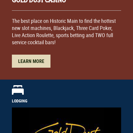
GOLD DUST CASINO
The best place on Historic Main to find the hottest
new slot machines, Blackjack, Three Card Poker,
Live Action Roulette, sports betting and TWO full
service cocktail bars!
LEARN MORE
LODGING