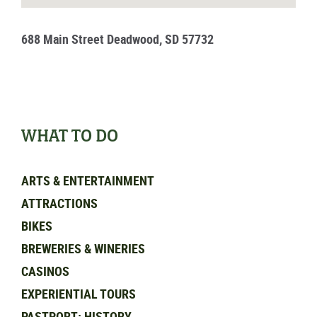
688 Main Street Deadwood, SD 57732
WHAT TO DO
ARTS & ENTERTAINMENT
ATTRACTIONS
BIKES
BREWERIES & WINERIES
CASINOS
EXPERIENTIAL TOURS
PASTPORT: HISTORY