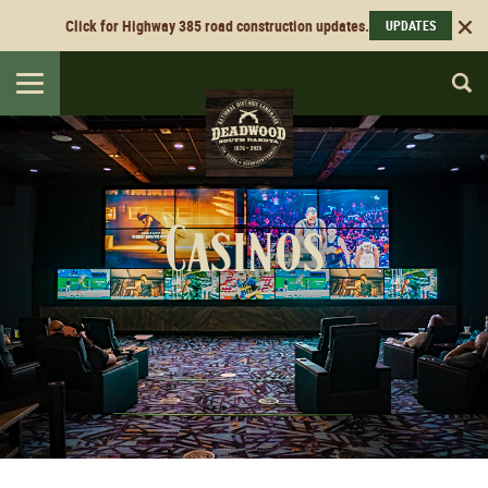
Click for Highway 385 road construction updates.
UPDATES
Toggle
navigation
Casinos