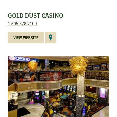
GOLD DUST CASINO
1-605-578-2100
VIEW WEBSITE