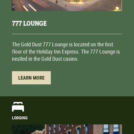
777 LOUNGE
The Gold Dust 777 Lounge is located on the first
floor of the Holiday Inn Express. The 777 Lounge is
nestled in the Gold Dust casino.
LEARN MORE
LODGING