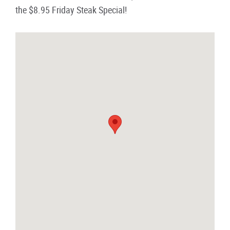
the $8.95 Friday Steak Special!