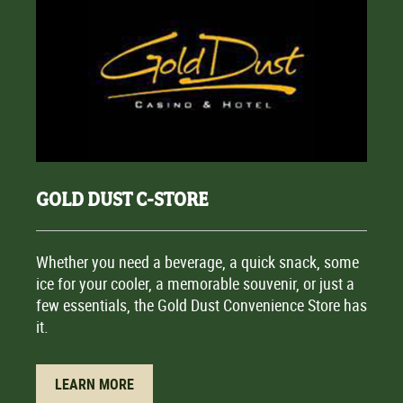
GOLD DUST C-STORE
Whether you need a beverage, a quick snack, some
ice for your cooler, a memorable souvenir, or just a
few essentials, the Gold Dust Convenience Store has
it.
LEARN MORE