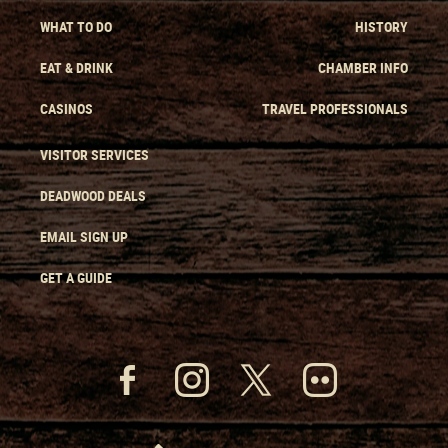
WHAT TO DO
HISTORY
EAT & DRINK
CHAMBER INFO
CASINOS
TRAVEL PROFESSIONALS
VISITOR SERVICES
DEADWOOD DEALS
EMAIL SIGN UP
GET A GUIDE