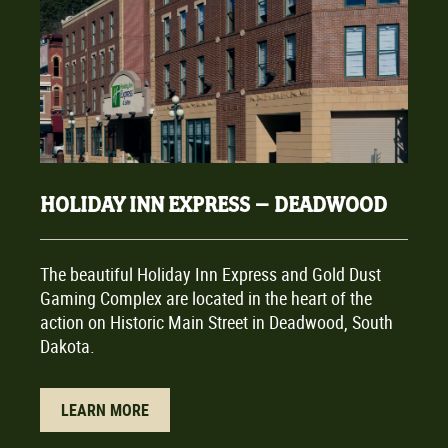
HOLIDAY INN EXPRESS – DEADWOOD
The beautiful Holiday Inn Express and Gold Dust
Gaming Complex are located in the heart of the
action on Historic Main Street in Deadwood, South
Dakota.
LEARN MORE