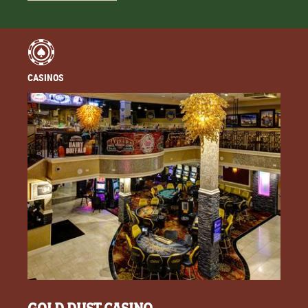
CASINOS