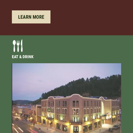
LEARN MORE
EAT & DRINK