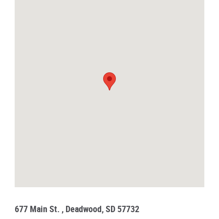
677 Main St. , Deadwood, SD 57732