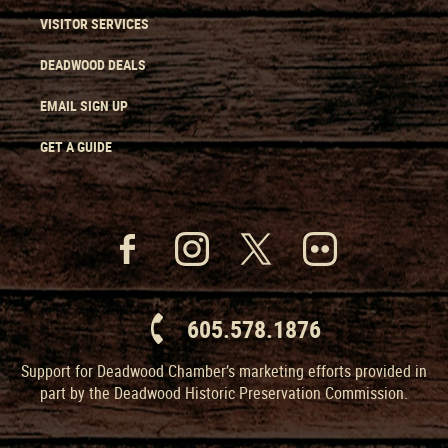
VISITOR SERVICES
DEADWOOD DEALS
EMAIL SIGN UP
GET A GUIDE
605.578.1876
Support for Deadwood Chamber’s marketing efforts provided in
part by the Deadwood Historic Preservation Commission.