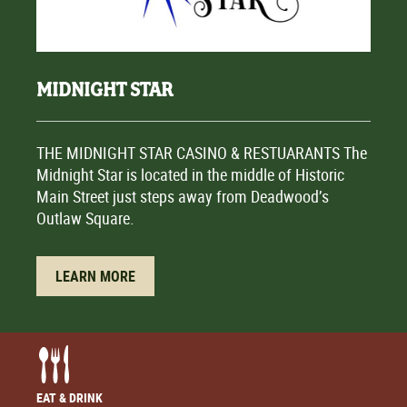
MIDNIGHT STAR
THE MIDNIGHT STAR CASINO & RESTUARANTS The
Midnight Star is located in the middle of Historic
Main Street just steps away from Deadwood’s
Outlaw Square.
LEARN MORE
EAT & DRINK