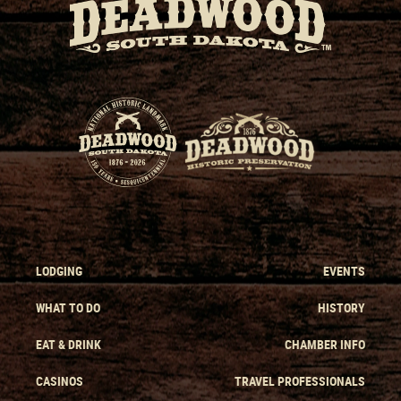
LODGING
EVENTS
WHAT TO DO
HISTORY
EAT & DRINK
CHAMBER INFO
CASINOS
TRAVEL PROFESSIONALS