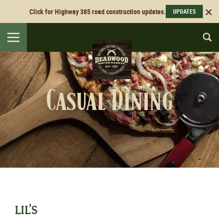
Click for Highway 385 road construction updates.
UPDATES
Toggle
navigation
Casual Dining
LIL’S