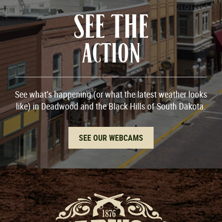
SEE THE
ACTION
See what’s happening (or what the latest weather looks
like) in Deadwood and the Black Hills of South Dakota.
SEE OUR WEBCAMS