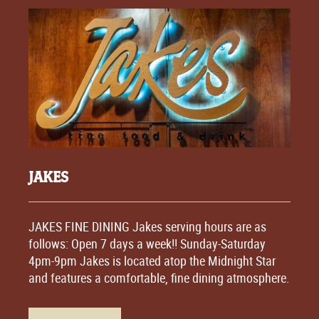
JAKES
JAKES FINE DINING Jakes serving hours are as
follows: Open 7 days a week!! Sunday-Saturday
4pm-9pm Jakes is located atop the Midnight Star
and features a comfortable, fine dining atmosphere.