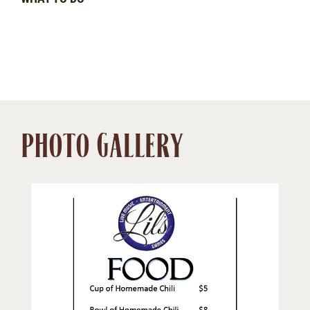
PHOTO GALLERY