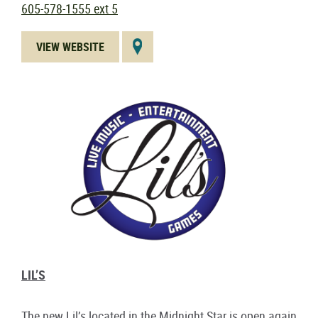
605-578-1555 ext 5
VIEW WEBSITE
LIL’S
The new Lil’s located in the Midnight Star is open again