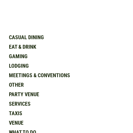
CASUAL DINING
EAT & DRINK
GAMING
LODGING
MEETINGS & CONVENTIONS
OTHER
PARTY VENUE
SERVICES
TAXIS
VENUE
WHAT TO DO