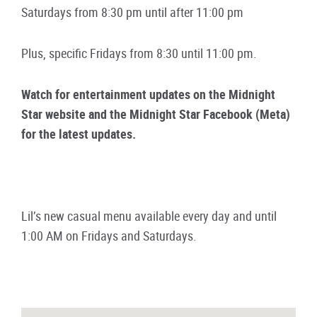
Saturdays from 8:30 pm until after 11:00 pm
Plus, specific Fridays from 8:30 until 11:00 pm.
Watch for entertainment updates on the Midnight
Star website and the Midnight Star Facebook (Meta)
for the latest updates.
Lil’s new casual menu available every day and until
1:00 AM on Fridays and Saturdays.