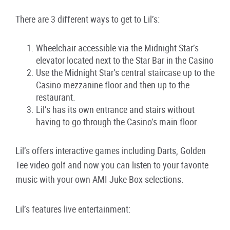
There are 3 different ways to get to Lil’s:
Wheelchair accessible via the Midnight Star’s
elevator located next to the Star Bar in the Casino
Use the Midnight Star’s central staircase up to the
Casino mezzanine floor and then up to the
restaurant.
Lil’s has its own entrance and stairs without
having to go through the Casino’s main floor.
Lil’s offers interactive games including Darts, Golden
Tee video golf and now you can listen to your favorite
music with your own AMI Juke Box selections.
Lil’s features live entertainment: