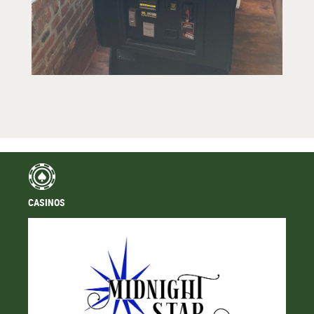
CASINOS