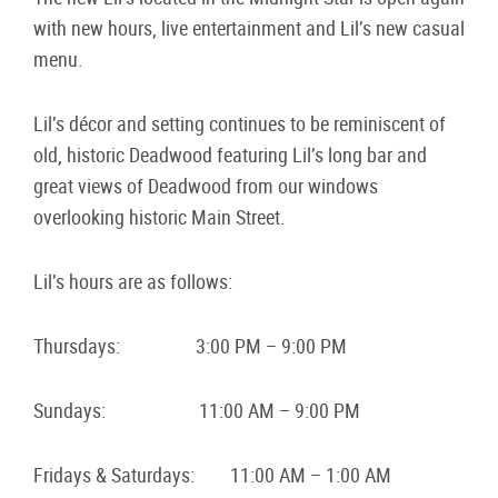
with new hours, live entertainment and Lil’s new casual
menu.
Lil’s décor and setting continues to be reminiscent of
old, historic Deadwood featuring Lil’s long bar and
great views of Deadwood from our windows
overlooking historic Main Street.
Lil’s hours are as follows:
Thursdays: 3:00 PM – 9:00 PM
Sundays: 11:00 AM – 9:00 PM
Fridays & Saturdays: 11:00 AM – 1:00 AM