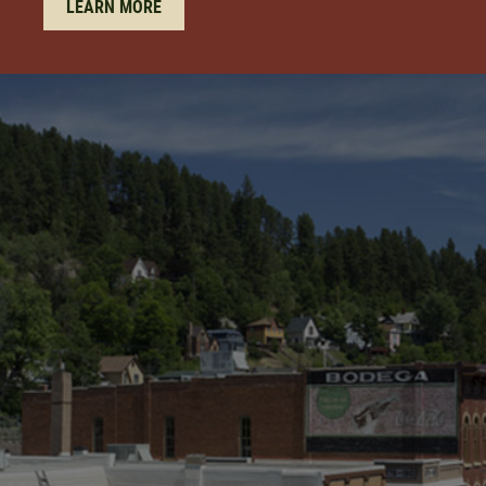
LEARN MORE