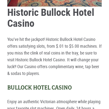
Historic Bullock Hotel
Casino
You’ve hit the jackpot! Historic Bullock Hotel Casino
offers satisfying slots, from $.01 to $5.00 machines. If
you miss the clink of real coins in the tray, be sure to
visit Historic Bullock Hotel Casino. It will change your
luck!! Our Casino offers complimentary wine, tap beer
& sodas to players.
BULLOCK HOTEL CASINO
Enjoy an authentic Victorian atmosphere while playing
your favorite slot machines. Open daily, 24 hours a