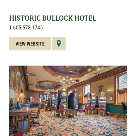
HISTORIC BULLOCK HOTEL
1-605-578-1745
VIEW WEBSITE