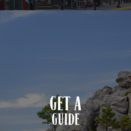
GET A
GUIDE