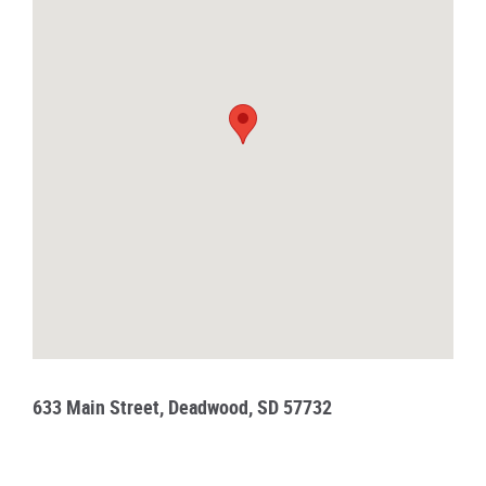
633 Main Street, Deadwood, SD 57732