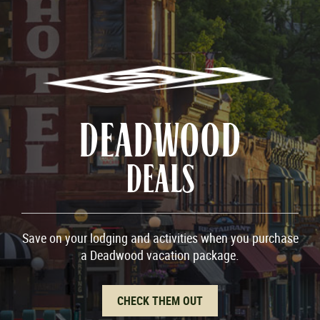
DEADWOOD
DEALS
Save on your lodging and activities when you purchase
a Deadwood vacation package.
CHECK THEM OUT