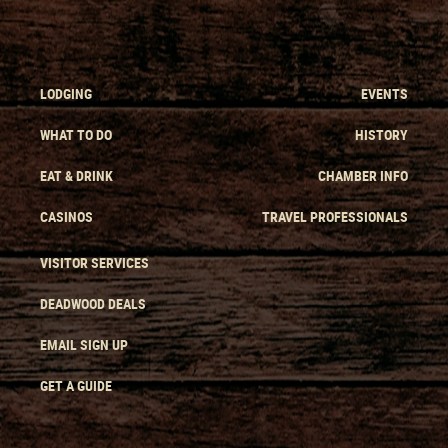
LODGING
EVENTS
WHAT TO DO
HISTORY
EAT & DRINK
CHAMBER INFO
CASINOS
TRAVEL PROFESSIONALS
VISITOR SERVICES
DEADWOOD DEALS
EMAIL SIGN UP
GET A GUIDE