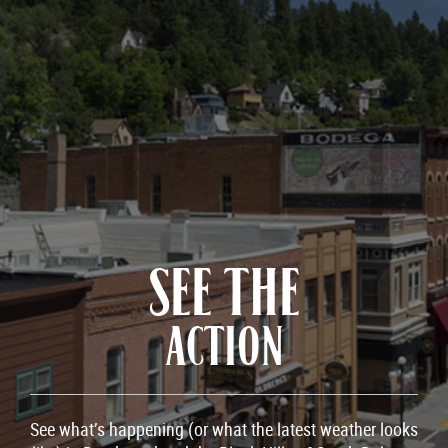
SEE THE
ACTION
See what’s happening (or what the latest weather looks