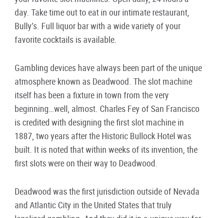
day. Take time out to eat in our intimate restaurant,
Bully’s. Full liquor bar with a wide variety of your
favorite cocktails is available.
Gambling devices have always been part of the unique
atmosphere known as Deadwood. The slot machine
itself has been a fixture in town from the very
beginning…well, almost. Charles Fey of San Francisco
is credited with designing the first slot machine in
1887, two years after the Historic Bullock Hotel was
built. It is noted that within weeks of its invention, the
first slots were on their way to Deadwood.
Deadwood was the first jurisdiction outside of Nevada
and Atlantic City in the United States that truly