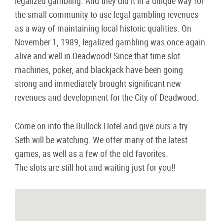
legalized gambling. And they did it in a unique way for
the small community to use legal gambling revenues
as a way of maintaining local historic qualities. On
November 1, 1989, legalized gambling was once again
alive and well in Deadwood! Since that time slot
machines, poker, and blackjack have been going
strong and immediately brought significant new
revenues and development for the City of Deadwood.
Come on into the Bullock Hotel and give ours a try…
Seth will be watching. We offer many of the latest
games, as well as a few of the old favorites.
The slots are still hot and waiting just for you!!