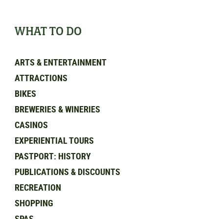
WHAT TO DO
ARTS & ENTERTAINMENT
ATTRACTIONS
BIKES
BREWERIES & WINERIES
CASINOS
EXPERIENTIAL TOURS
PASTPORT: HISTORY
PUBLICATIONS & DISCOUNTS
RECREATION
SHOPPING
SPAS