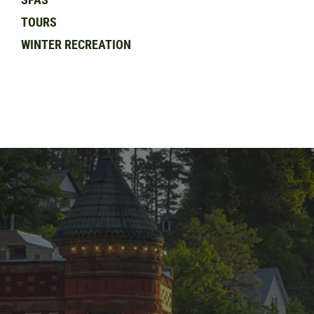
TOURS
WINTER RECREATION