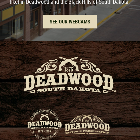
like) in Deadwood and the Black Hills of South Dakota.
SEE OUR WEBCAMS