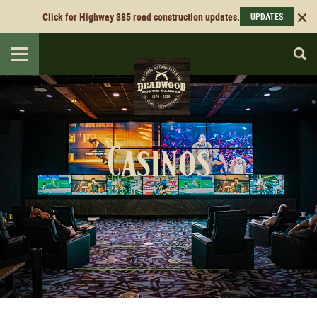
Click for Highway 385 road construction updates.
UPDATES
Toggle
navigation
Casinos