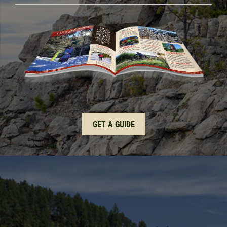
GET A GUIDE