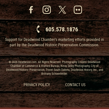
605.578.1876
Support for Deadwood Chamber’s marketing efforts provided in
part by the Deadwood Historic Preservation Commission.
© 2026 Deadwood.com. All Rights Reserved. Photography Credits: Deadwood
Chamber of Commerce & Visitors Bureau, Kinsy Selby Photography, City of
Deadwood/Historic Preservation, Travel South Dakota, Deadwood History, Inc., and
Brittany Schoenfelder.
PRIVACY POLICY
CONTACT US