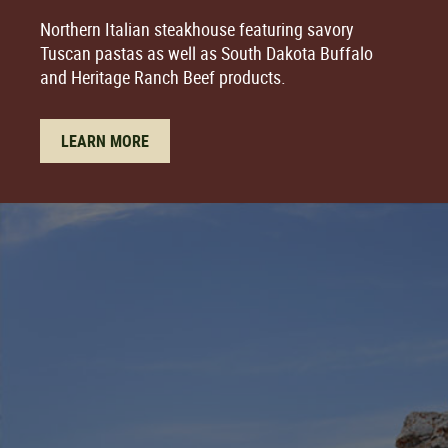
Northern Italian steakhouse featuring savory
Tuscan pastas as well as South Dakota Buffalo
and Heritage Ranch Beef products.
LEARN MORE