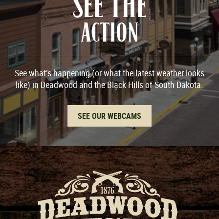
SEE THE
ACTION
See what’s happening (or what the latest weather looks
like) in Deadwood and the Black Hills of South Dakota.
SEE OUR WEBCAMS