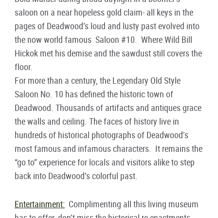
saloon on a near hopeless gold claim- all keys in the
pages of Deadwood’s loud and lusty past evolved into
the now world famous Saloon #10. Where Wild Bill
Hickok met his demise and the sawdust still covers the
floor.
For more than a century, the Legendary Old Style
Saloon No. 10 has defined the historic town of
Deadwood. Thousands of artifacts and antiques grace
the walls and ceiling. The faces of history live in
hundreds of historical photographs of Deadwood’s
most famous and infamous characters. It remains the
“go to” experience for locals and visitors alike to step
back into Deadwood’s colorful past.
Entertainment:
Complimenting all this living museum
has to offer, don’t miss the historical re-enactments,