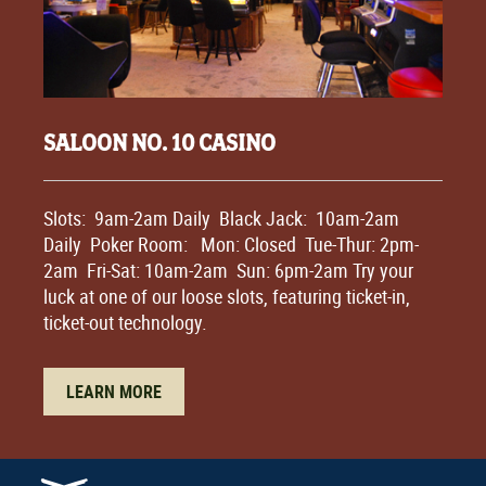
SALOON NO. 10 CASINO
Slots: 9am-2am Daily Black Jack: 10am-2am
Daily Poker Room: Mon: Closed Tue-Thur: 2pm-
2am Fri-Sat: 10am-2am Sun: 6pm-2am Try your
luck at one of our loose slots, featuring ticket-in,
ticket-out technology.
LEARN MORE