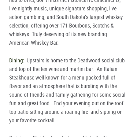
live nightly music, unique signature shopping, live
action gambling, and South Dakota’s largest whiskey
selection, offering over 171 Bourbons, Scotchs &
whiskeys. Truly deserving of its new branding
American Whiskey Bar.
Dining:
Upstairs is home to the Deadwood social club
and top of the ten wine and martini bar. An Italian
Steakhouse well known for a menu packed full of
flavor and an atmosphere that is bursting with the
sound of friends and family gathering for some social
fun and great food. End your evening out on the roof
top patio sitting around a roaring fire and sipping on
your favorite cocktail.