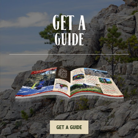
GET A
GUIDE
GET A GUIDE