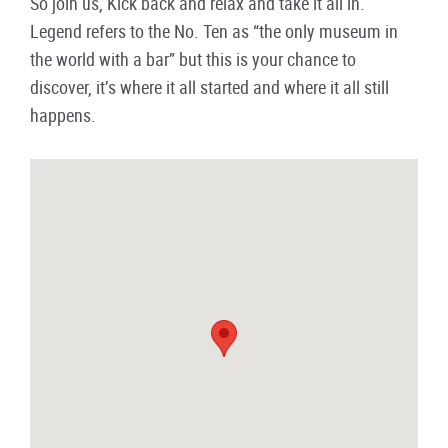
So join us, Kick back and relax and take it all in.
Legend refers to the No. Ten as “the only museum in
the world with a bar” but this is your chance to
discover, it’s where it all started and where it all still
happens.