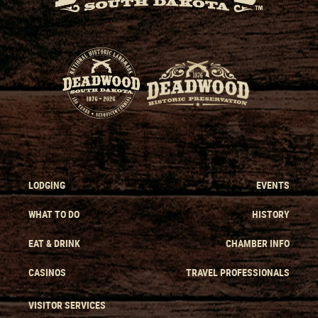
LODGING
EVENTS
WHAT TO DO
HISTORY
EAT & DRINK
CHAMBER INFO
CASINOS
TRAVEL PROFESSIONALS
VISITOR SERVICES