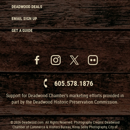
DEADWOOD DEALS
EMAIL SIGN UP
GET A GUIDE
605.578.1876
Support for Deadwood Chamber’s marketing efforts provided in
part by the Deadwood Historic Preservation Commission.
© 2026 Deadwood.com. All Rights Reserved. Photography Credits: Deadwood
Chamber of Commerce & Visitors Bureau, Kinsy Selby Photography, City of