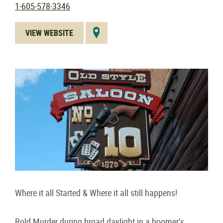
1-605-578-3346
VIEW WEBSITE
Where it all Started & Where it all still happens!
Bold Murder during broad daylight in a boomer’s