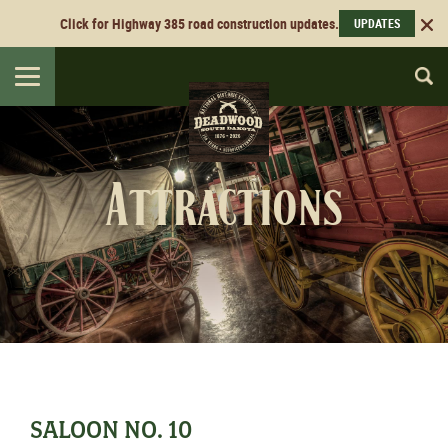
Click for Highway 385 road construction updates.
UPDATES
Toggle
navigation
Attractions
SALOON NO. 10