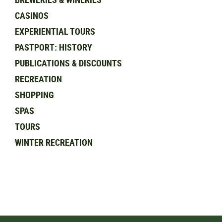
CASINOS
EXPERIENTIAL TOURS
PASTPORT: HISTORY
PUBLICATIONS & DISCOUNTS
RECREATION
SHOPPING
SPAS
TOURS
WINTER RECREATION