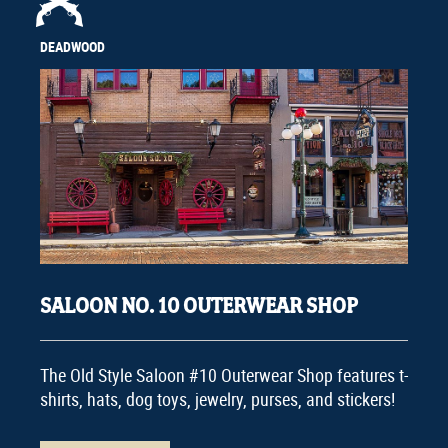
DEADWOOD
SALOON NO. 10 OUTERWEAR SHOP
The Old Style Saloon #10 Outerwear Shop features t-
shirts, hats, dog toys, jewelry, purses, and stickers!