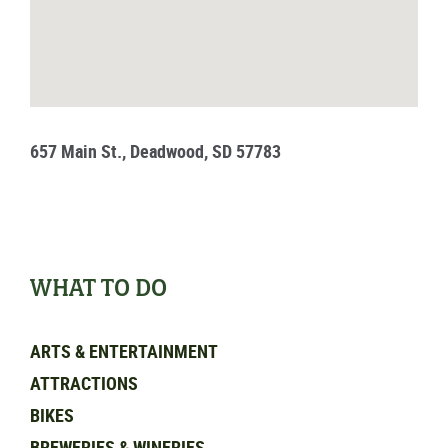
657 Main St., Deadwood, SD 57783
WHAT TO DO
ARTS & ENTERTAINMENT
ATTRACTIONS
BIKES
BREWERIES & WINERIES