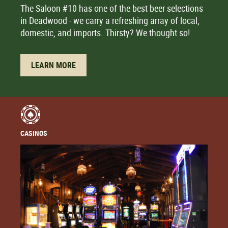
The Saloon #10 has one of the best beer selections
in Deadwood - we carry a refreshing array of local,
domestic, and imports. Thirsty? We thought so!
LEARN MORE
CASINOS