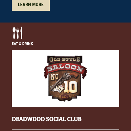
LEARN MORE
EAT & DRINK
DEADWOOD SOCIAL CLUB