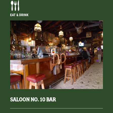
EAT & DRINK
SALOON NO. 10 BAR