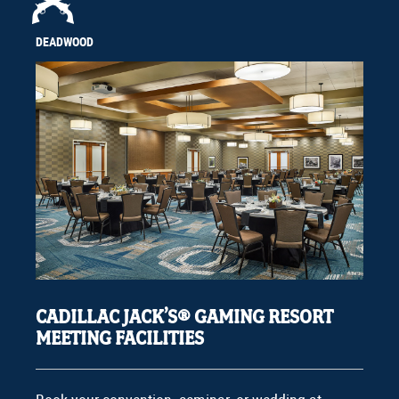
DEADWOOD
CADILLAC JACK’S® GAMING RESORT
MEETING FACILITIES