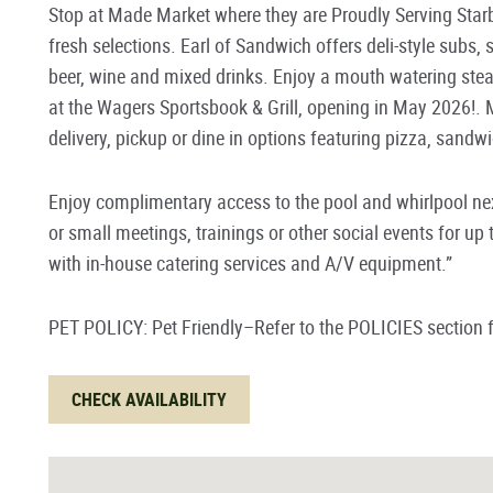
Stop at Made Market where they are Proudly Serving Sta
fresh selections. Earl of Sandwich offers deli-style subs,
beer, wine and mixed drinks. Enjoy a mouth watering ste
at the
Wagers Sportsbook & Grill, opening in May 2026!
. 
delivery, pickup or dine in options featuring pizza, sand
Enjoy complimentary access to the pool and whirlpool next
or small meetings, trainings or other social events for u
with in-house catering services and A/V equipment.”
PET POLICY: Pet Friendly–Refer to the POLICIES section f
CHECK AVAILABILITY