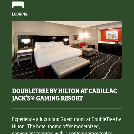
LODGING
DOUBLETREE BY HILTON AT CADILLAC
JACK’S® GAMING RESORT
Experience a luxurious Guest room at DoubleTree by
Hilton. The hotel rooms offer modernized,
convenient features with a contemporary feel to