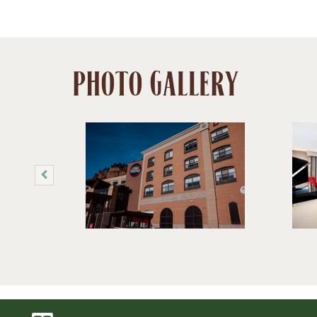
PHOTO GALLERY