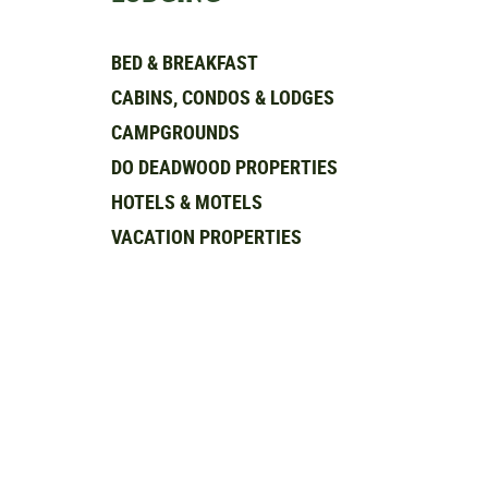
BED & BREAKFAST
CABINS, CONDOS & LODGES
CAMPGROUNDS
DO DEADWOOD PROPERTIES
HOTELS & MOTELS
VACATION PROPERTIES