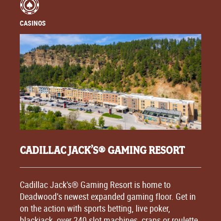
CASINOS
CADILLAC JACK’S® GAMING RESORT
Cadillac Jack's® Gaming Resort is home to
Deadwood’s newest expanded gaming floor. Get in
on the action with sports betting, live poker,
blackjack, over 240 slot machines, craps or roulette.