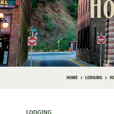
Ho
HOME
LODGING
H
LODGING