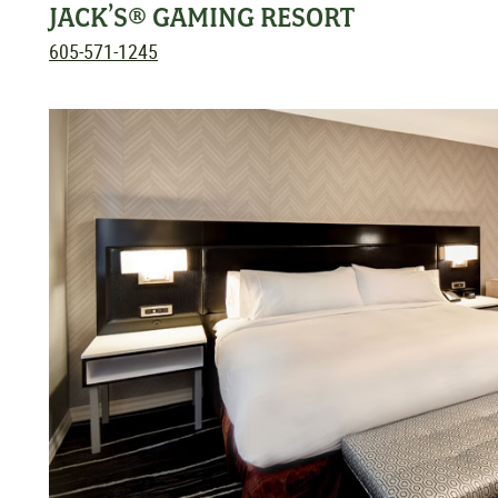
JACK’S® GAMING RESORT
605-571-1245