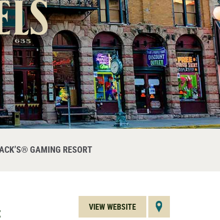
els
JACK’S® GAMING RESORT
VIEW WEBSITE
C