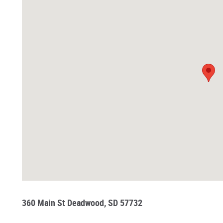
360 Main St Deadwood, SD 57732