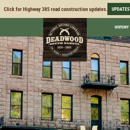
Click for Highway 385 road construction updates.
UPDATES
HISTORY