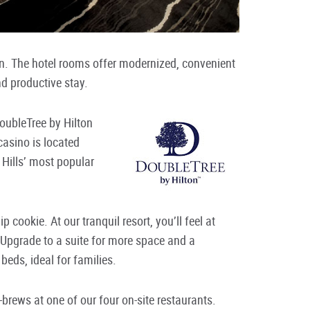
on. The hotel rooms offer modernized, convenient
nd productive stay.
oubleTree by Hilton
asino is located
 Hills’ most popular
 cookie. At our tranquil resort, you’ll feel at
 Upgrade to a suite for more space and a
beds, ideal for families.
-brews at one of our four on-site restaurants.