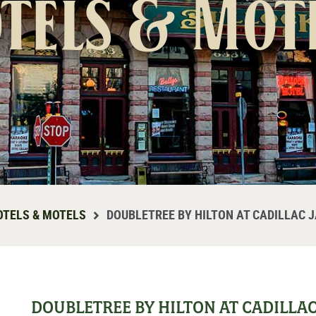
tels & Mot
OTELS & MOTELS
DOUBLETREE BY HILTON AT CADILLAC 
DOUBLETREE BY HILTON AT CADILLA