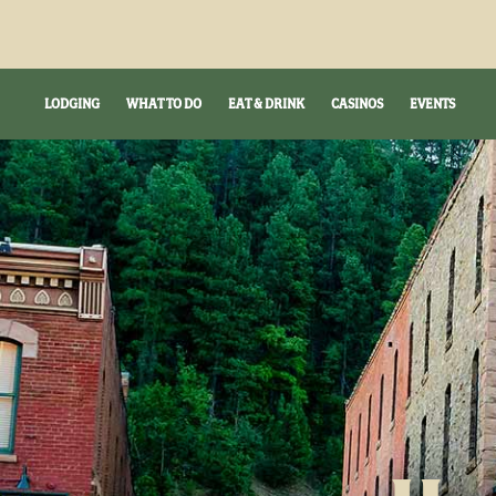
LODGING
WHAT TO DO
EAT & DRINK
CASINOS
EVENTS