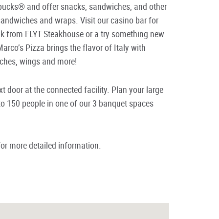
rbucks® and offer snacks, sandwiches, and other
 sandwiches and wraps. Visit our casino bar for
ak from FLYT Steakhouse or a try something new
Marco’s Pizza brings the flavor of Italy with
wiches, wings and more!
 door at the connected facility. Plan your large
p to 150 people in one of our 3 banquet spaces
or more detailed information.