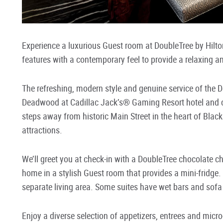
Experience a luxurious Guest room at DoubleTree by Hilt
features with a contemporary feel to provide a relaxing a
The refreshing, modern style and genuine service of the D
Deadwood at Cadillac Jack’s® Gaming Resort hotel and c
steps away from historic Main Street in the heart of Black
attractions.
We’ll greet you at check-in with a DoubleTree chocolate chip
home in a stylish Guest room that provides a mini-fridge.
separate living area. Some suites have wet bars and sofa 
Enjoy a diverse selection of appetizers, entrees and micro