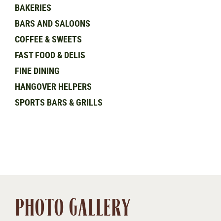
BAKERIES
BARS AND SALOONS
COFFEE & SWEETS
FAST FOOD & DELIS
FINE DINING
HANGOVER HELPERS
SPORTS BARS & GRILLS
PHOTO GALLERY