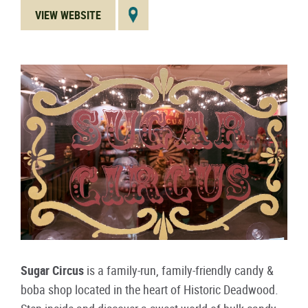
VIEW WEBSITE
Sugar Circus
is a family-run, family-friendly candy &
boba shop located in the heart of Historic Deadwood.