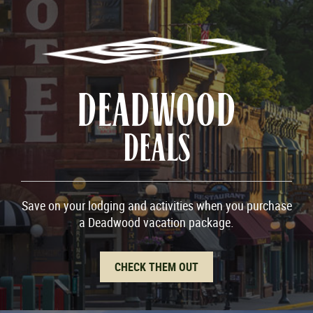
DEADWOOD
DEALS
Save on your lodging and activities when you purchase
a Deadwood vacation package.
CHECK THEM OUT