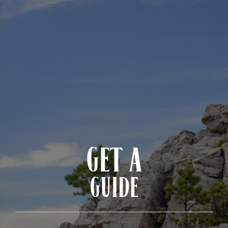
GET A
GUIDE