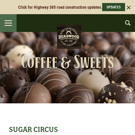
Click for Highway 385 road construction updates.
UPDATES
Toggle
navigation
Coffee & Sweets
SUGAR CIRCUS