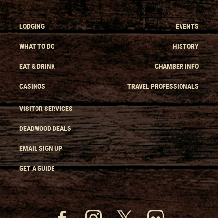
LODGING
EVENTS
WHAT TO DO
HISTORY
EAT & DRINK
CHAMBER INFO
CASINOS
TRAVEL PROFESSIONALS
VISITOR SERVICES
DEADWOOD DEALS
EMAIL SIGN UP
GET A GUIDE