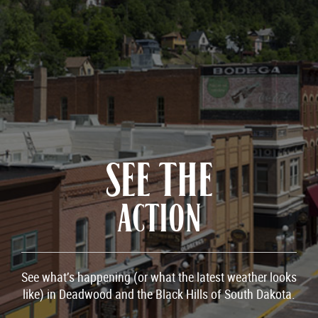
SEE THE
ACTION
See what’s happening (or what the latest weather looks
like) in Deadwood and the Black Hills of South Dakota.