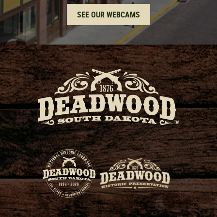
SEE OUR WEBCAMS