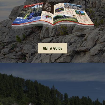
GET A GUIDE