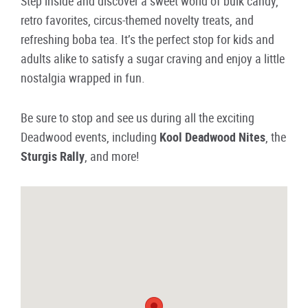
Step inside and discover a sweet world of bulk candy,
retro favorites, circus-themed novelty treats, and
refreshing boba tea. It’s the perfect stop for kids and
adults alike to satisfy a sugar craving and enjoy a little
nostalgia wrapped in fun.
Be sure to stop and see us during all the exciting
Deadwood events, including
Kool Deadwood Nites
, the
Sturgis Rally
, and more!