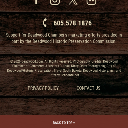
605.578.1876
Support for Deadwood Chamber’s marketing efforts provided in
part by the Deadwood Historic Preservation Commission.
© 2026 Deadwood.com. All Rights Reserved. Photography Credits: Deadwood
Chamber of Commerce & Visitors Bureau, Kinsy Selby Photography, City of
Deadwood/Historic Preservation, Travel South Dakota, Deadwood History, Inc., and
Brittany Schoenfelder.
PRIVACY POLICY
CONTACT US
BACK TO TOP