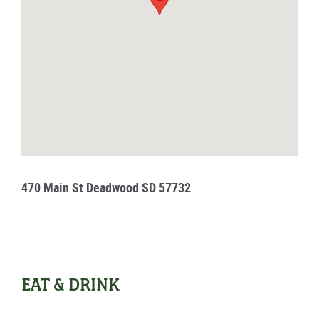
470 Main St Deadwood SD 57732
EAT & DRINK