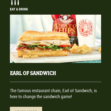
EAT & DRINK
EARL OF SANDWICH
The famous restaurant chain, Earl of Sandwich, is
here to change the sandwich game!