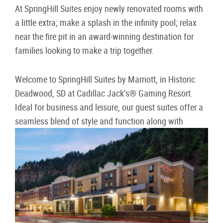
At SpringHill Suites enjoy newly renovated rooms with
a little extra; make a splash in the infinity pool; relax
near the fire pit in an award-winning destination for
families looking to make a trip together.
Welcome to SpringHill Suites by Marriott, in Historic
Deadwood, SD at Cadillac Jack’s® Gaming Resort.
Ideal for business and leisure, our guest suites offer a
seamless blend of style and function along with