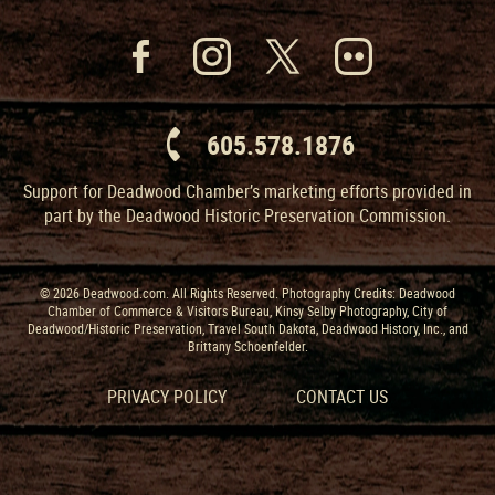
605.578.1876
Support for Deadwood Chamber’s marketing efforts provided in
part by the Deadwood Historic Preservation Commission.
© 2026 Deadwood.com. All Rights Reserved. Photography Credits: Deadwood
Chamber of Commerce & Visitors Bureau, Kinsy Selby Photography, City of
Deadwood/Historic Preservation, Travel South Dakota, Deadwood History, Inc., and
Brittany Schoenfelder.
PRIVACY POLICY
CONTACT US