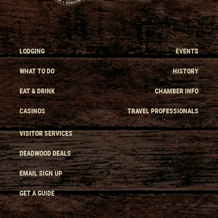
LODGING
EVENTS
WHAT TO DO
HISTORY
EAT & DRINK
CHAMBER INFO
CASINOS
TRAVEL PROFESSIONALS
VISITOR SERVICES
DEADWOOD DEALS
EMAIL SIGN UP
GET A GUIDE