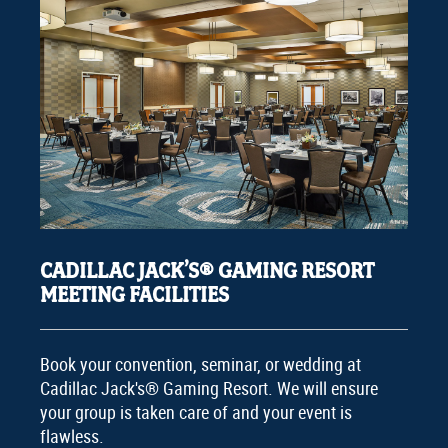
CADILLAC JACK’S® GAMING RESORT
MEETING FACILITIES
Book your convention, seminar, or wedding at
Cadillac Jack's® Gaming Resort. We will ensure
your group is taken care of and your event is
flawless.