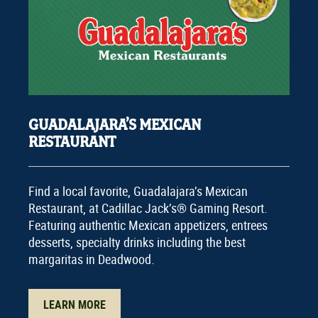
GUADALAJARA’S MEXICAN
RESTAURANT
Find a local favorite, Guadalajara’s Mexican
Restaurant, at Cadillac Jack’s® Gaming Resort.
Featuring authentic Mexican appetizers, entrees
desserts, specialty drinks including the best
margaritas in Deadwood.
LEARN MORE