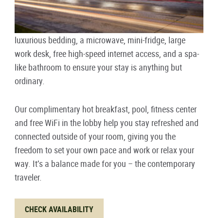
luxurious bedding, a microwave, mini-fridge, large
work desk, free high-speed internet access, and a spa-
like bathroom to ensure your stay is anything but
ordinary.
Our complimentary hot breakfast, pool, fitness center
and free WiFi in the lobby help you stay refreshed and
connected outside of your room, giving you the
freedom to set your own pace and work or relax your
way. It’s a balance made for you – the contemporary
traveler.
CHECK AVAILABILITY