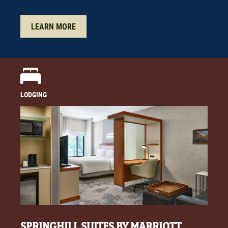
LEARN MORE
LODGING
SPRINGHILL SUITES BY MARRIOTT