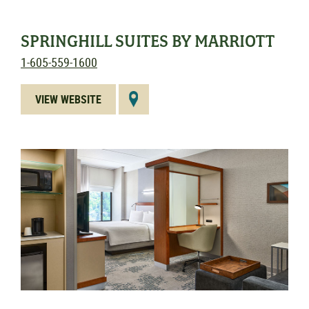
SPRINGHILL SUITES BY MARRIOTT
1-605-559-1600
VIEW WEBSITE