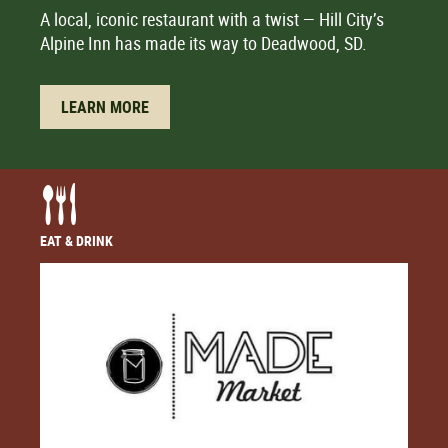
A local, iconic restaurant with a twist — Hill City’s
Alpine Inn has made its way to Deadwood, SD.
LEARN MORE
EAT & DRINK