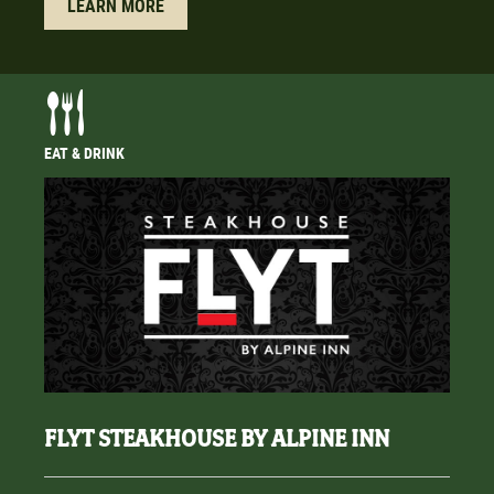
LEARN MORE
EAT & DRINK
FLYT STEAKHOUSE BY ALPINE INN