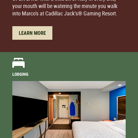
your mouth will be watering the minute you walk
into Marco's at Cadillac Jack’s® Gaming Resort.
LEARN MORE
LODGING