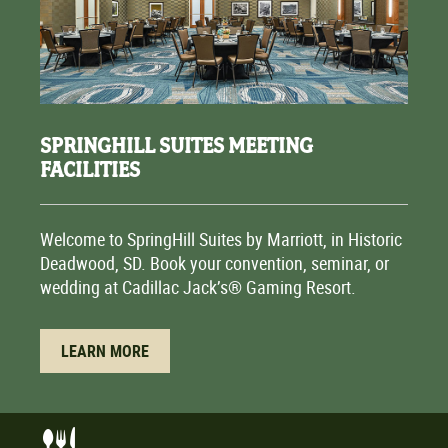
SPRINGHILL SUITES MEETING
FACILITIES
Welcome to SpringHill Suites by Marriott, in Historic
Deadwood, SD. Book your convention, seminar, or
wedding at Cadillac Jack’s® Gaming Resort.
LEARN MORE