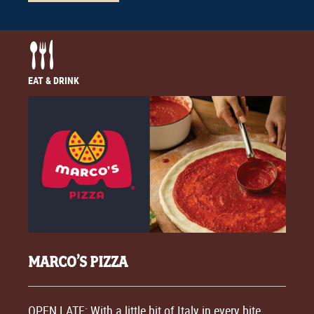
EAT & DRINK
MARCO’S PIZZA
OPEN LATE: With a little bit of Italy in every bite,