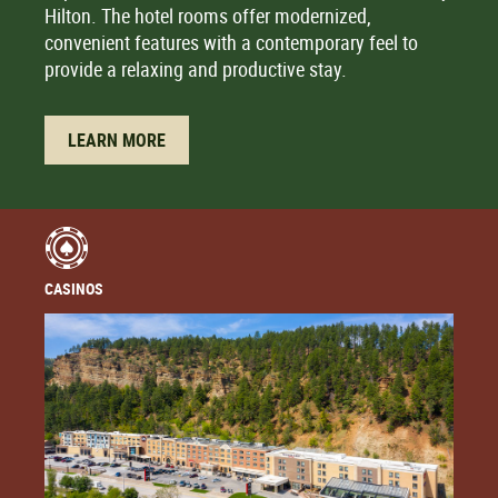
Hilton. The hotel rooms offer modernized,
convenient features with a contemporary feel to
provide a relaxing and productive stay.
LEARN MORE
CASINOS