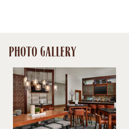
PHOTO GALLERY