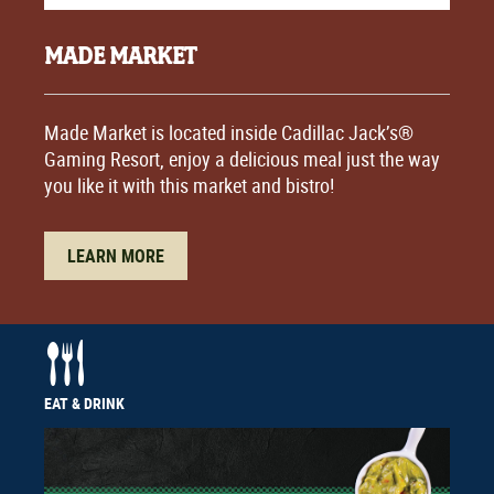
MADE MARKET
Made Market is located inside Cadillac Jack’s®
Gaming Resort, enjoy a delicious meal just the way
you like it with this market and bistro!
LEARN MORE
EAT & DRINK