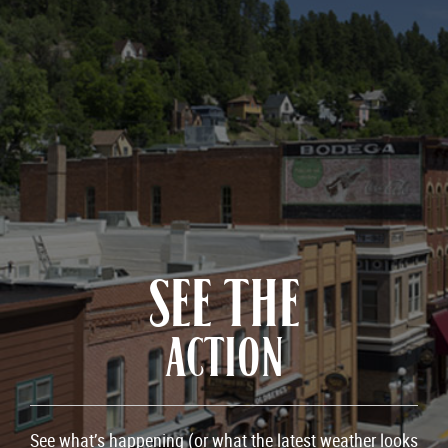
SEE THE
ACTION
See what’s happening (or what the latest weather looks