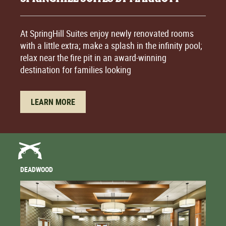
At SpringHill Suites enjoy newly renovated rooms
with a little extra; make a splash in the infinity pool;
relax near the fire pit in an award-winning
destination for families looking
LEARN MORE
DEADWOOD