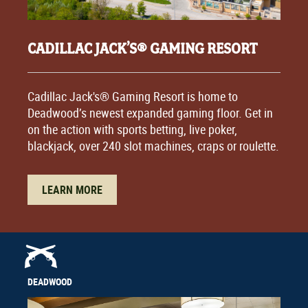
CADILLAC JACK’S® GAMING RESORT
Cadillac Jack's® Gaming Resort is home to
Deadwood’s newest expanded gaming floor. Get in
on the action with sports betting, live poker,
blackjack, over 240 slot machines, craps or roulette.
LEARN MORE
DEADWOOD