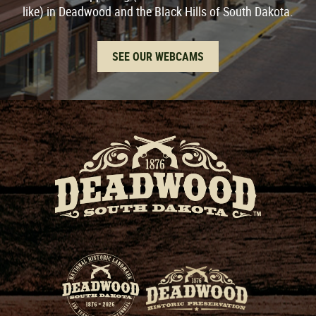
like) in Deadwood and the Black Hills of South Dakota.
SEE OUR WEBCAMS