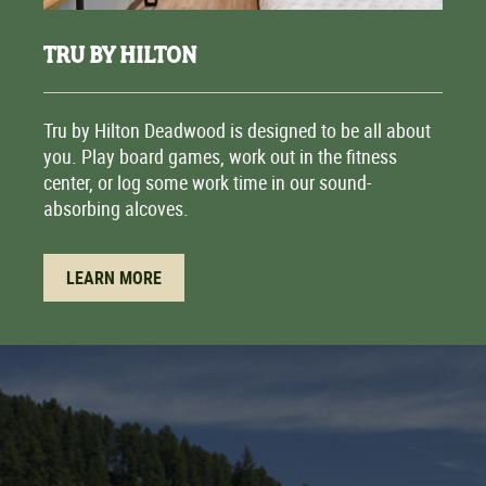
TRU BY HILTON
Tru by Hilton Deadwood is designed to be all about
you. Play board games, work out in the fitness
center, or log some work time in our sound-
absorbing alcoves.
LEARN MORE