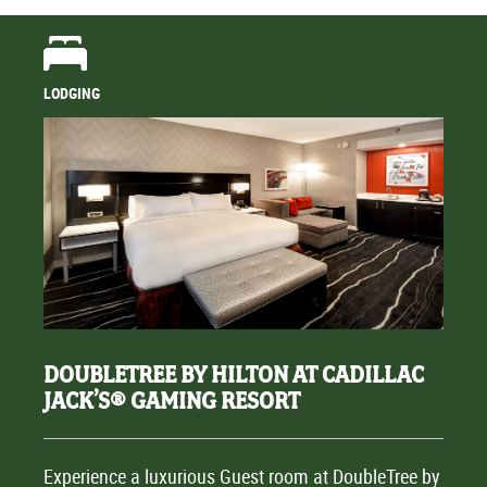
LODGING
DOUBLETREE BY HILTON AT CADILLAC
JACK’S® GAMING RESORT
Experience a luxurious Guest room at DoubleTree by