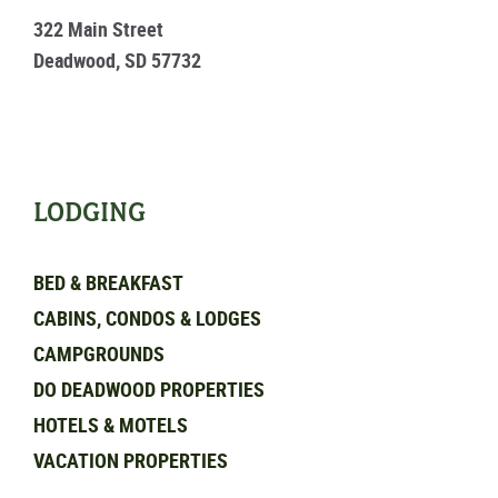
322 Main Street
Deadwood, SD 57732
LODGING
BED & BREAKFAST
CABINS, CONDOS & LODGES
CAMPGROUNDS
DO DEADWOOD PROPERTIES
HOTELS & MOTELS
VACATION PROPERTIES