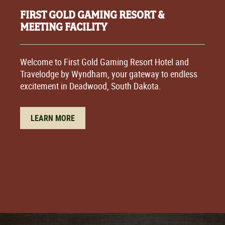
FIRST GOLD GAMING RESORT &
MEETING FACILITY
Welcome to First Gold Gaming Resort Hotel and
Travelodge by Wyndham, your gateway to endless
excitement in Deadwood, South Dakota.
LEARN MORE