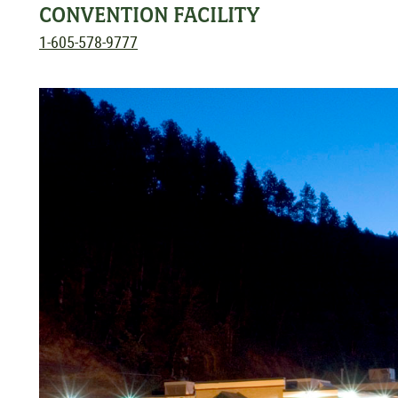
CONVENTION FACILITY
1-605-578-9777