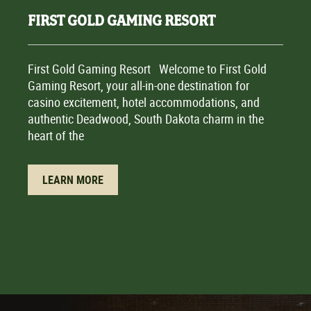
FIRST GOLD GAMING RESORT
First Gold Gaming Resort Welcome to First Gold
Gaming Resort, your all-in-one destination for
casino excitement, hotel accommodations, and
authentic Deadwood, South Dakota charm in the
heart of the
LEARN MORE