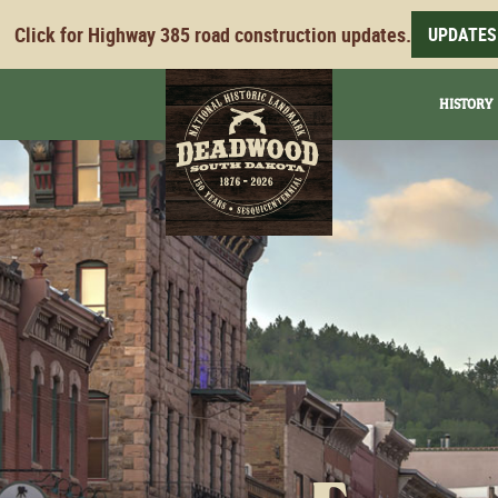
Click for Highway 385 road construction updates.
UPDATES
HISTORY