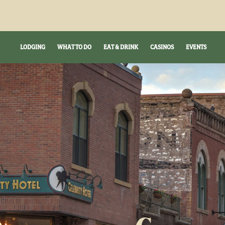
LODGING
WHAT TO DO
EAT & DRINK
CASINOS
EVENTS