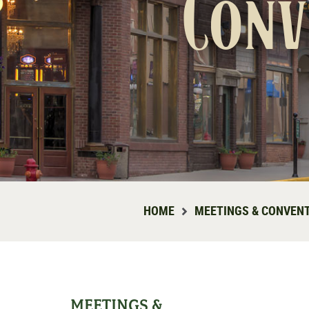
Conv
HOME
MEETINGS & CONVEN
MEETINGS &