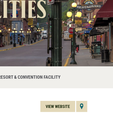
ities
RESORT & CONVENTION FACILITY
VIEW WEBSITE