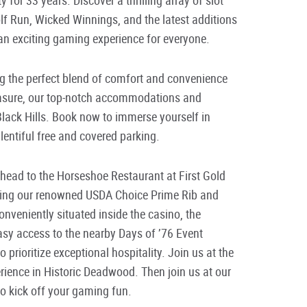
lf Run, Wicked Winnings, and the latest additions
an exciting gaming experience for everyone.
ng the perfect blend of comfort and convenience
pleasure, our top-notch accommodations and
Black Hills. Book now to immerse yourself in
entiful free and covered parking.
 head to the Horseshoe Restaurant at First Gold
uring our renowned USDA Choice Prime Rib and
onveniently situated inside the casino, the
sy access to the nearby Days of ’76 Event
o prioritize exceptional hospitality. Join us at the
rience in Historic Deadwood. Then join us at our
to kick off your gaming fun.