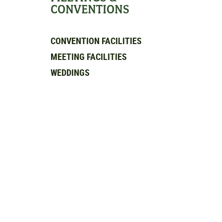
CONVENTIONS
CONVENTION FACILITIES
MEETING FACILITIES
WEDDINGS