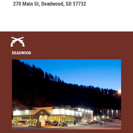
270 Main St, Deadwood, SD 57732
DEADWOOD