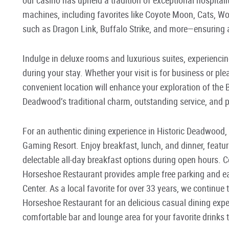
machines, including favorites like Coyote Moon, Cats, Wo
such as Dragon Link, Buffalo Strike, and more—ensuring 
Indulge in deluxe rooms and luxurious suites, experienci
during your stay. Whether your visit is for business or 
convenient location will enhance your exploration of the 
Deadwood’s traditional charm, outstanding service, and pl
For an authentic dining experience in Historic Deadwood,
Gaming Resort. Enjoy breakfast, lunch, and dinner, feat
delectable all-day breakfast options during open hours. C
Horseshoe Restaurant provides ample free parking and ea
Center. As a local favorite for over 33 years, we continue t
Horseshoe Restaurant for an delicious casual dining expe
comfortable bar and lounge area for your favorite drinks 