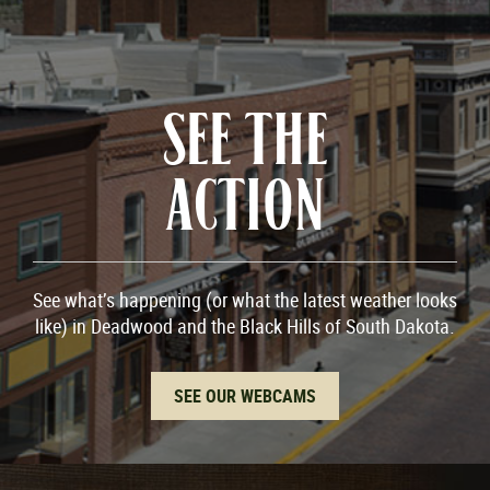
SEE THE
ACTION
See what’s happening (or what the latest weather looks
like) in Deadwood and the Black Hills of South Dakota.
SEE OUR WEBCAMS