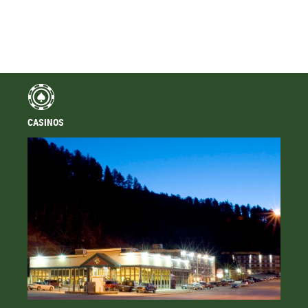
CASINOS