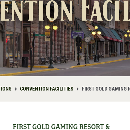
ention Facil
TIONS
CONVENTION FACILITIES
FIRST GOLD GAMING 
FIRST GOLD GAMING RESORT &