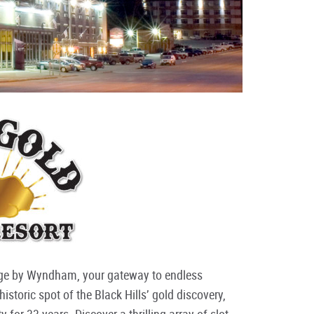
dge by Wyndham, your gateway to endless
storic spot of the Black Hills’ gold discovery,
 for 33 years. Discover a thrilling array of slot