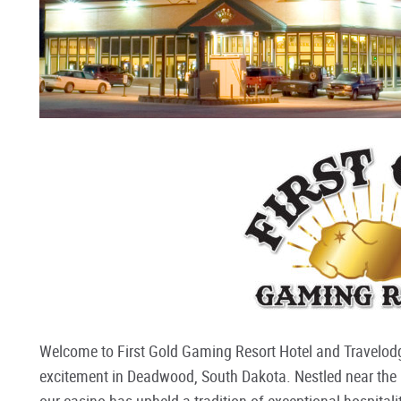
Welcome to First Gold Gaming Resort Hotel and Travelo
excitement in Deadwood, South Dakota. Nestled near the hi
our casino has upheld a tradition of exceptional hospitality