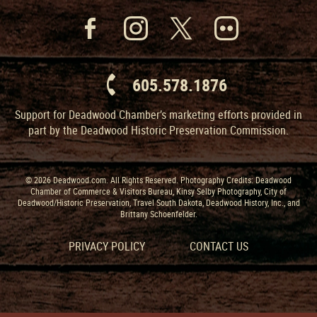
605.578.1876
Support for Deadwood Chamber’s marketing efforts provided in
part by the Deadwood Historic Preservation Commission.
© 2026 Deadwood.com. All Rights Reserved. Photography Credits: Deadwood
Chamber of Commerce & Visitors Bureau, Kinsy Selby Photography, City of
Deadwood/Historic Preservation, Travel South Dakota, Deadwood History, Inc., and
Brittany Schoenfelder.
PRIVACY POLICY
CONTACT US