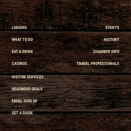
LODGING
EVENTS
WHAT TO DO
HISTORY
EAT & DRINK
CHAMBER INFO
CASINOS
TRAVEL PROFESSIONALS
VISITOR SERVICES
DEADWOOD DEALS
EMAIL SIGN UP
GET A GUIDE