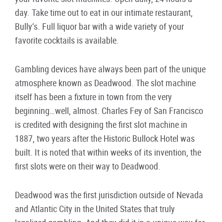
day. Take time out to eat in our intimate restaurant,
Bully’s. Full liquor bar with a wide variety of your
favorite cocktails is available.
Gambling devices have always been part of the unique
atmosphere known as Deadwood. The slot machine
itself has been a fixture in town from the very
beginning…well, almost. Charles Fey of San Francisco
is credited with designing the first slot machine in
1887, two years after the Historic Bullock Hotel was
built. It is noted that within weeks of its invention, the
first slots were on their way to Deadwood.
Deadwood was the first jurisdiction outside of Nevada
and Atlantic City in the United States that truly