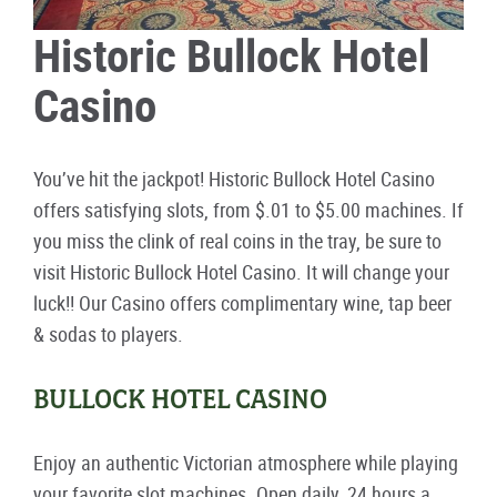
Historic Bullock Hotel
Casino
You’ve hit the jackpot! Historic Bullock Hotel Casino
offers satisfying slots, from $.01 to $5.00 machines. If
you miss the clink of real coins in the tray, be sure to
visit Historic Bullock Hotel Casino. It will change your
luck!! Our Casino offers complimentary wine, tap beer
& sodas to players.
BULLOCK HOTEL CASINO
Enjoy an authentic Victorian atmosphere while playing
your favorite slot machines. Open daily, 24 hours a