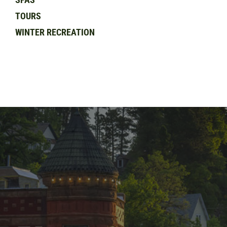
TOURS
WINTER RECREATION