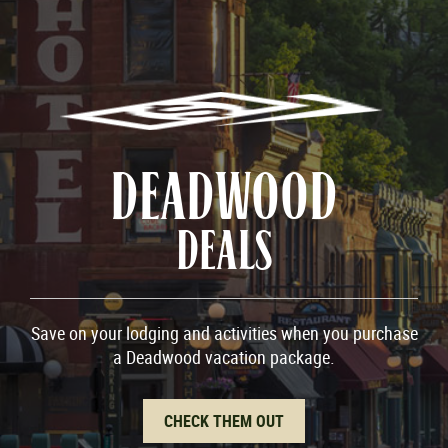
DEADWOOD
DEALS
Save on your lodging and activities when you purchase
a Deadwood vacation package.
CHECK THEM OUT