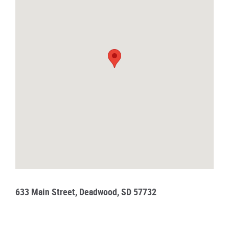
633 Main Street, Deadwood, SD 57732