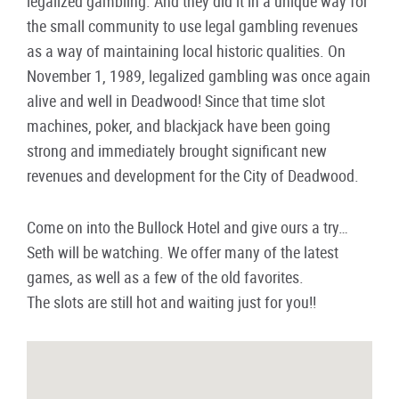
legalized gambling. And they did it in a unique way for
the small community to use legal gambling revenues
as a way of maintaining local historic qualities. On
November 1, 1989, legalized gambling was once again
alive and well in Deadwood! Since that time slot
machines, poker, and blackjack have been going
strong and immediately brought significant new
revenues and development for the City of Deadwood.
Come on into the Bullock Hotel and give ours a try…
Seth will be watching. We offer many of the latest
games, as well as a few of the old favorites.
The slots are still hot and waiting just for you!!