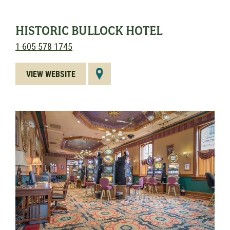
HISTORIC BULLOCK HOTEL
1-605-578-1745
VIEW WEBSITE