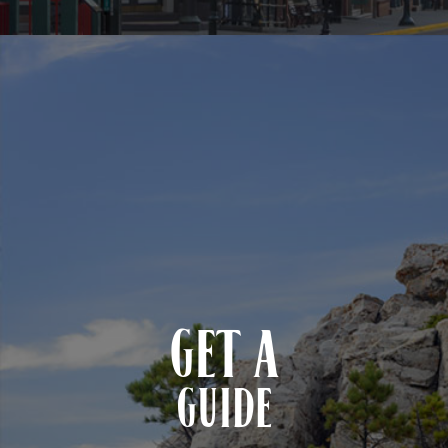
GET A
GUIDE