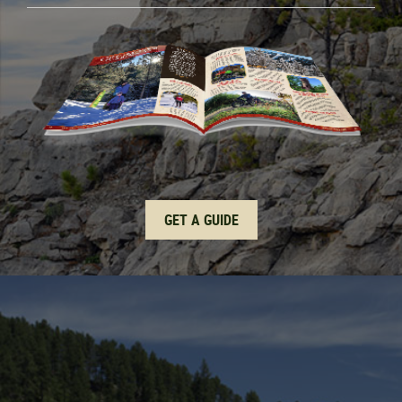
GET A GUIDE