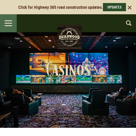
Click for Highway 385 road construction updates.
UPDATES
Toggle
navigation
Casinos