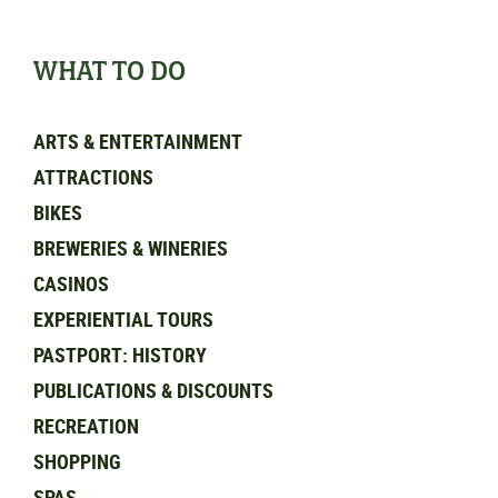
WHAT TO DO
ARTS & ENTERTAINMENT
ATTRACTIONS
BIKES
BREWERIES & WINERIES
CASINOS
EXPERIENTIAL TOURS
PASTPORT: HISTORY
PUBLICATIONS & DISCOUNTS
RECREATION
SHOPPING
SPAS