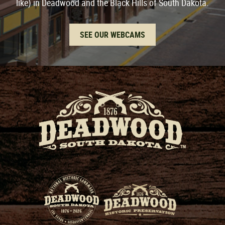
like) in Deadwood and the Black Hills of South Dakota.
SEE OUR WEBCAMS