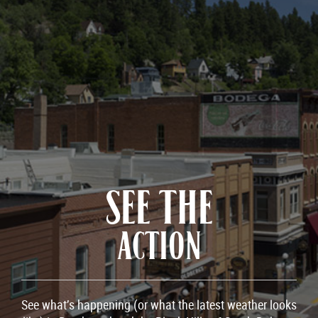
SEE THE
ACTION
See what’s happening (or what the latest weather looks