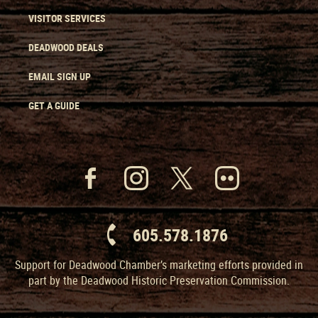
VISITOR SERVICES
DEADWOOD DEALS
EMAIL SIGN UP
GET A GUIDE
605.578.1876
Support for Deadwood Chamber’s marketing efforts provided in
part by the Deadwood Historic Preservation Commission.