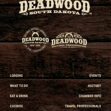
LODGING
EVENTS
WHAT TO DO
HISTORY
EAT & DRINK
CHAMBER INFO
CASINOS
TRAVEL PROFESSIONALS