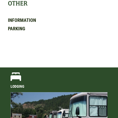
OTHER
INFORMATION
PARKING
LODGING