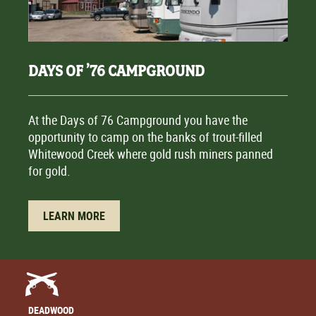
DAYS OF ’76 CAMPGROUND
At the Days of 76 Campground you have the
opportunity to camp on the banks of trout-filled
Whitewood Creek where gold rush miners panned
for gold.
LEARN MORE
DEADWOOD