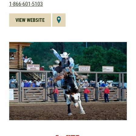
1-866-601-5103
VIEW WEBSITE