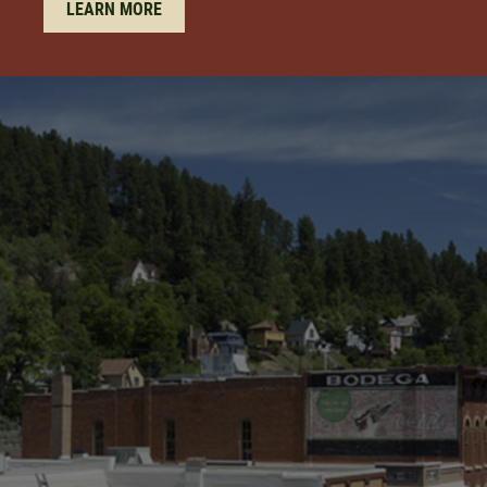
LEARN MORE