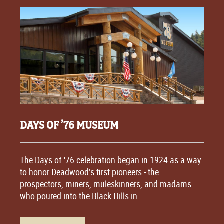
DAYS OF ’76 MUSEUM
The Days of '76 celebration began in 1924 as a way
to honor Deadwood’s first pioneers - the
prospectors, miners, muleskinners, and madams
who poured into the Black Hills in