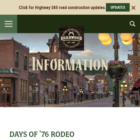
Click for Highway 385 road construction updates.
UPDATES
Toggle
navigation
Information
DAYS OF ’76 RODEO