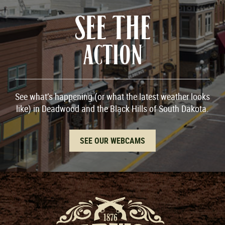
SEE THE
ACTION
See what’s happening (or what the latest weather looks
like) in Deadwood and the Black Hills of South Dakota.
SEE OUR WEBCAMS