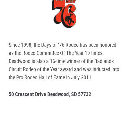
Since 1998, the Days of ’76 Rodeo has been honored
as the Rodeo Committee Of The Year 19 times.
Deadwood is also a 16-time winner of the Badlands
Circuit Rodeo of the Year award and was inducted into
the Pro Rodeo Hall of Fame in July 2011.
50 Crescent Drive Deadwood, SD 57732