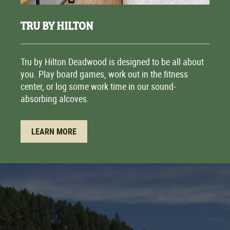
TRU BY HILTON
Tru by Hilton Deadwood is designed to be all about
you. Play board games, work out in the fitness
center, or log some work time in our sound-
absorbing alcoves.
LEARN MORE