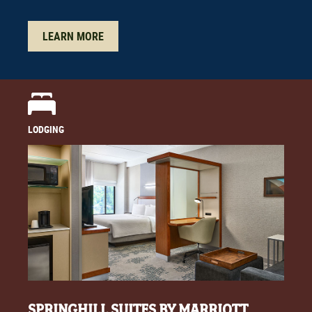
LEARN MORE
LODGING
SPRINGHILL SUITES BY MARRIOTT