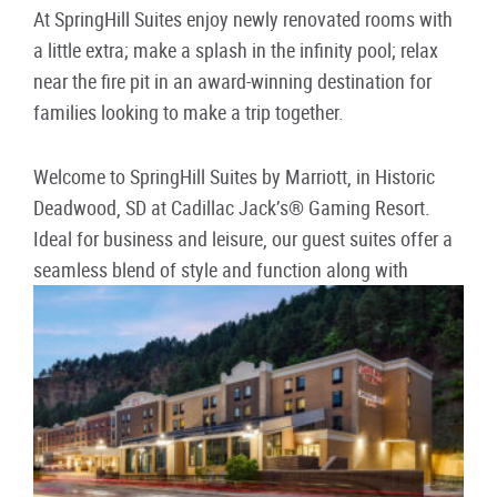
At SpringHill Suites enjoy newly renovated rooms with
a little extra; make a splash in the infinity pool; relax
near the fire pit in an award-winning destination for
families looking to make a trip together.
Welcome to SpringHill Suites by Marriott, in Historic
Deadwood, SD at Cadillac Jack’s® Gaming Resort.
Ideal for business and leisure, our guest suites offer a
seamless blend of style and function along with