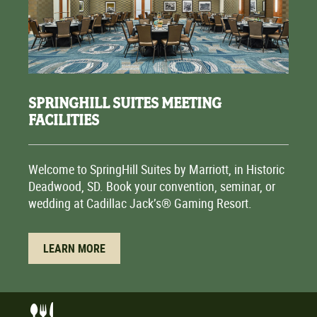
SPRINGHILL SUITES MEETING
FACILITIES
Welcome to SpringHill Suites by Marriott, in Historic
Deadwood, SD. Book your convention, seminar, or
wedding at Cadillac Jack’s® Gaming Resort.
LEARN MORE