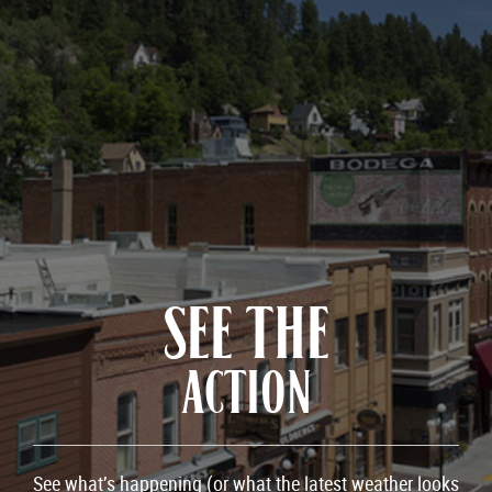
SEE THE
ACTION
See what’s happening (or what the latest weather looks