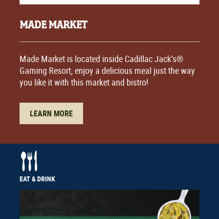
MADE MARKET
Made Market is located inside Cadillac Jack’s®
Gaming Resort, enjoy a delicious meal just the way
you like it with this market and bistro!
LEARN MORE
EAT & DRINK