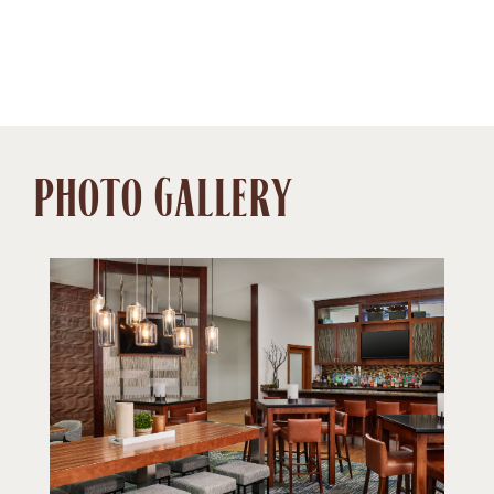
PHOTO GALLERY