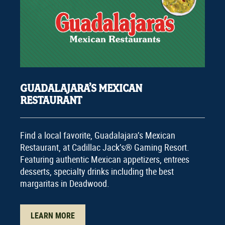
GUADALAJARA’S MEXICAN
RESTAURANT
Find a local favorite, Guadalajara’s Mexican
Restaurant, at Cadillac Jack’s® Gaming Resort.
Featuring authentic Mexican appetizers, entrees
desserts, specialty drinks including the best
margaritas in Deadwood.
LEARN MORE