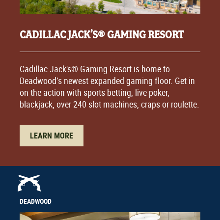
CADILLAC JACK’S® GAMING RESORT
Cadillac Jack's® Gaming Resort is home to
Deadwood’s newest expanded gaming floor. Get in
on the action with sports betting, live poker,
blackjack, over 240 slot machines, craps or roulette.
LEARN MORE
DEADWOOD