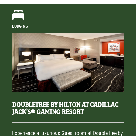
LODGING
DOUBLETREE BY HILTON AT CADILLAC
JACK’S® GAMING RESORT
Experience a luxurious Guest room at DoubleTree by