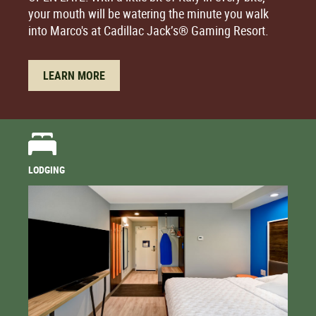
your mouth will be watering the minute you walk
into Marco's at Cadillac Jack’s® Gaming Resort.
LEARN MORE
LODGING