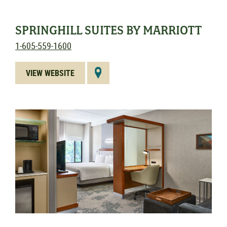
SPRINGHILL SUITES BY MARRIOTT
1-605-559-1600
VIEW WEBSITE