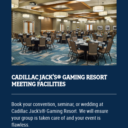
CADILLAC JACK’S® GAMING RESORT
MEETING FACILITIES
Book your convention, seminar, or wedding at
Cadillac Jack's® Gaming Resort. We will ensure
your group is taken care of and your event is
flawless.