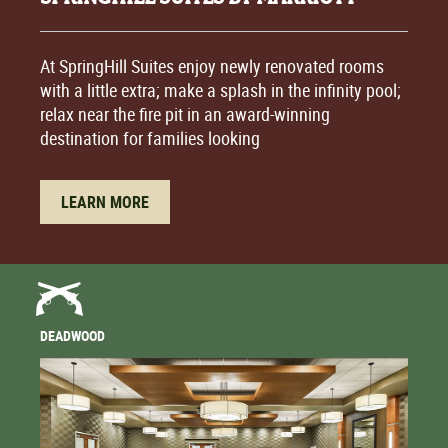
At SpringHill Suites enjoy newly renovated rooms
with a little extra; make a splash in the infinity pool;
relax near the fire pit in an award-winning
destination for families looking
LEARN MORE
DEADWOOD