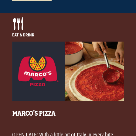
EAT & DRINK
MARCO’S PIZZA
OPEN LATE: With a little bit of Italy in every bite,