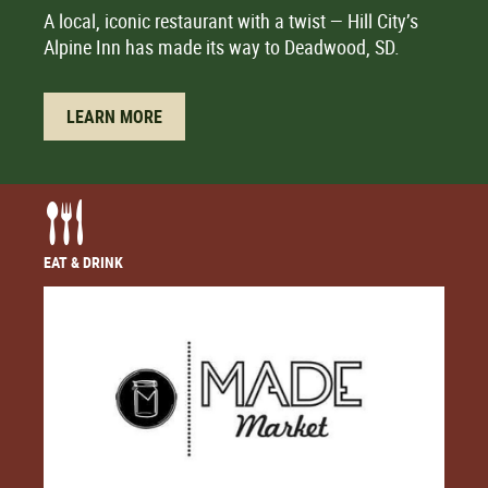
A local, iconic restaurant with a twist — Hill City’s
Alpine Inn has made its way to Deadwood, SD.
LEARN MORE
EAT & DRINK