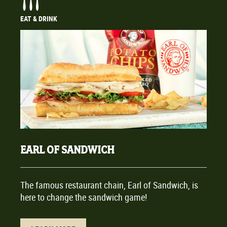
EAT & DRINK
EARL OF SANDWICH
The famous restaurant chain, Earl of Sandwich, is
here to change the sandwich game!