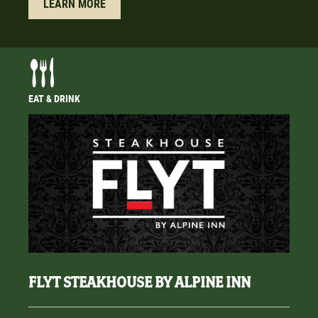
LEARN MORE
EAT & DRINK
FLYT STEAKHOUSE BY ALPINE INN