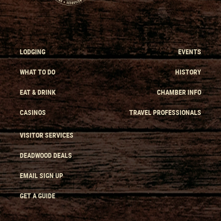
LODGING
EVENTS
WHAT TO DO
HISTORY
EAT & DRINK
CHAMBER INFO
CASINOS
TRAVEL PROFESSIONALS
VISITOR SERVICES
DEADWOOD DEALS
EMAIL SIGN UP
GET A GUIDE