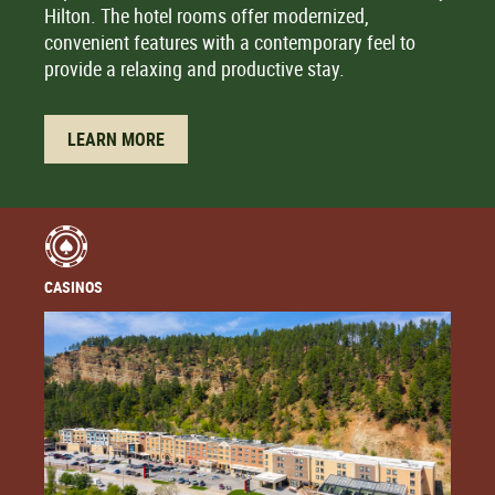
Hilton. The hotel rooms offer modernized,
convenient features with a contemporary feel to
provide a relaxing and productive stay.
LEARN MORE
CASINOS