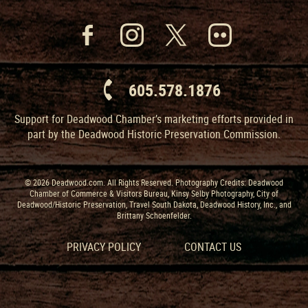
605.578.1876
Support for Deadwood Chamber’s marketing efforts provided in
part by the Deadwood Historic Preservation Commission.
© 2026 Deadwood.com. All Rights Reserved. Photography Credits: Deadwood
Chamber of Commerce & Visitors Bureau, Kinsy Selby Photography, City of
Deadwood/Historic Preservation, Travel South Dakota, Deadwood History, Inc., and
Brittany Schoenfelder.
PRIVACY POLICY
CONTACT US