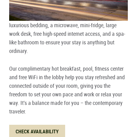
luxurious bedding, a microwave, mini-fridge, large
work desk, free high-speed internet access, and a spa-
like bathroom to ensure your stay is anything but
ordinary.
Our complimentary hot breakfast, pool, fitness center
and free WiFi in the lobby help you stay refreshed and
connected outside of your room, giving you the
freedom to set your own pace and work or relax your
way. It’s a balance made for you – the contemporary
traveler.
CHECK AVAILABILITY