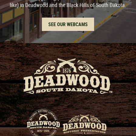
like) in Deadwood and the Black Hills of South Dakota.
SEE OUR WEBCAMS