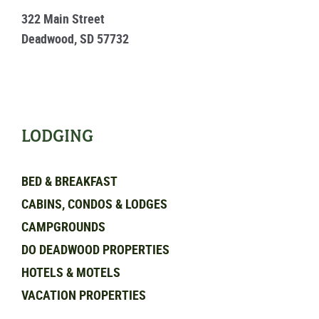
322 Main Street
Deadwood, SD 57732
LODGING
BED & BREAKFAST
CABINS, CONDOS & LODGES
CAMPGROUNDS
DO DEADWOOD PROPERTIES
HOTELS & MOTELS
VACATION PROPERTIES