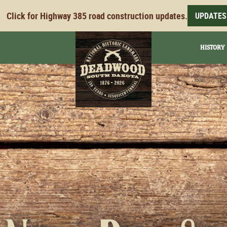
Click for Highway 385 road construction updates.
UPDATES
HISTORY