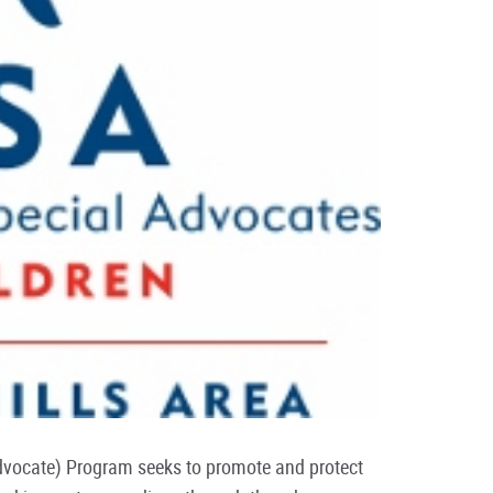
dvocate) Program seeks to promote and protect