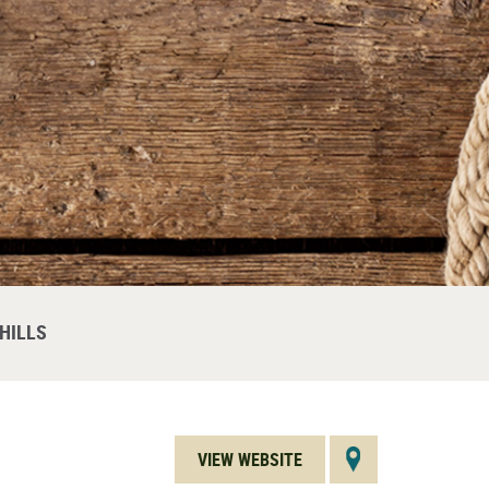
HILLS
VIEW WEBSITE