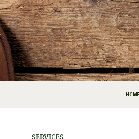
HOM
SERVICES