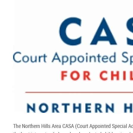
The Northern Hills Area CASA (Court Appointed Special A