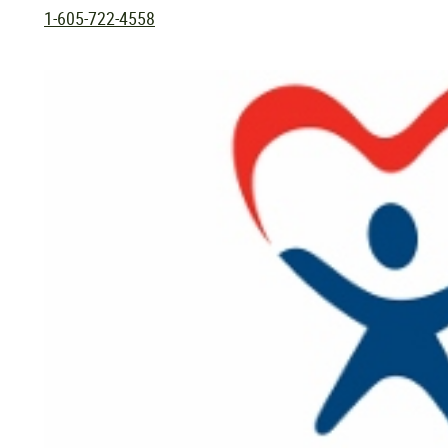
1-605-722-4558