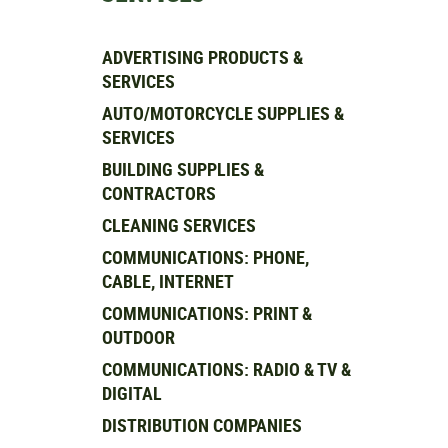
ADVERTISING PRODUCTS &
SERVICES
AUTO/MOTORCYCLE SUPPLIES &
SERVICES
BUILDING SUPPLIES &
CONTRACTORS
CLEANING SERVICES
COMMUNICATIONS: PHONE,
CABLE, INTERNET
COMMUNICATIONS: PRINT &
OUTDOOR
COMMUNICATIONS: RADIO & TV &
DIGITAL
DISTRIBUTION COMPANIES