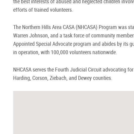
the best interests of abused and neglected children invo
efforts of trained volunteers.
The Northern Hills Area CASA (NHCASA) Program was star
Warren Johnson, and a task force of community members.
Appointed Special Advocate program and abides by its gu
in operation, with 100,000 volunteers nationwide.
NHCASA serves the Fourth Judicial Circuit advocating for
Harding, Corson, Ziebach, and Dewey counties.