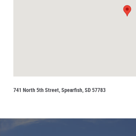
741 North 5th Street, Spearfish, SD 57783