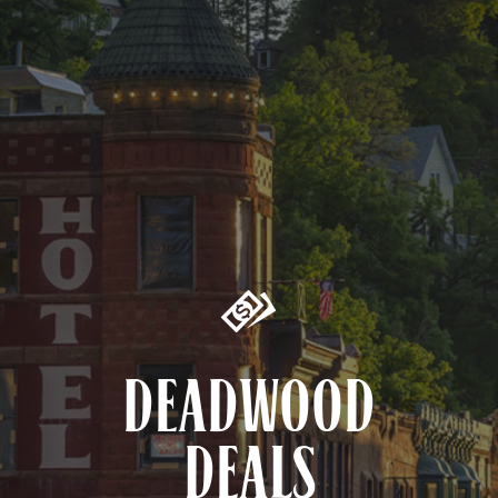
DEADWOOD
DEALS