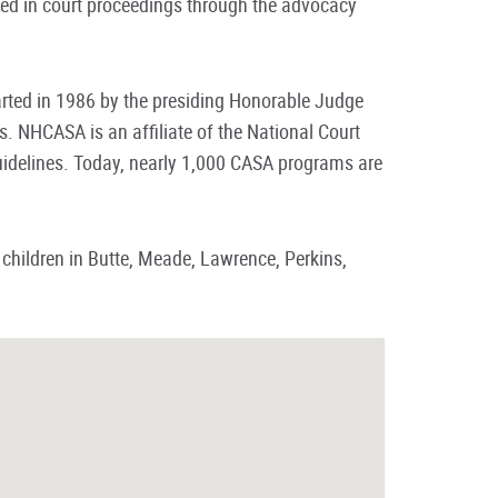
lved in court proceedings through the advocacy
ted in 1986 by the presiding Honorable Judge
 NHCASA is an affiliate of the National Court
idelines. Today, nearly 1,000 CASA programs are
 children in Butte, Meade, Lawrence, Perkins,