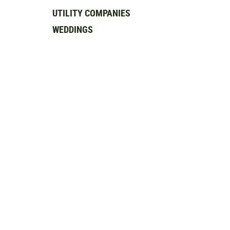
UTILITY COMPANIES
WEDDINGS