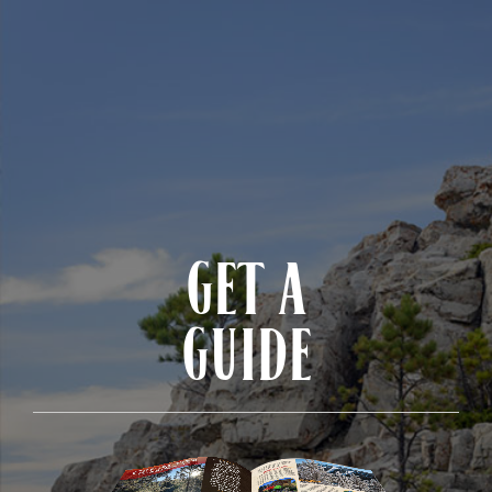
GET A
GUIDE