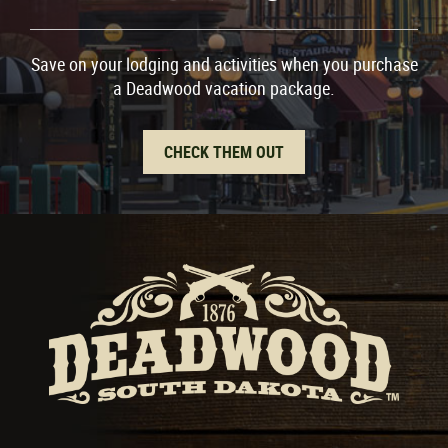
Save on your lodging and activities when you purchase
a Deadwood vacation package.
CHECK THEM OUT