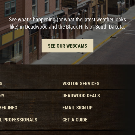
See what’s happening (or what the latest weather looks
like) in Deadwood and the Black Hills of South Dakota.
SEE OUR WEBCAMS
S
VISITOR SERVICES
RY
DEADWOOD DEALS
ER INFO
EMAIL SIGN UP
L PROFESSIONALS
GET A GUIDE