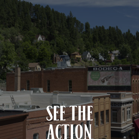
SEE THE
ACTION