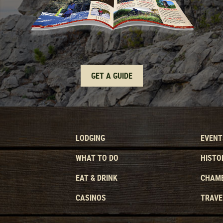
GET A GUIDE
LODGING
EVENT
WHAT TO DO
HISTO
EAT & DRINK
CHAMB
CASINOS
TRAVE