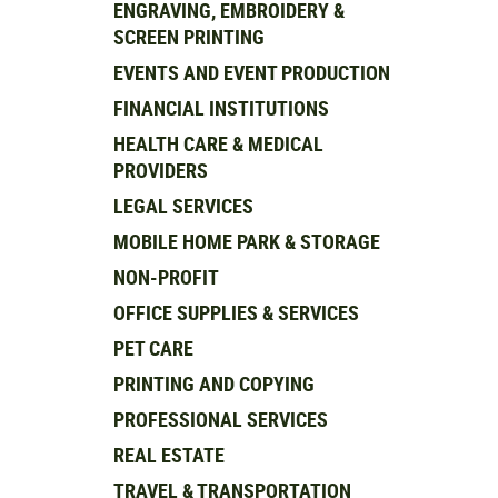
ENGRAVING, EMBROIDERY &
SCREEN PRINTING
EVENTS AND EVENT PRODUCTION
FINANCIAL INSTITUTIONS
HEALTH CARE & MEDICAL
PROVIDERS
LEGAL SERVICES
MOBILE HOME PARK & STORAGE
NON-PROFIT
OFFICE SUPPLIES & SERVICES
PET CARE
PRINTING AND COPYING
PROFESSIONAL SERVICES
REAL ESTATE
TRAVEL & TRANSPORTATION