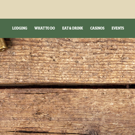
LODGING
WHAT TO DO
EAT & DRINK
CASINOS
EVENTS