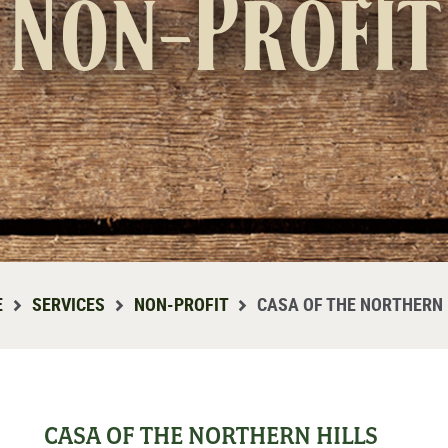
Non-Profit
E
SERVICES
NON-PROFIT
CASA OF THE NORTHERN 
CASA OF THE NORTHERN HILLS