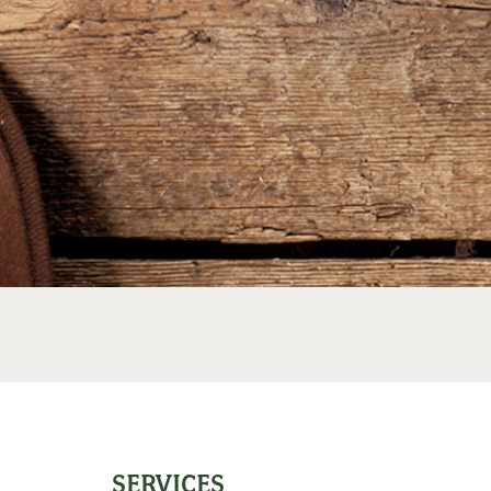
SERVICES