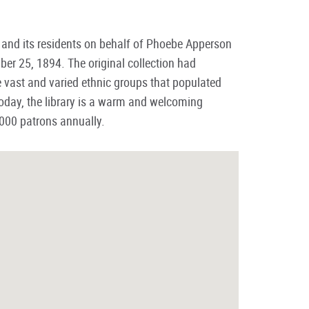
d and its residents on behalf of Phoebe Apperson
er 25, 1894. The original collection had
vast and varied ethnic groups that populated
day, the library is a warm and welcoming
,000 patrons annually.