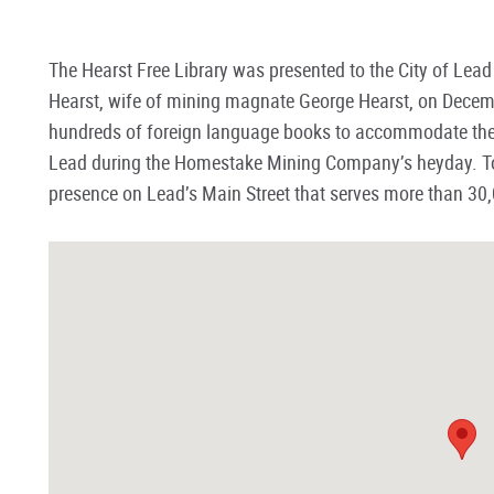
The Hearst Free Library was presented to the City of Lea
Hearst, wife of mining magnate George Hearst, on Decemb
hundreds of foreign language books to accommodate the 
Lead during the Homestake Mining Company’s heyday. To
presence on Lead’s Main Street that serves more than 30