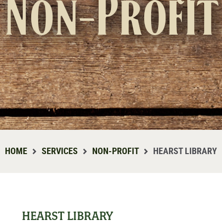
Non-Profit
HOME
SERVICES
NON-PROFIT
HEARST LIBRARY
HEARST LIBRARY