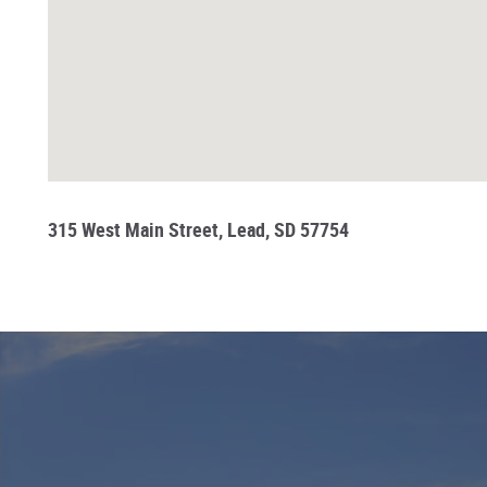
315 West Main Street, Lead, SD 57754