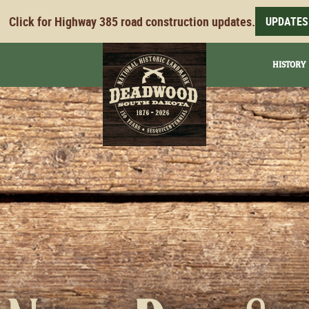
Click for Highway 385 road construction updates.
UPDATES
HISTORY