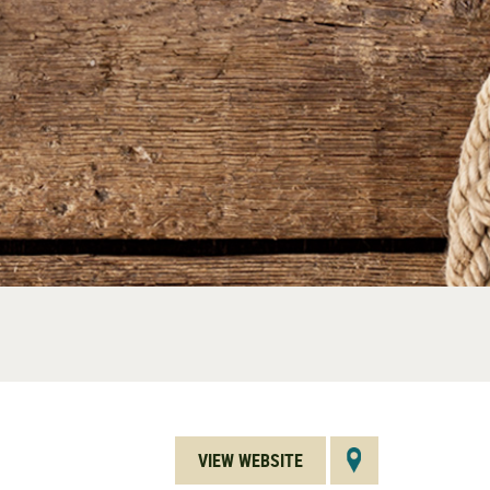
VIEW WEBSITE