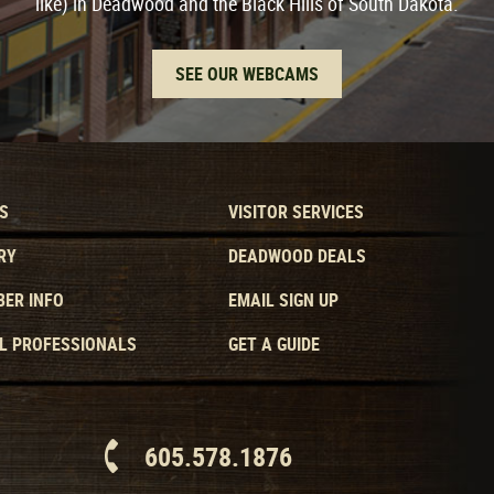
like) in Deadwood and the Black Hills of South Dakota.
SEE OUR WEBCAMS
S
VISITOR SERVICES
RY
DEADWOOD DEALS
ER INFO
EMAIL SIGN UP
L PROFESSIONALS
GET A GUIDE
605.578.1876