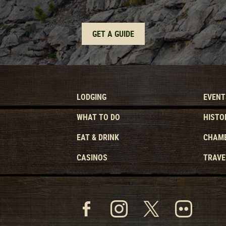
GET A GUIDE
LODGING
EVENT
WHAT TO DO
HISTO
EAT & DRINK
CHAMB
CASINOS
TRAVE