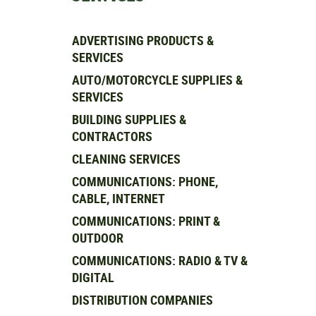
ADVERTISING PRODUCTS &
SERVICES
AUTO/MOTORCYCLE SUPPLIES &
SERVICES
BUILDING SUPPLIES &
CONTRACTORS
CLEANING SERVICES
COMMUNICATIONS: PHONE,
CABLE, INTERNET
COMMUNICATIONS: PRINT &
OUTDOOR
COMMUNICATIONS: RADIO & TV &
DIGITAL
DISTRIBUTION COMPANIES