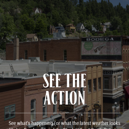
SEE THE
ACTION
See what’s happening (or what the latest weather looks