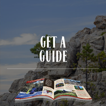
GET A
GUIDE