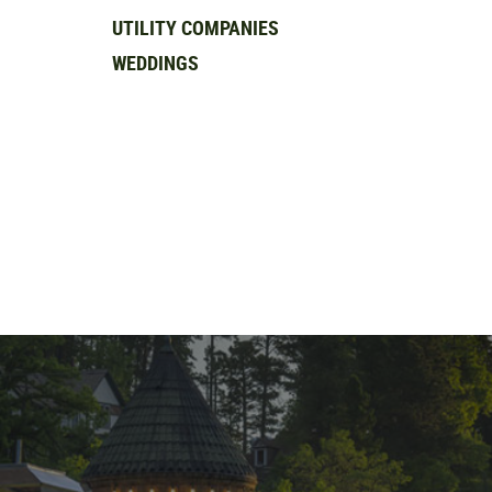
UTILITY COMPANIES
WEDDINGS