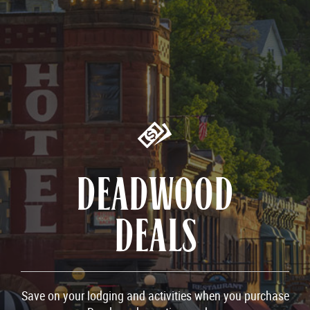
DEADWOOD
DEALS
Save on your lodging and activities when you purchase