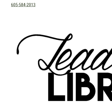
605-584-2013