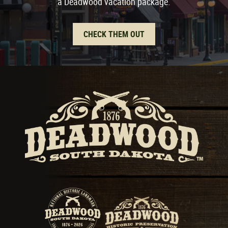
a Deadwood vacation package.
CHECK THEM OUT