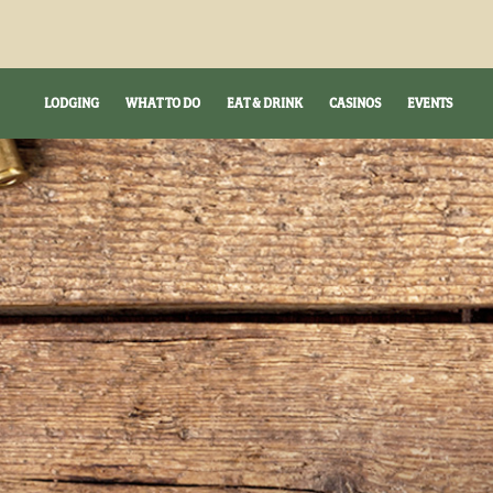
LODGING
WHAT TO DO
EAT & DRINK
CASINOS
EVENTS