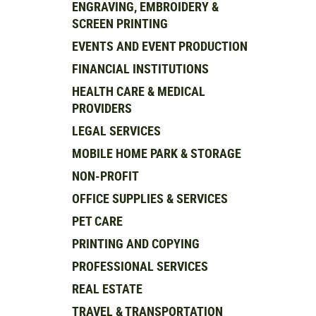
ENGRAVING, EMBROIDERY &
SCREEN PRINTING
EVENTS AND EVENT PRODUCTION
FINANCIAL INSTITUTIONS
HEALTH CARE & MEDICAL
PROVIDERS
LEGAL SERVICES
MOBILE HOME PARK & STORAGE
NON-PROFIT
OFFICE SUPPLIES & SERVICES
PET CARE
PRINTING AND COPYING
PROFESSIONAL SERVICES
REAL ESTATE
TRAVEL & TRANSPORTATION