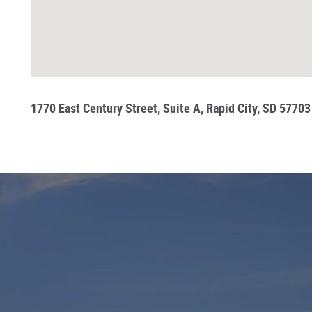
1770 East Century Street, Suite A, Rapid City, SD 57703