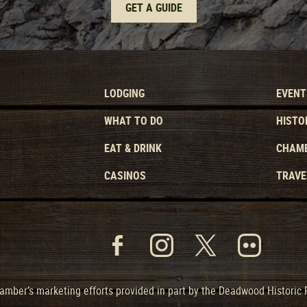
GET A GUIDE
LODGING
EVENT
WHAT TO DO
HISTO
EAT & DRINK
CHAMB
CASINOS
TRAVE
mber’s marketing efforts provided in part by the Deadwood Historic