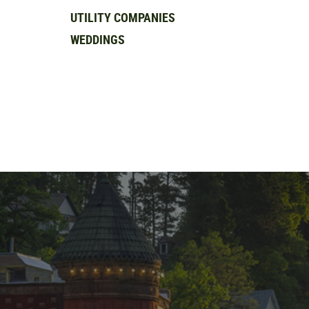
UTILITY COMPANIES
WEDDINGS