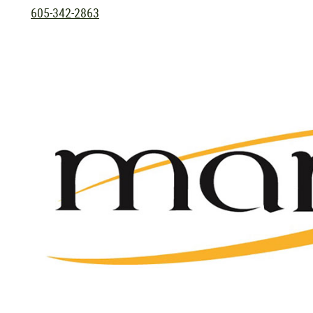
605-342-2863