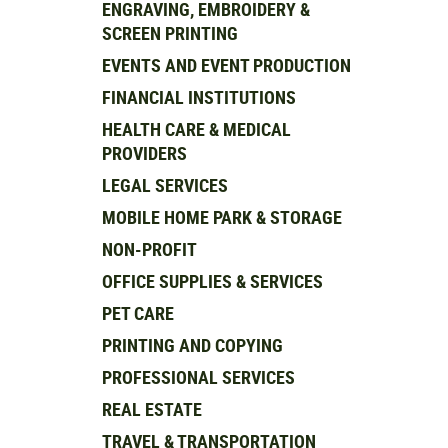
ENGRAVING, EMBROIDERY &
SCREEN PRINTING
EVENTS AND EVENT PRODUCTION
FINANCIAL INSTITUTIONS
HEALTH CARE & MEDICAL
PROVIDERS
LEGAL SERVICES
MOBILE HOME PARK & STORAGE
NON-PROFIT
OFFICE SUPPLIES & SERVICES
PET CARE
PRINTING AND COPYING
PROFESSIONAL SERVICES
REAL ESTATE
TRAVEL & TRANSPORTATION