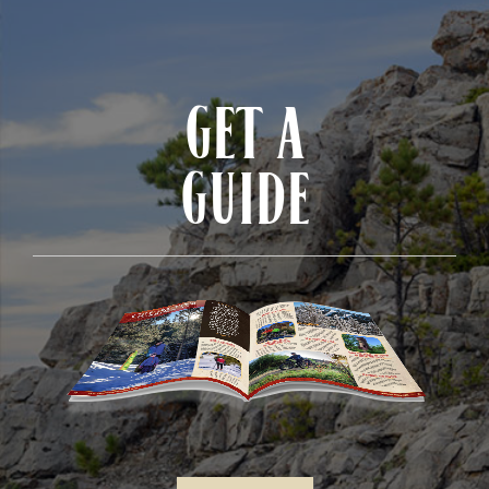
GET A
GUIDE