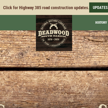
Click for Highway 385 road construction updates.
UPDATES
HISTORY