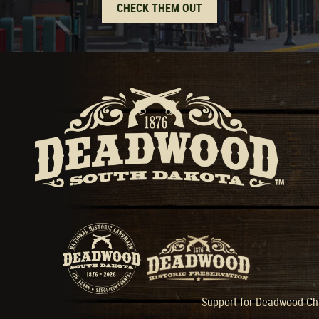
CHECK THEM OUT
Support for Deadwood Cha