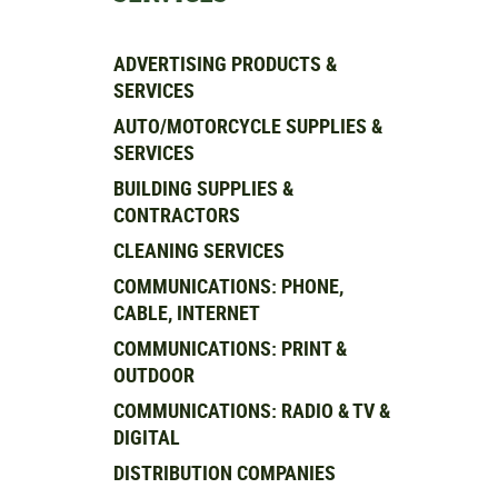
ADVERTISING PRODUCTS &
SERVICES
AUTO/MOTORCYCLE SUPPLIES &
SERVICES
BUILDING SUPPLIES &
CONTRACTORS
CLEANING SERVICES
COMMUNICATIONS: PHONE,
CABLE, INTERNET
COMMUNICATIONS: PRINT &
OUTDOOR
COMMUNICATIONS: RADIO & TV &
DIGITAL
DISTRIBUTION COMPANIES