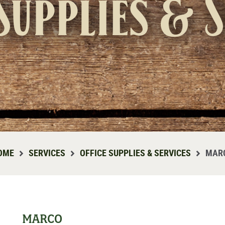
Supplies & 
OME
SERVICES
OFFICE SUPPLIES & SERVICES
MAR
MARCO