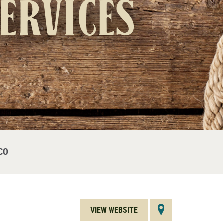
Services
CO
VIEW WEBSITE