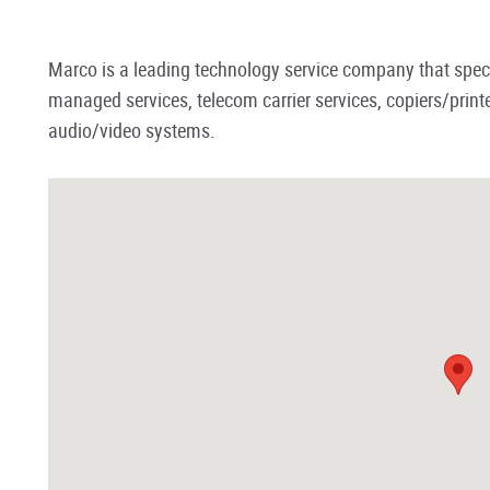
Marco is a leading technology service company that specia
managed services, telecom carrier services, copiers/pr
audio/video systems.