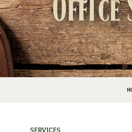
Office 
H
SERVICES