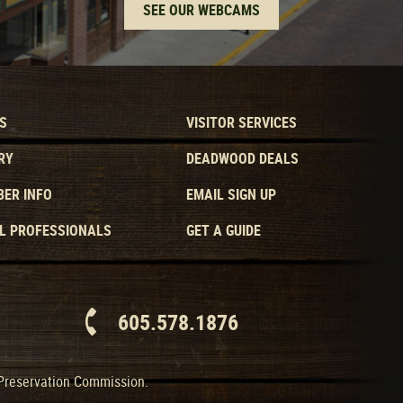
SEE OUR WEBCAMS
S
VISITOR SERVICES
RY
DEADWOOD DEALS
ER INFO
EMAIL SIGN UP
L PROFESSIONALS
GET A GUIDE
605.578.1876
 Preservation Commission.