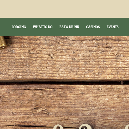
LODGING
WHAT TO DO
EAT & DRINK
CASINOS
EVENTS