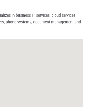
lizes in business IT services, cloud services,
inters, phone systems, document management and