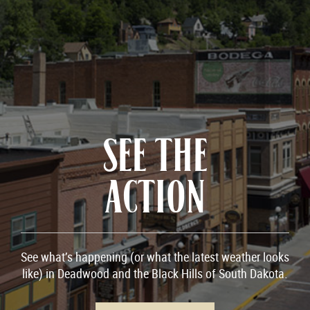
SEE THE
ACTION
See what’s happening (or what the latest weather looks
like) in Deadwood and the Black Hills of South Dakota.