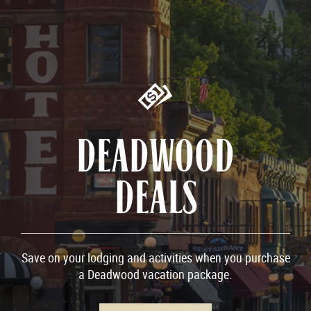
DEADWOOD
DEALS
Save on your lodging and activities when you purchase
a Deadwood vacation package.