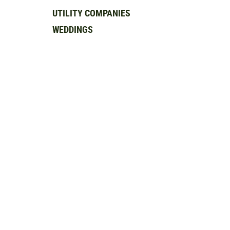
UTILITY COMPANIES
WEDDINGS