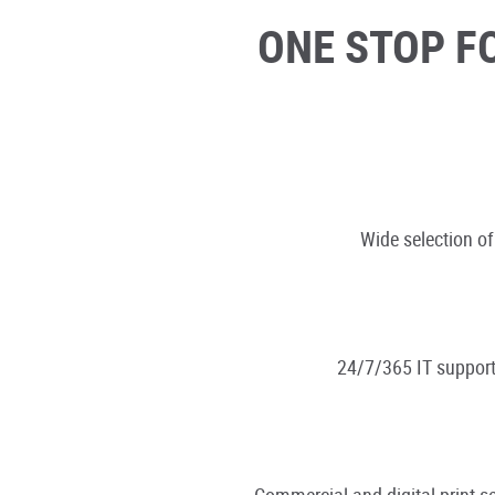
ONE STOP F
Wide selection of
24/7/365 IT support
Commercial and digital print se