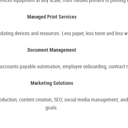
Managed Print Services
ating devices and resources. Less paper, less toner and less 
Document Management
r accounts payable automation, employee onboarding, contrac
Marketing Solutions
production, content creation, SEO, social media management, an
goals.