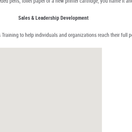
ded pens, toilet paper or a new printer cartridge, you name it an
Sales & Leadership Development
Training to help individuals and organizations reach their full p