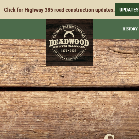
Click for Highway 385 road construction updates.
UPDATES
HISTORY