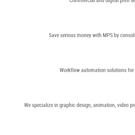
Save serious money with MPS by consolid
Workflow automation solutions fo
We specialize in graphic design, animation, video 