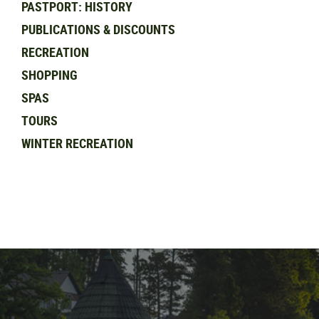
PASTPORT: HISTORY
PUBLICATIONS & DISCOUNTS
RECREATION
SHOPPING
SPAS
TOURS
WINTER RECREATION