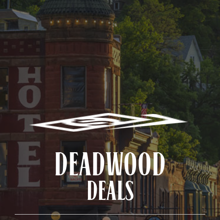
DEADWOOD
DEALS