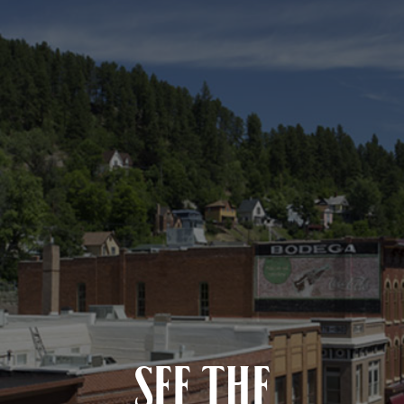
SEE THE