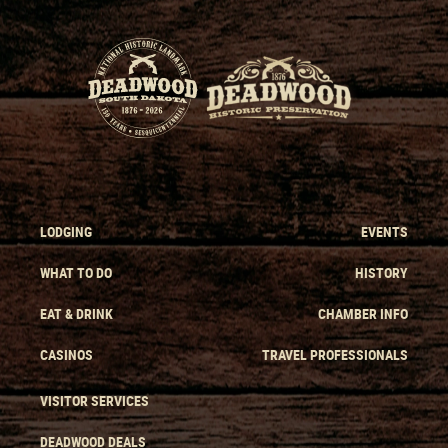
LODGING
EVENTS
WHAT TO DO
HISTORY
EAT & DRINK
CHAMBER INFO
CASINOS
TRAVEL PROFESSIONALS
VISITOR SERVICES
DEADWOOD DEALS