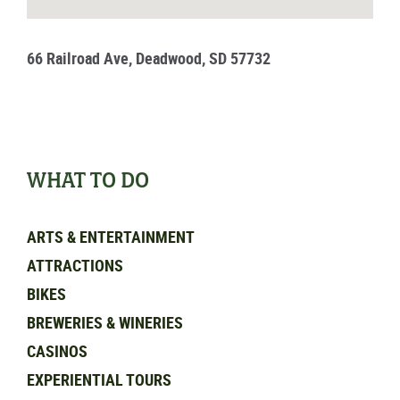
66 Railroad Ave, Deadwood, SD 57732
WHAT TO DO
ARTS & ENTERTAINMENT
ATTRACTIONS
BIKES
BREWERIES & WINERIES
CASINOS
EXPERIENTIAL TOURS