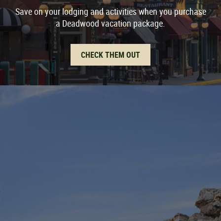
Save on your lodging and activities when you purchase
a Deadwood vacation package.
CHECK THEM OUT