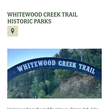
WHITEWOOD CREEK TRAIL
HISTORIC PARKS