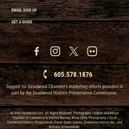
EMAIL SIGN UP
GET A GUIDE
605.578.1876
Support for Deadwood Chamber’s marketing efforts provided in
part by the Deadwood Historic Preservation Commission.
© 2026 Deadwood.com. All Rights Reserved. Photography Credits: Deadwood
Chamber of Commerce & Visitors Bureau, Kinsy Selby Photography, City of
Deadwood/Historic Preservation, Travel South Dakota, Deadwood History, Inc., and
Brittany Schoenfelder.