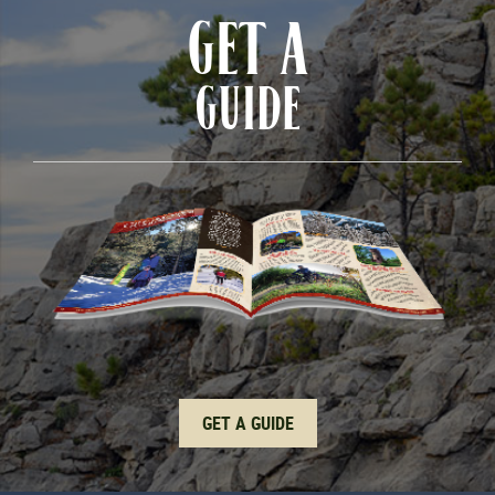
GET A
GUIDE
GET A GUIDE