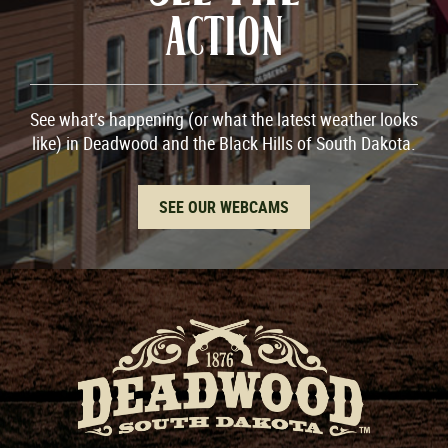
ACTION
See what’s happening (or what the latest weather looks
like) in Deadwood and the Black Hills of South Dakota.
SEE OUR WEBCAMS