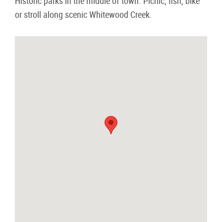
Historic parks in the middle of town. Picnic, fish, bike
or stroll along scenic Whitewood Creek.