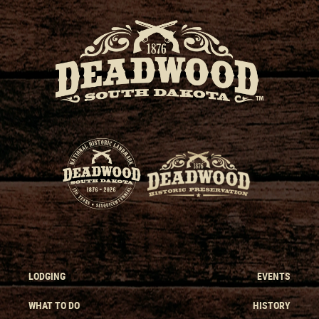
LODGING
EVENTS
WHAT TO DO
HISTORY