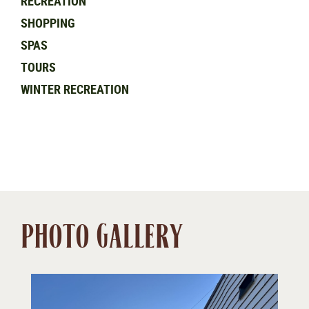
RECREATION
SHOPPING
SPAS
TOURS
WINTER RECREATION
PHOTO GALLERY