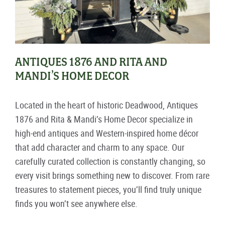
ANTIQUES 1876 AND RITA AND
MANDI’S HOME DECOR
Located in the heart of historic Deadwood, Antiques
1876 and Rita & Mandi’s Home Decor specialize in
high-end antiques and Western-inspired home décor
that add character and charm to any space. Our
carefully curated collection is constantly changing, so
every visit brings something new to discover. From rare
treasures to statement pieces, you’ll find truly unique
finds you won’t see anywhere else.