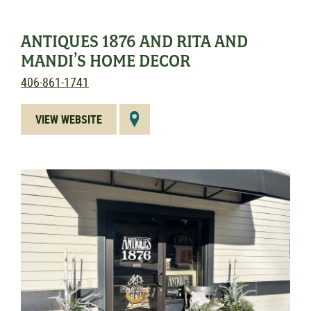
ANTIQUES 1876 AND RITA AND
MANDI’S HOME DECOR
406-861-1741
VIEW WEBSITE