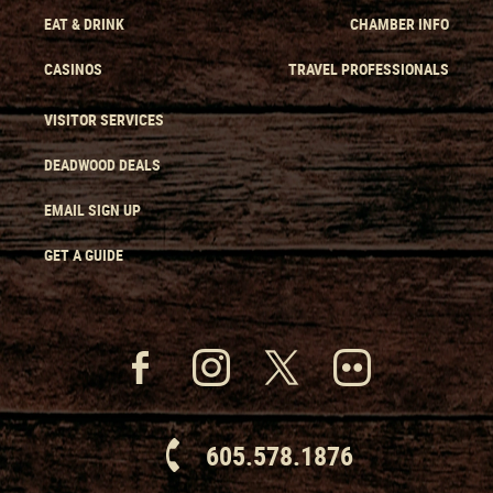
EAT & DRINK
CHAMBER INFO
CASINOS
TRAVEL PROFESSIONALS
VISITOR SERVICES
DEADWOOD DEALS
EMAIL SIGN UP
GET A GUIDE
605.578.1876