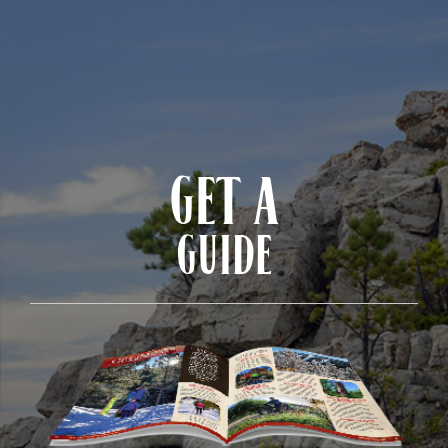
GET A
GUIDE