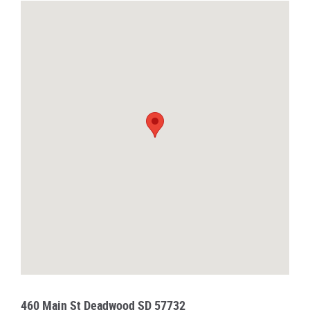
460 Main St Deadwood SD 57732