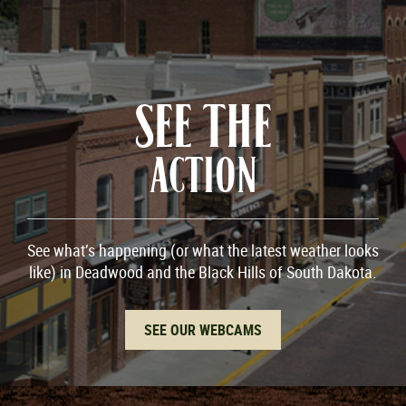
SEE THE
ACTION
See what’s happening (or what the latest weather looks
like) in Deadwood and the Black Hills of South Dakota.
SEE OUR WEBCAMS