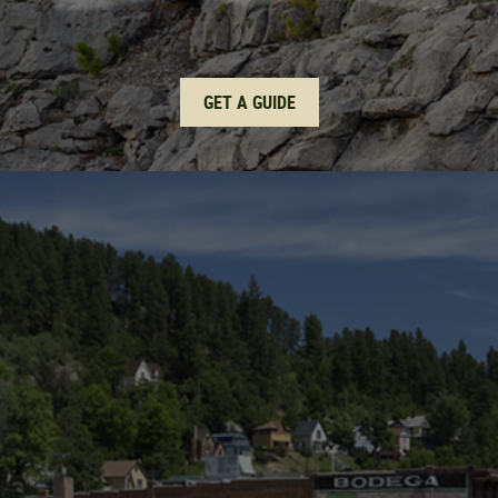
GET A GUIDE