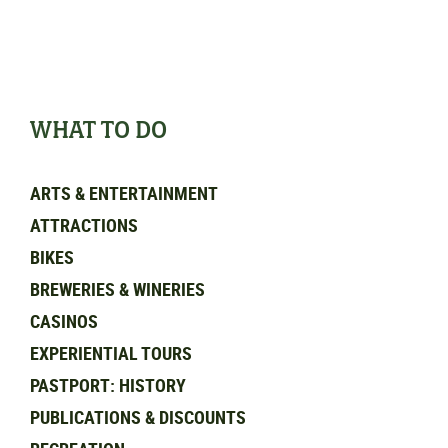
WHAT TO DO
ARTS & ENTERTAINMENT
ATTRACTIONS
BIKES
BREWERIES & WINERIES
CASINOS
EXPERIENTIAL TOURS
PASTPORT: HISTORY
PUBLICATIONS & DISCOUNTS