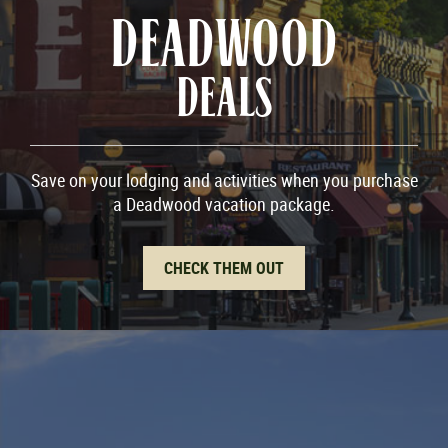
DEADWOOD
DEALS
Save on your lodging and activities when you purchase
a Deadwood vacation package.
CHECK THEM OUT