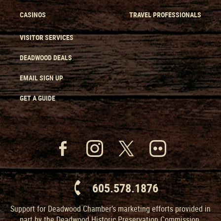
CASINOS
TRAVEL PROFESSIONALS
VISITOR SERVICES
DEADWOOD DEALS
EMAIL SIGN UP
GET A GUIDE
605.578.1876
Support for Deadwood Chamber’s marketing efforts provided in
part by the Deadwood Historic Preservation Commission.