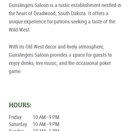
Gunslingers Saloon is a rustic establishment nestled in
the heart of Deadwood, South Dakota. It offers a
unique experience for patrons seeking a taste of the
Wild West.
With its Old West decor and lively atmosphere,
Gunslingers Saloon provides a space for guests to
enjoy drinks, live music, and the occasional poker
game.
HOURS:
Friday
10 AM–9 PM
Saturday
10 AM–9 PM