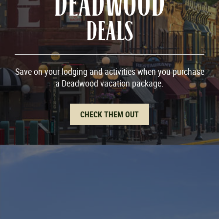
DEADWOOD
DEALS
Save on your lodging and activities when you purchase
a Deadwood vacation package.
CHECK THEM OUT