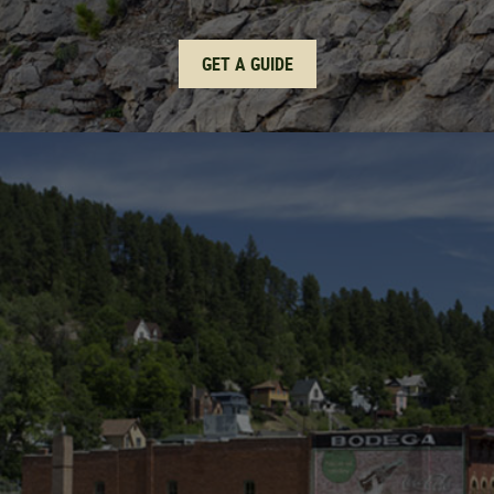
GET A GUIDE