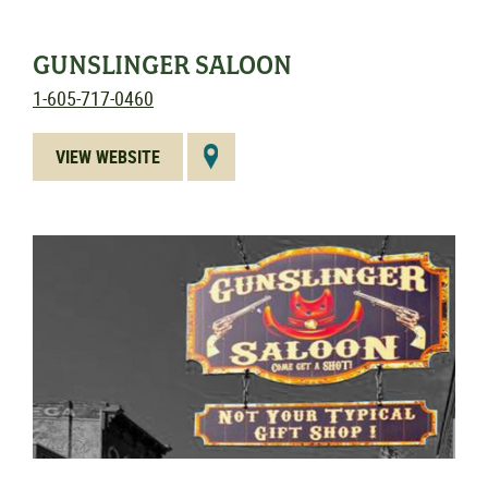
GUNSLINGER SALOON
1-605-717-0460
VIEW WEBSITE