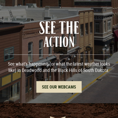
SEE THE
ACTION
See what’s happening (or what the latest weather looks
like) in Deadwood and the Black Hills of South Dakota.
SEE OUR WEBCAMS