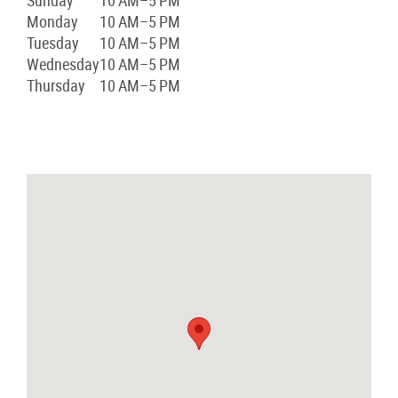
Sunday
10 AM–5 PM
Monday
10 AM–5 PM
Tuesday
10 AM–5 PM
Wednesday
10 AM–5 PM
Thursday
10 AM–5 PM