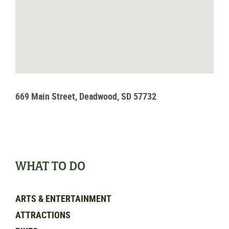
669 Main Street, Deadwood, SD 57732
WHAT TO DO
ARTS & ENTERTAINMENT
ATTRACTIONS