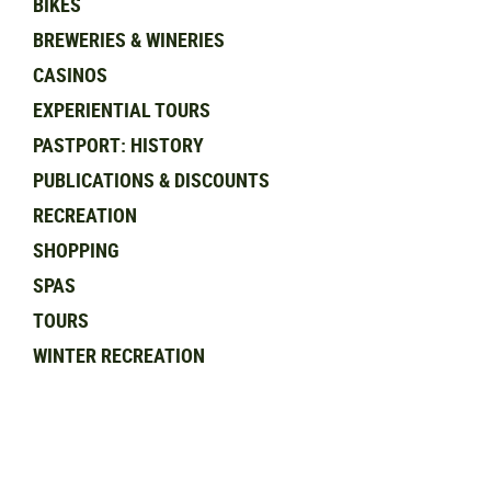
BIKES
BREWERIES & WINERIES
CASINOS
EXPERIENTIAL TOURS
PASTPORT: HISTORY
PUBLICATIONS & DISCOUNTS
RECREATION
SHOPPING
SPAS
TOURS
WINTER RECREATION