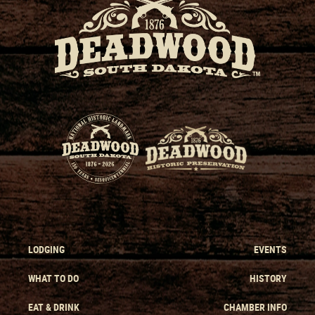
LODGING
EVENTS
WHAT TO DO
HISTORY
EAT & DRINK
CHAMBER INFO