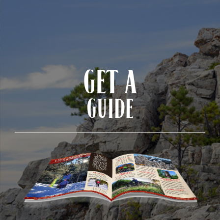
GET A
GUIDE