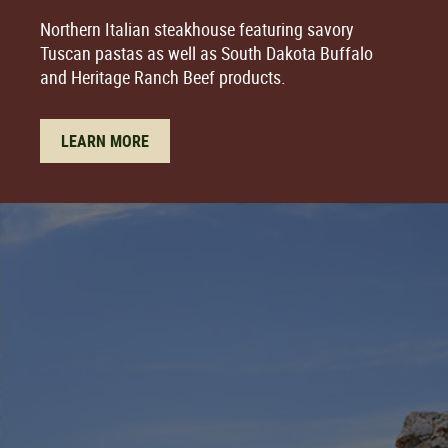
Northern Italian steakhouse featuring savory
Tuscan pastas as well as South Dakota Buffalo
and Heritage Ranch Beef products.
LEARN MORE