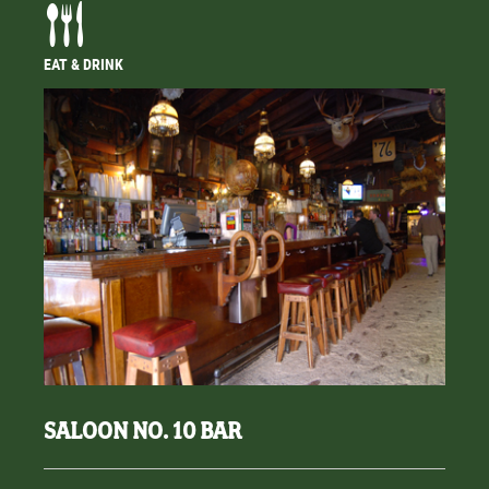
EAT & DRINK
SALOON NO. 10 BAR