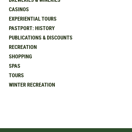
CASINOS
EXPERIENTIAL TOURS
PASTPORT: HISTORY
PUBLICATIONS & DISCOUNTS
RECREATION
SHOPPING
SPAS
TOURS
WINTER RECREATION