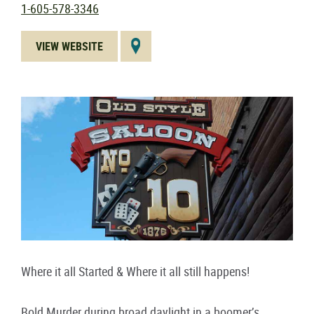
1-605-578-3346
VIEW WEBSITE
Where it all Started & Where it all still happens!
Bold Murder during broad daylight in a boomer’s