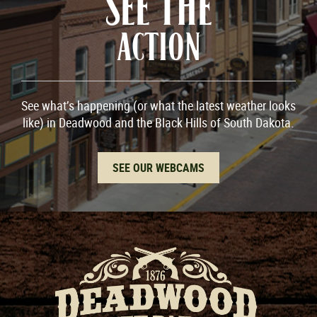
SEE THE
ACTION
See what’s happening (or what the latest weather looks
like) in Deadwood and the Black Hills of South Dakota.
SEE OUR WEBCAMS