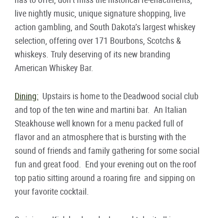
live nightly music, unique signature shopping, live
action gambling, and South Dakota’s largest whiskey
selection, offering over 171 Bourbons, Scotchs &
whiskeys. Truly deserving of its new branding
American Whiskey Bar.
Dining:
Upstairs is home to the Deadwood social club
and top of the ten wine and martini bar. An Italian
Steakhouse well known for a menu packed full of
flavor and an atmosphere that is bursting with the
sound of friends and family gathering for some social
fun and great food. End your evening out on the roof
top patio sitting around a roaring fire and sipping on
your favorite cocktail.