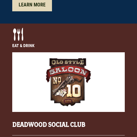
LEARN MORE
EAT & DRINK
DEADWOOD SOCIAL CLUB