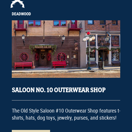
DEADWOOD
SALOON NO. 10 OUTERWEAR SHOP
The Old Style Saloon #10 Outerwear Shop features t-
shirts, hats, dog toys, jewelry, purses, and stickers!