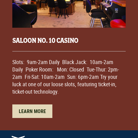
SALOON NO. 10 CASINO
Slots: 9am-2am Daily Black Jack: 10am-2am
Daily Poker Room: Mon: Closed Tue-Thur: 2pm-
2am Fri-Sat: 10am-2am Sun: 6pm-2am Try your
luck at one of our loose slots, featuring ticket-in,
ticket-out technology.
LEARN MORE