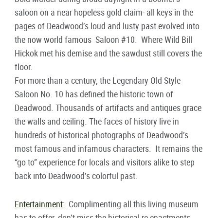
saloon on a near hopeless gold claim- all keys in the
pages of Deadwood’s loud and lusty past evolved into
the now world famous Saloon #10. Where Wild Bill
Hickok met his demise and the sawdust still covers the
floor.
For more than a century, the Legendary Old Style
Saloon No. 10 has defined the historic town of
Deadwood. Thousands of artifacts and antiques grace
the walls and ceiling. The faces of history live in
hundreds of historical photographs of Deadwood’s
most famous and infamous characters. It remains the
“go to” experience for locals and visitors alike to step
back into Deadwood’s colorful past.
Entertainment:
Complimenting all this living museum
has to offer, don’t miss the historical re-enactments,