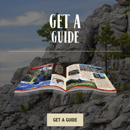
GET A
GUIDE
GET A GUIDE