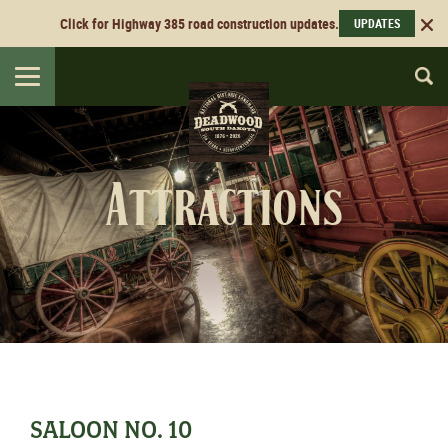
Click for Highway 385 road construction updates.
UPDATES
Toggle
navigation
Attractions
SALOON NO. 10