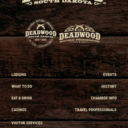
LODGING
EVENTS
WHAT TO DO
HISTORY
EAT & DRINK
CHAMBER INFO
CASINOS
TRAVEL PROFESSIONALS
VISITOR SERVICES