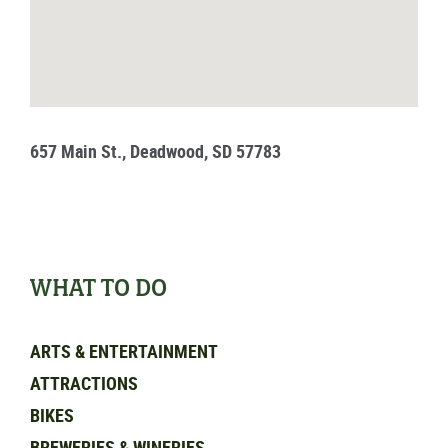
657 Main St., Deadwood, SD 57783
WHAT TO DO
ARTS & ENTERTAINMENT
ATTRACTIONS
BIKES
BREWERIES & WINERIES