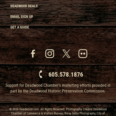
DEADWOOD DEALS
EMAIL SIGN UP
GET A GUIDE
605.578.1876
Support for Deadwood Chamber’s marketing efforts provided in
part by the Deadwood Historic Preservation Commission.
© 2026 Deadwood.com. All Rights Reserved. Photography Credits: Deadwood
Chamber of Commerce & Visitors Bureau, Kinsy Selby Photography, City of