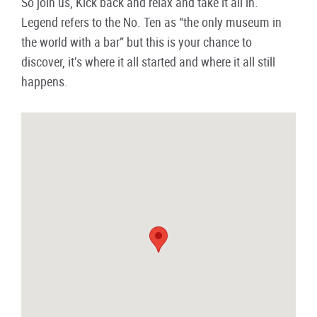
So join us, Kick back and relax and take it all in.
Legend refers to the No. Ten as “the only museum in
the world with a bar” but this is your chance to
discover, it’s where it all started and where it all still
happens.