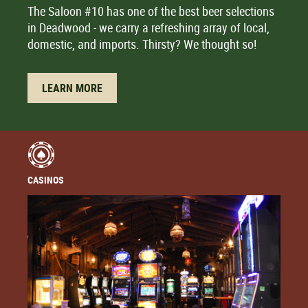
The Saloon #10 has one of the best beer selections
in Deadwood - we carry a refreshing array of local,
domestic, and imports. Thirsty? We thought so!
LEARN MORE
CASINOS