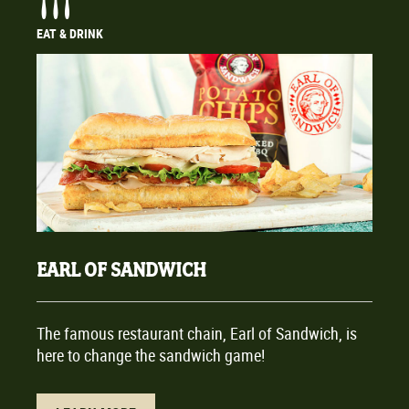
EAT & DRINK
EARL OF SANDWICH
The famous restaurant chain, Earl of Sandwich, is
here to change the sandwich game!