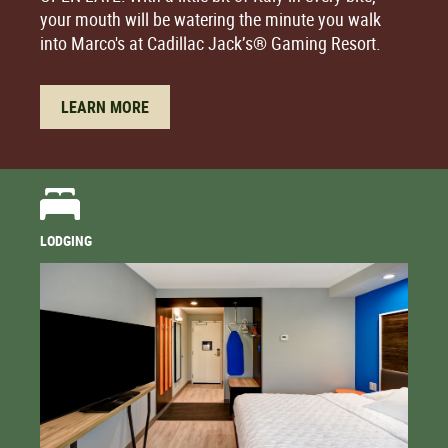
your mouth will be watering the minute you walk
into Marco's at Cadillac Jack’s® Gaming Resort.
LEARN MORE
LODGING