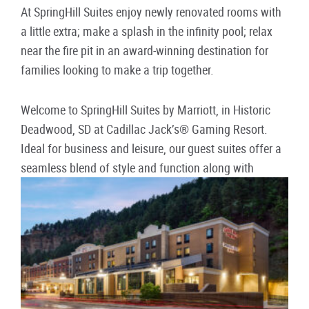
At SpringHill Suites enjoy newly renovated rooms with
a little extra; make a splash in the infinity pool; relax
near the fire pit in an award-winning destination for
families looking to make a trip together.
Welcome to SpringHill Suites by Marriott, in Historic
Deadwood, SD at Cadillac Jack’s® Gaming Resort.
Ideal for business and leisure, our guest suites offer a
seamless blend of style and function along with