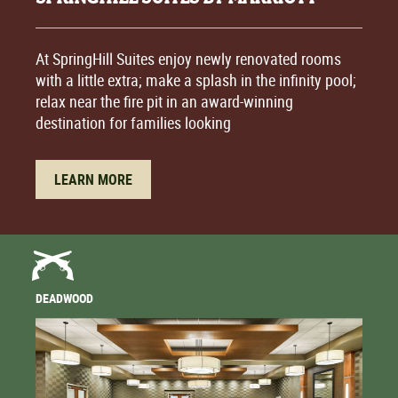
At SpringHill Suites enjoy newly renovated rooms
with a little extra; make a splash in the infinity pool;
relax near the fire pit in an award-winning
destination for families looking
LEARN MORE
DEADWOOD