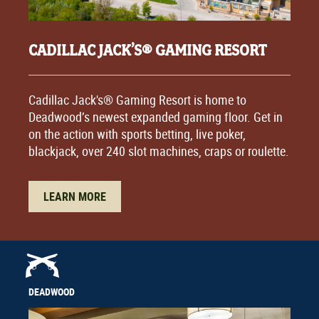
CADILLAC JACK’S® GAMING RESORT
Cadillac Jack's® Gaming Resort is home to
Deadwood’s newest expanded gaming floor. Get in
on the action with sports betting, live poker,
blackjack, over 240 slot machines, craps or roulette.
LEARN MORE
DEADWOOD