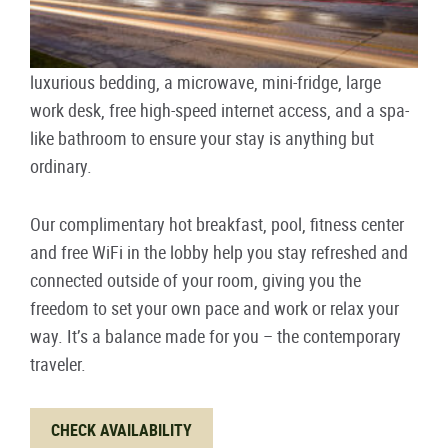
luxurious bedding, a microwave, mini-fridge, large
work desk, free high-speed internet access, and a spa-
like bathroom to ensure your stay is anything but
ordinary.
Our complimentary hot breakfast, pool, fitness center
and free WiFi in the lobby help you stay refreshed and
connected outside of your room, giving you the
freedom to set your own pace and work or relax your
way. It’s a balance made for you – the contemporary
traveler.
CHECK AVAILABILITY