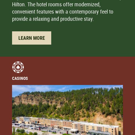
Hilton. The hotel rooms offer modernized,
convenient features with a contemporary feel to
provide a relaxing and productive stay.
LEARN MORE
CASINOS