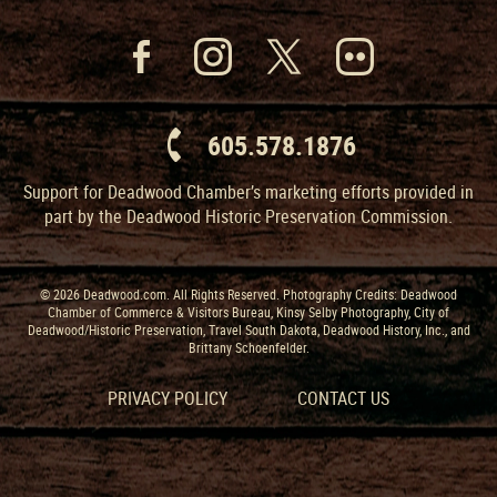
605.578.1876
Support for Deadwood Chamber’s marketing efforts provided in
part by the Deadwood Historic Preservation Commission.
© 2026 Deadwood.com. All Rights Reserved. Photography Credits: Deadwood
Chamber of Commerce & Visitors Bureau, Kinsy Selby Photography, City of
Deadwood/Historic Preservation, Travel South Dakota, Deadwood History, Inc., and
Brittany Schoenfelder.
PRIVACY POLICY
CONTACT US