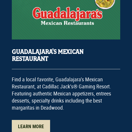
GUADALAJARA’S MEXICAN
RESTAURANT
Find a local favorite, Guadalajara’s Mexican
Restaurant, at Cadillac Jack’s® Gaming Resort.
Featuring authentic Mexican appetizers, entrees
desserts, specialty drinks including the best
margaritas in Deadwood.
LEARN MORE