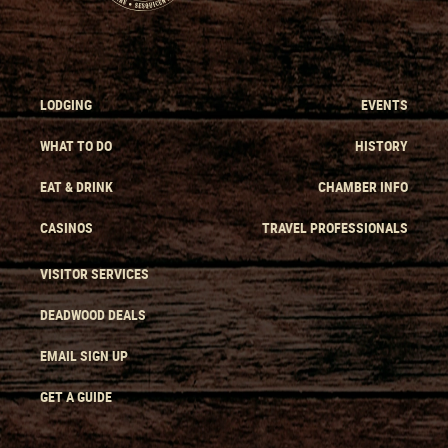
LODGING
EVENTS
WHAT TO DO
HISTORY
EAT & DRINK
CHAMBER INFO
CASINOS
TRAVEL PROFESSIONALS
VISITOR SERVICES
DEADWOOD DEALS
EMAIL SIGN UP
GET A GUIDE