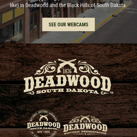
like) in Deadwood and the Black Hills of South Dakota.
SEE OUR WEBCAMS