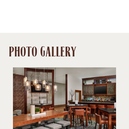
PHOTO GALLERY