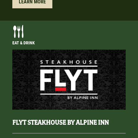
LEARN MORE
EAT & DRINK
FLYT STEAKHOUSE BY ALPINE INN