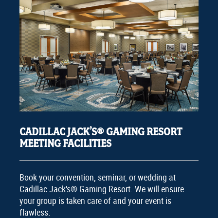
CADILLAC JACK’S® GAMING RESORT
MEETING FACILITIES
Book your convention, seminar, or wedding at
Cadillac Jack's® Gaming Resort. We will ensure
your group is taken care of and your event is
flawless.