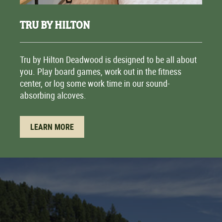
TRU BY HILTON
Tru by Hilton Deadwood is designed to be all about
you. Play board games, work out in the fitness
center, or log some work time in our sound-
absorbing alcoves.
LEARN MORE