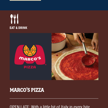
EAT & DRINK
MARCO’S PIZZA
OPEN LATE: With a little bit of Italy in every bite,