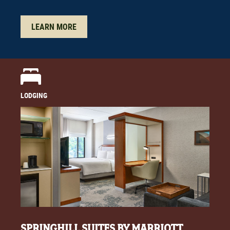
LEARN MORE
LODGING
SPRINGHILL SUITES BY MARRIOTT