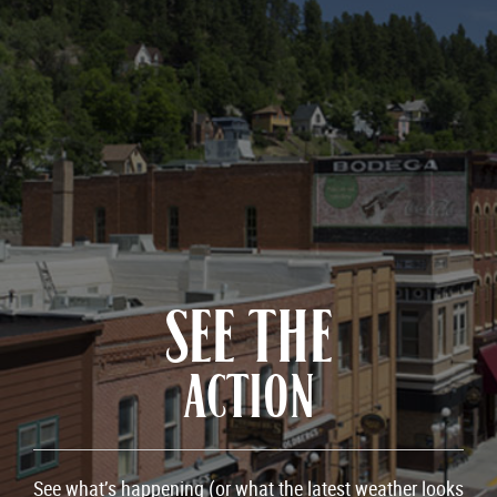
SEE THE
ACTION
See what’s happening (or what the latest weather looks