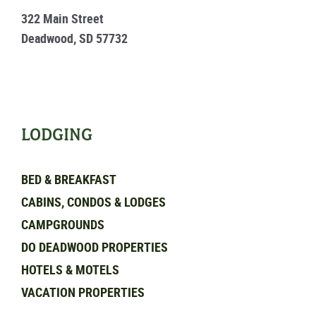
322 Main Street
Deadwood, SD 57732
LODGING
BED & BREAKFAST
CABINS, CONDOS & LODGES
CAMPGROUNDS
DO DEADWOOD PROPERTIES
HOTELS & MOTELS
VACATION PROPERTIES