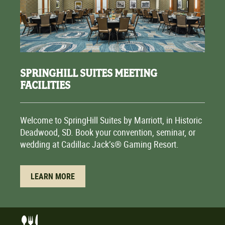
SPRINGHILL SUITES MEETING
FACILITIES
Welcome to SpringHill Suites by Marriott, in Historic
Deadwood, SD. Book your convention, seminar, or
wedding at Cadillac Jack’s® Gaming Resort.
LEARN MORE