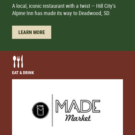
A local, iconic restaurant with a twist — Hill City’s
Alpine Inn has made its way to Deadwood, SD.
LEARN MORE
EAT & DRINK