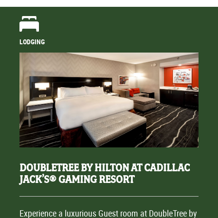
LODGING
DOUBLETREE BY HILTON AT CADILLAC
JACK’S® GAMING RESORT
Experience a luxurious Guest room at DoubleTree by