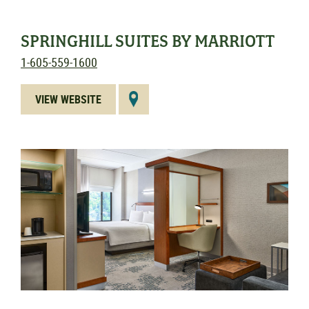
SPRINGHILL SUITES BY MARRIOTT
1-605-559-1600
VIEW WEBSITE