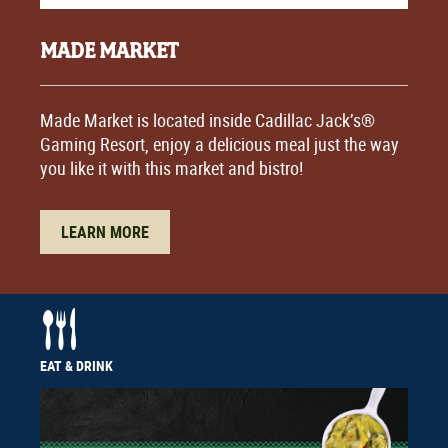
MADE MARKET
Made Market is located inside Cadillac Jack’s®
Gaming Resort, enjoy a delicious meal just the way
you like it with this market and bistro!
LEARN MORE
EAT & DRINK