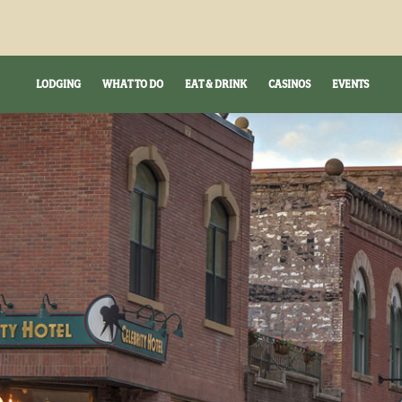
LODGING
WHAT TO DO
EAT & DRINK
CASINOS
EVENTS