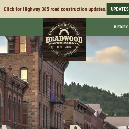
Click for Highway 385 road construction updates.
UPDATES
HISTORY