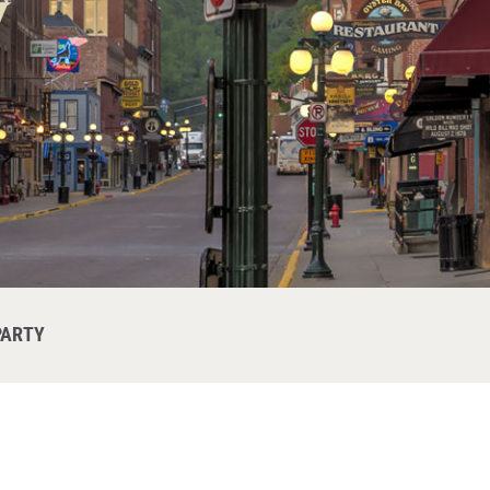
y
PARTY