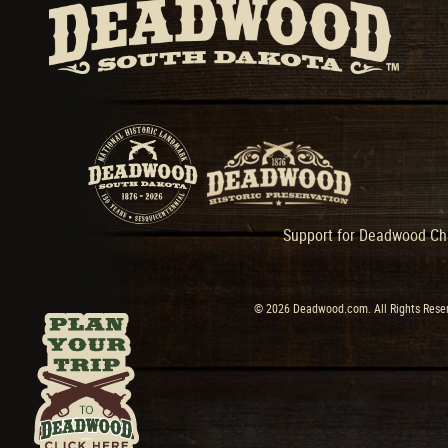
Support for Deadwood Cha
© 2026 Deadwood.com. All Rights Reser