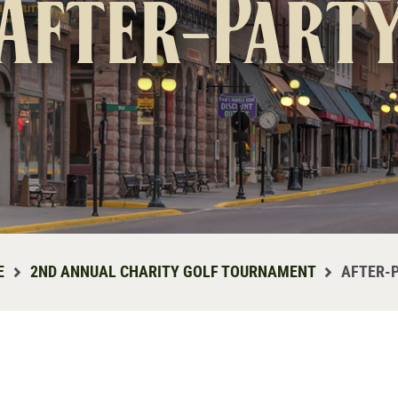
After-Part
E
2ND ANNUAL CHARITY GOLF TOURNAMENT
AFTER-