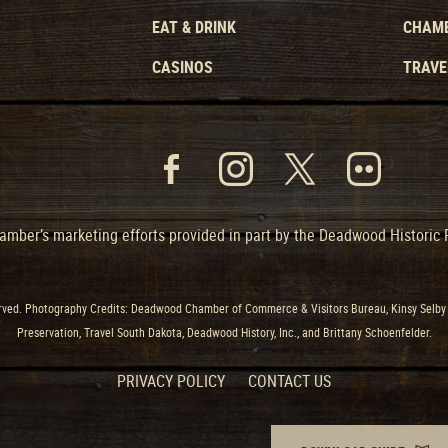
EAT & DRINK
CHAMB
CASINOS
TRAVE
mber’s marketing efforts provided in part by the Deadwood Historic
ved. Photography Credits: Deadwood Chamber of Commerce & Visitors Bureau, Kinsy Selby 
Preservation, Travel South Dakota, Deadwood History, Inc., and Brittany Schoenfelder.
PRIVACY POLICY
CONTACT US