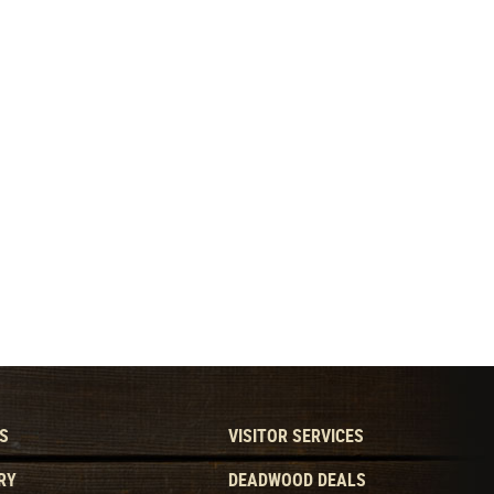
S
VISITOR SERVICES
RY
DEADWOOD DEALS