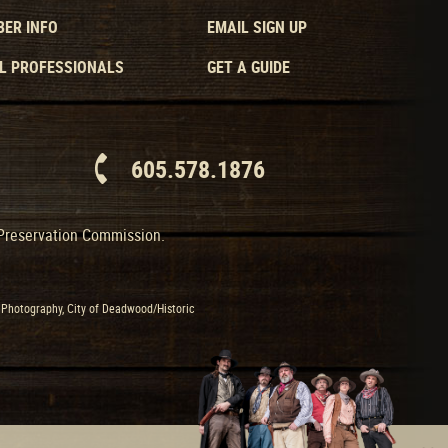
ER INFO
EMAIL SIGN UP
L PROFESSIONALS
GET A GUIDE
605.578.1876
 Preservation Commission.
Photography, City of Deadwood/Historic