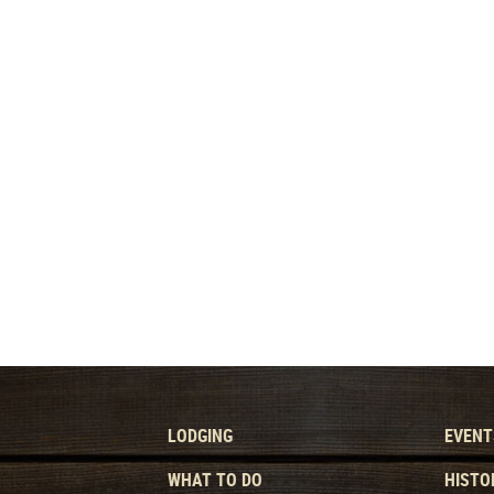
LODGING
EVENT
WHAT TO DO
HISTO