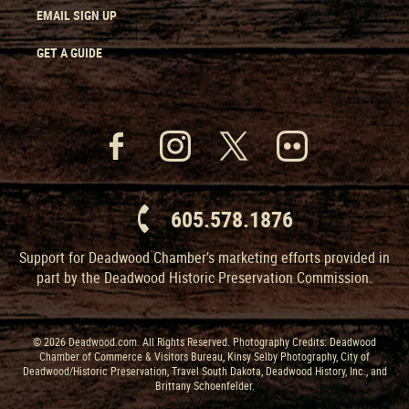
EMAIL SIGN UP
GET A GUIDE
605.578.1876
Support for Deadwood Chamber’s marketing efforts provided in
part by the Deadwood Historic Preservation Commission.
© 2026 Deadwood.com. All Rights Reserved. Photography Credits: Deadwood
Chamber of Commerce & Visitors Bureau, Kinsy Selby Photography, City of
Deadwood/Historic Preservation, Travel South Dakota, Deadwood History, Inc., and
Brittany Schoenfelder.