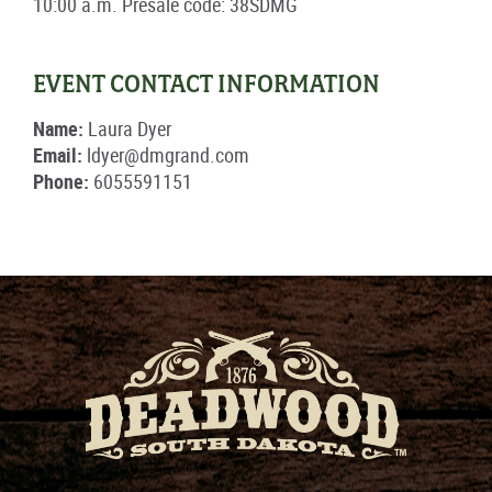
10:00 a.m. Presale code: 38SDMG
EVENT CONTACT INFORMATION
Name:
Laura Dyer
Email:
ldyer@dmgrand.com
Phone:
6055591151