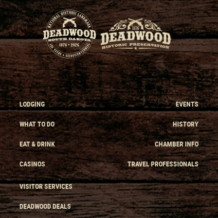
LODGING
EVENTS
WHAT TO DO
HISTORY
EAT & DRINK
CHAMBER INFO
CASINOS
TRAVEL PROFESSIONALS
VISITOR SERVICES
DEADWOOD DEALS