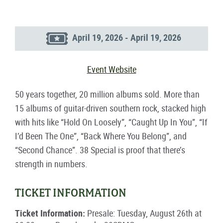
April 19, 2026 - April 19, 2026
Event Website
50 years together, 20 million albums sold. More than
15 albums of guitar-driven southern rock, stacked high
with hits like “Hold On Loosely”, “Caught Up In You”, “If
I’d Been The One”, “Back Where You Belong”, and
“Second Chance”. 38 Special is proof that there’s
strength in numbers.
TICKET INFORMATION
Ticket Information:
Presale: Tuesday, August 26th at