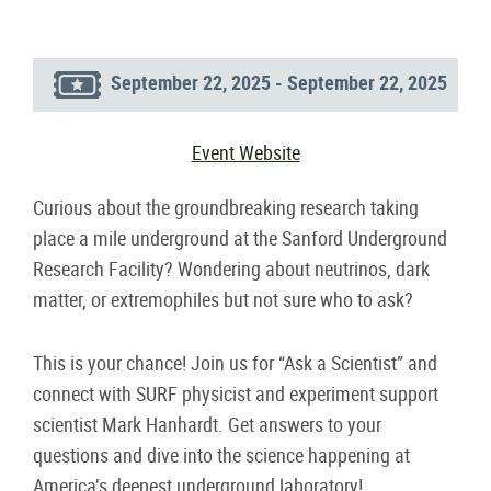
September 22, 2025 - September 22, 2025
Event Website
Curious about the groundbreaking research taking
place a mile underground at the Sanford Underground
Research Facility? Wondering about neutrinos, dark
matter, or extremophiles but not sure who to ask?
This is your chance! Join us for “Ask a Scientist” and
connect with SURF physicist and experiment support
scientist Mark Hanhardt. Get answers to your
questions and dive into the science happening at
America’s deepest underground laboratory!