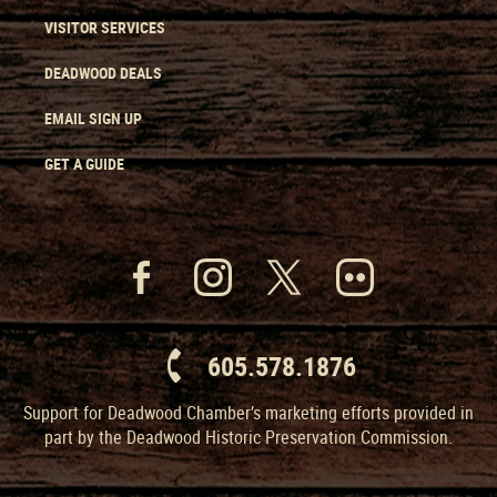
VISITOR SERVICES
DEADWOOD DEALS
EMAIL SIGN UP
GET A GUIDE
605.578.1876
Support for Deadwood Chamber’s marketing efforts provided in
part by the Deadwood Historic Preservation Commission.