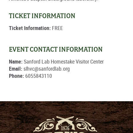
TICKET INFORMATION
Ticket Information:
FREE
EVENT CONTACT INFORMATION
Name:
Sanford Lab Homestake Visitor Center
Email:
slhvc@sanfordlab.org
Phone:
6055843110