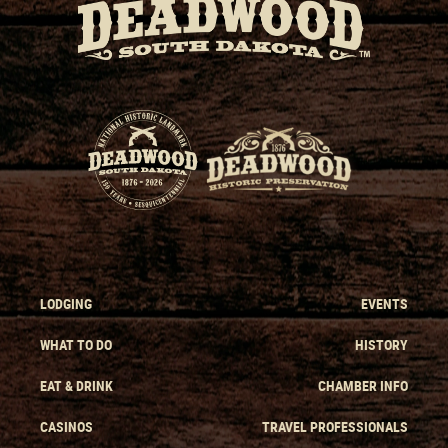
LODGING
EVENTS
WHAT TO DO
HISTORY
EAT & DRINK
CHAMBER INFO
CASINOS
TRAVEL PROFESSIONALS