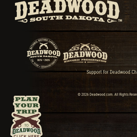
Support for Deadwood Cha
© 2026 Deadwood.com. All Rights Reser