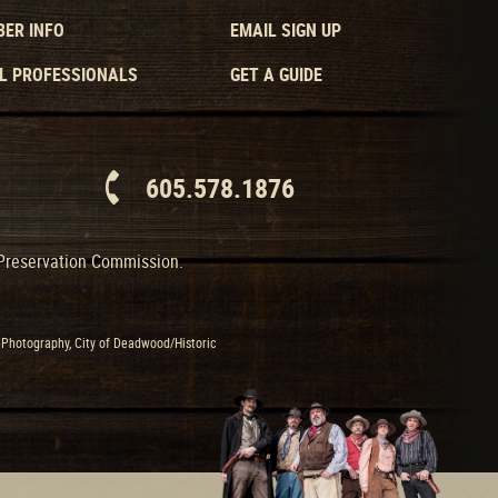
ER INFO
EMAIL SIGN UP
L PROFESSIONALS
GET A GUIDE
605.578.1876
 Preservation Commission.
Photography, City of Deadwood/Historic