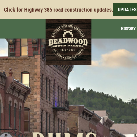
Click for Highway 385 road construction updates.
UPDATES
HISTORY