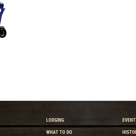
LODGING
EVENT
WHAT TO DO
HISTO