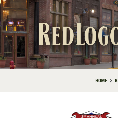
RedLog
HOME
B