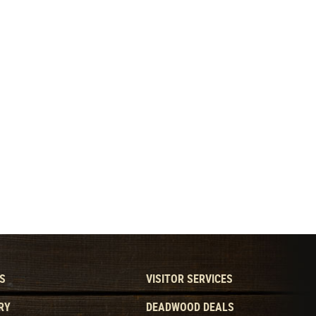
S
VISITOR SERVICES
RY
DEADWOOD DEALS