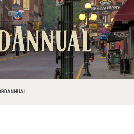
dAnnual
3RDANNUAL