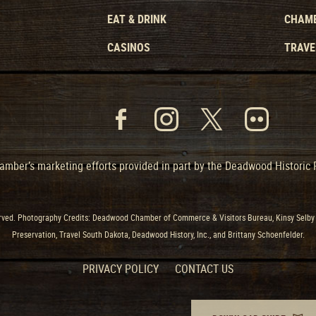
EAT & DRINK
CHAMB
CASINOS
TRAVE
mber’s marketing efforts provided in part by the Deadwood Historic
ved. Photography Credits: Deadwood Chamber of Commerce & Visitors Bureau, Kinsy Selby 
Preservation, Travel South Dakota, Deadwood History, Inc., and Brittany Schoenfelder.
PRIVACY POLICY
CONTACT US