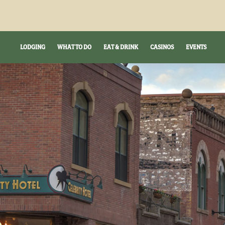
LODGING
WHAT TO DO
EAT & DRINK
CASINOS
EVENTS