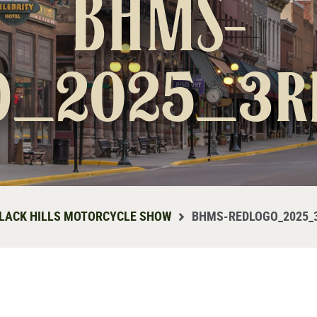
BHMS-
o_2025_3r
LACK HILLS MOTORCYCLE SHOW
BHMS-REDLOGO_2025_