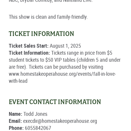
This show is clean and family-friendly.
TICKET INFORMATION
Ticket Sales Start:
August 1, 2025
Ticket Information:
Tickets range in price from $5
student tickets to $50 VIP tables (children 5 and under
are free). Tickets can be purchased by visiting
www.homestakeoperahouse.org/events/fall-in-love-
with-lead
EVENT CONTACT INFORMATION
Name:
Todd Jones
Email:
execdir@homestakeoperahouse.org
Phone:
6055842067