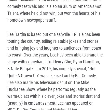
comedy festivals and is also an alum of America’s Got
Talent, where he did not win, but won the hearts of his
hometown newspaper staff.
Lee Hardin is based out of Nashville, TN. He has been
touring the country, telling relatable jokes and stories
and bringing joy and laughter to audiences from coast-
to-coast. Over the years, Lee has been able to share the
stage with comedians like Henry Cho, Ryan Hamilton,
& Nate Bargatze. In 2019, his comedy special, “Not
Quite A Grown-Up” was released on DryBar Comedy.
Lee also made his television debut on The Mike
Huckabee Show, where he performs reguarly as the
warm-up act with his clever jokes and stories that end
(usually) in embarrassment. Lee has appeared on
NBC, DryBar Comedy, and Nateland Live.