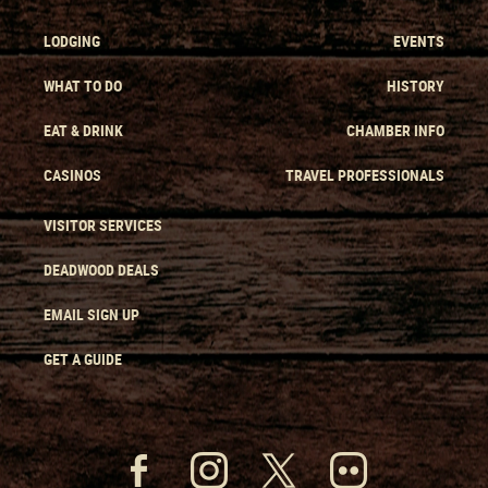
LODGING
EVENTS
WHAT TO DO
HISTORY
EAT & DRINK
CHAMBER INFO
CASINOS
TRAVEL PROFESSIONALS
VISITOR SERVICES
DEADWOOD DEALS
EMAIL SIGN UP
GET A GUIDE