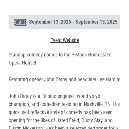
September 13, 2025 - September 13, 2025
Event Website
Standup comedy comes to the Historic Homestake
Opera House!
Featuring opener John Datoy and headliner Lee Hardin!
John Datoy is a Filipino engineer, world yo-yo
champion, and comedian residing in Nashville, TN. His
quick, self reflective style of comedy has been seen
opening for the likes of Jared Freid, Dusty Slay, and
Dustin Nickerson. He’s been a selected performer for 6