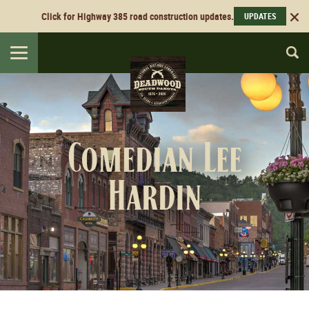
Click for Highway 385 road construction updates.
UPDATES
Toggle
navigation
Comedian Lee
Hardin