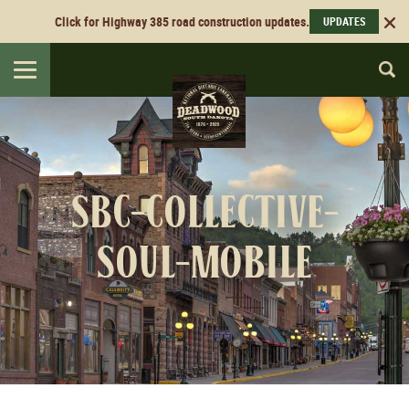
Click for Highway 385 road construction updates.
UPDATES
Toggle
navigation
sbc-collective-
soul-mobile