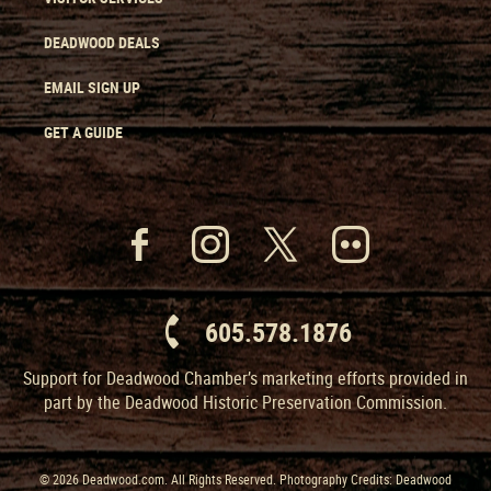
DEADWOOD DEALS
EMAIL SIGN UP
GET A GUIDE
605.578.1876
Support for Deadwood Chamber’s marketing efforts provided in
part by the Deadwood Historic Preservation Commission.
© 2026 Deadwood.com. All Rights Reserved. Photography Credits: Deadwood