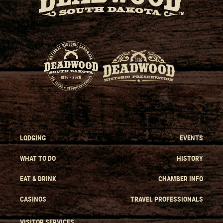
LODGING
EVENTS
WHAT TO DO
HISTORY
EAT & DRINK
CHAMBER INFO
CASINOS
TRAVEL PROFESSIONALS
VISITOR SERVICES