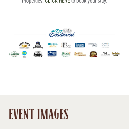
Properties.
CLICK HERE
to book your stay.
EVENT IMAGES