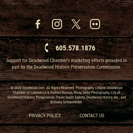
605.578.1876
Support for Deadwood Chamber’s marketing efforts provided in
part by the Deadwood Historic Preservation Commission.
© 2026 Deadwood.com. All Rights Reserved. Photography Credits: Deadwood
Chamber of Commerce & Visitors Bureau, Kinsy Selby Photography, City of
Deadwood/Historic Preservation, Travel South Dakota, Deadwood History, Inc., and
Brittany Schoenfelder.
PRIVACY POLICY
CONTACT US