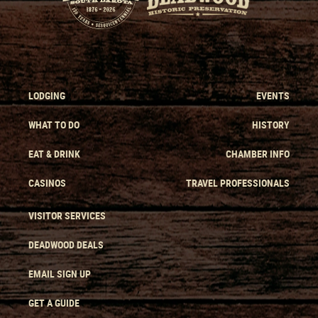
LODGING
EVENTS
WHAT TO DO
HISTORY
EAT & DRINK
CHAMBER INFO
CASINOS
TRAVEL PROFESSIONALS
VISITOR SERVICES
DEADWOOD DEALS
EMAIL SIGN UP
GET A GUIDE