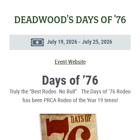
DEADWOOD’S DAYS OF '76
July 19, 2026 - July 25, 2026
Event Website
Days of ’76
Truly the “Best Rodeo. No Bull”. The Days of ’76 Rodeo
has been PRCA Rodeo of the Year 19 times!