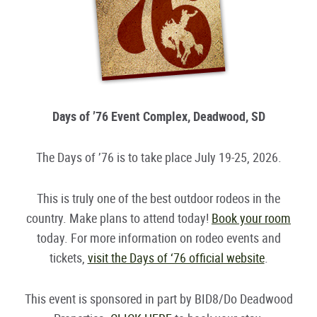
Days of ’76 Event Complex, Deadwood, SD
The Days of ’76 is to take place July 19-25, 2026.
This is truly one of the best outdoor rodeos in the
country. Make plans to attend today!
Book your room
today. For more information on rodeo events and
tickets,
visit the Days of ‘76 official website
.
This event is sponsored in part by BID8/Do Deadwood